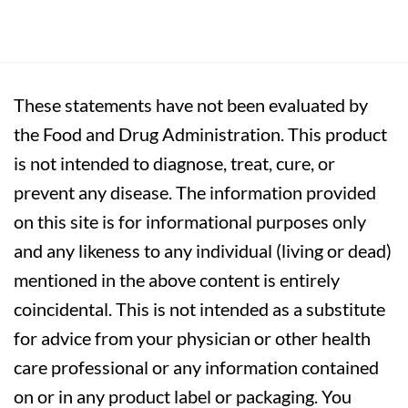
These statements have not been evaluated by
the Food and Drug Administration. This product
is not intended to diagnose, treat, cure, or
prevent any disease. The information provided
on this site is for informational purposes only
and any likeness to any individual (living or dead)
mentioned in the above content is entirely
coincidental. This is not intended as a substitute
for advice from your physician or other health
care professional or any information contained
on or in any product label or packaging. You