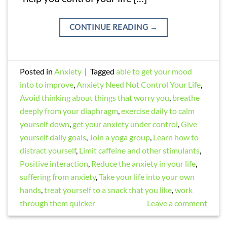
CONTINUE READING
→
Posted in
Anxiety
|
Tagged
able to get your mood
into to improve
,
Anxiety Need Not Control Your Life
,
Avoid thinking about things that worry you
,
breathe
deeply from your diaphragm
,
exercise daily to calm
yourself down
,
get your anxiety under control
,
Give
yourself daily goals
,
Join a yoga group
,
Learn how to
distract yourself
,
Limit caffeine and other stimulants
,
Positive interaction
,
Reduce the anxiety in your life
,
suffering from anxiety
,
Take your life into your own
hands
,
treat yourself to a snack that you like
,
work
through them quicker
Leave a comment