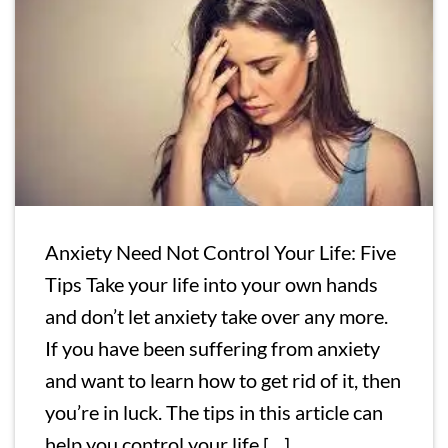
Anxiety Need Not Control Your Life: Five
Tips Take your life into your own hands
and don’t let anxiety take over any more.
If you have been suffering from anxiety
and want to learn how to get rid of it, then
you’re in luck. The tips in this article can
help you control your life […]