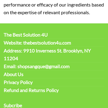
performance or efficacy of our ingredients based
on the expertise of relevant professionals.
The Best Solution 4U
Website: thebestsolution4u.com
Address: 9910 Inverness St. Brooklyn, NY
11204
Email: shopsangque@gmail.com
About Us
Privacy Policy
Refund and Returns Policy
Subcribe