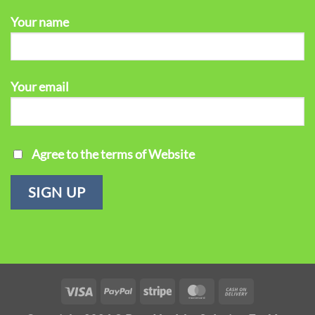
Your name
Your email
Agree to the terms of Website
Visa
PayPal
Stripe
MasterCard
Cash
On