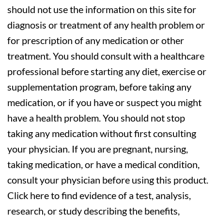
should not use the information on this site for
diagnosis or treatment of any health problem or
for prescription of any medication or other
treatment. You should consult with a healthcare
professional before starting any diet, exercise or
supplementation program, before taking any
medication, or if you have or suspect you might
have a health problem. You should not stop
taking any medication without first consulting
your physician. If you are pregnant, nursing,
taking medication, or have a medical condition,
consult your physician before using this product.
Click here to find evidence of a test, analysis,
research, or study describing the benefits,