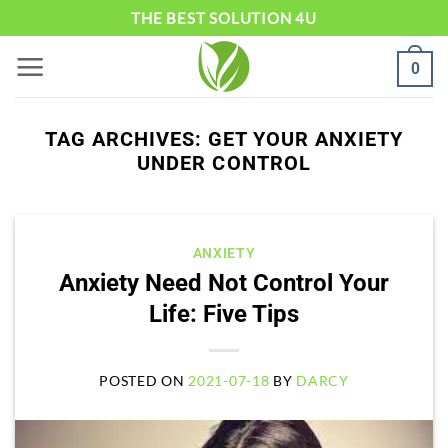
Skip
THE BEST SOLUTION 4U
to
0
content
TAG ARCHIVES:
GET YOUR ANXIETY
UNDER CONTROL
ANXIETY
Anxiety Need Not Control Your
Life: Five Tips
POSTED ON
2021-07-18
BY
DARCY