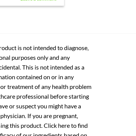
oduct is not intended to diagnose,
tional purposes only and any
cidental. This is not intended as a
mation contained on or in any
s or treatment of any health problem
thcare professional before starting
have or suspect you might have a
physician. If you are pregnant,
ng this product. Click here to find
fficacy of our ingredients based on