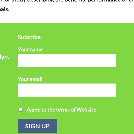
als.
Subcribe
Your name
lyn,
Your email
Agree to the terms of Website