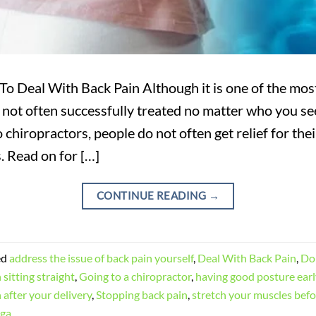
o Deal With Back Pain Although it is one of the mo
 not often successfully treated no matter who you se
 chiropractors, people do not often get relief for the
. Read on for […]
CONTINUE READING
→
ed
address the issue of back pain yourself
,
Deal With Back Pain
,
Do 
 sitting straight
,
Going to a chiropractor
,
having good posture early
 after your delivery
,
Stopping back pain
,
stretch your muscles befo
oga