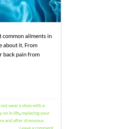
st common ailments in
e about it. From
ir back pain from
not wear a shoe with a
 on in life
,
replacing your
re and after strenuous
Leave a comment