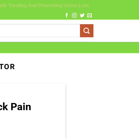
lth Treating And Preventing Vision Loss
CTOR
ck Pain