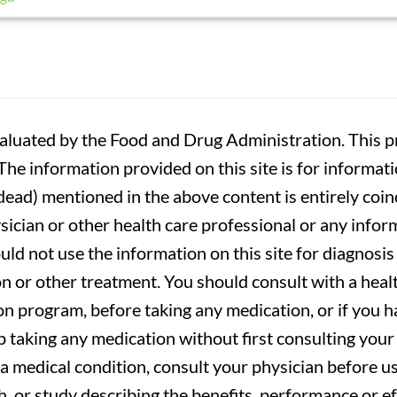
luated by the Food and Drug Administration. This pr
. The information provided on this site is for informa
r dead) mentioned in the above content is entirely coin
sician or other health care professional or any infor
uld not use the information on this site for diagnosi
on or other treatment. You should consult with a heal
on program, before taking any medication, or if you 
 taking any medication without first consulting your 
a medical condition, consult your physician before usi
ch, or study describing the benefits, performance or e