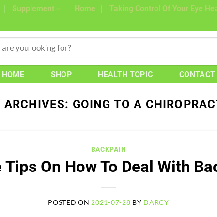
Supplement
Home
Taking Control Of Your Eye Hea
HOME
SHOP
HEALTH TOPIC
CONTACT
 ARCHIVES:
GOING TO A CHIROPRA
BACKPAIN
 Tips On How To Deal With Ba
POSTED ON
2021-07-28
BY
DARCY