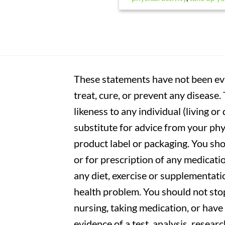
These statements have not been eva
treat, cure, or prevent any disease
likeness to any individual (living o
substitute for advice from your phy
product label or packaging. You sho
or for prescription of any medicati
any diet, exercise or supplementati
health problem. You should not stop
nursing, taking medication, or have 
evidence of a test, analysis, resear