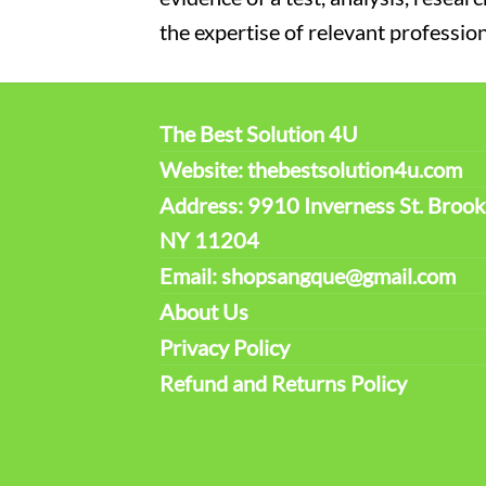
the expertise of relevant profession
The Best Solution 4U
Website: thebestsolution4u.com
Address: 9910 Inverness St. Brook
NY 11204
Email: shopsangque@gmail.com
About Us
Privacy Policy
Refund and Returns Policy