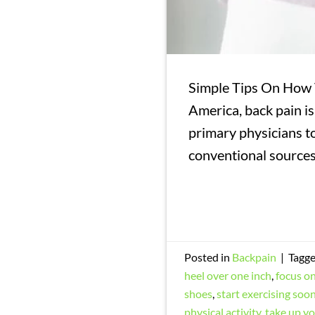
Simple Tips On How T
America, back pain is
primary physicians to
conventional sources
Posted in
Backpain
|
Tagg
heel over one inch
,
focus on
shoes
,
start exercising soon
physical activity
,
take up y