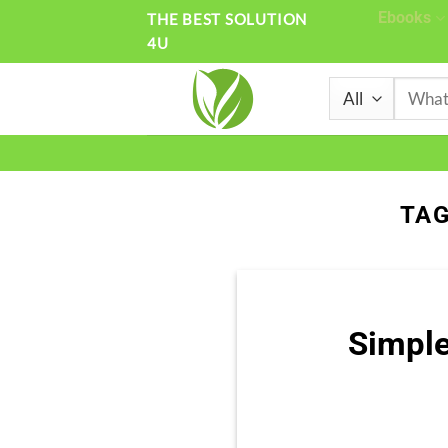
Skip
Ebooks
THE BEST SOLUTION
4U
to
content
Search
for:
TAG
Simple