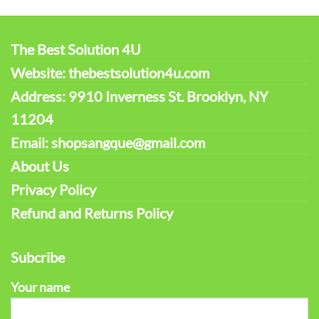
The Best Solution 4U
Website: thebestsolution4u.com
Address: 9910 Inverness St. Brooklyn, NY
11204
Email: shopsangque@gmail.com
About Us
Privacy Policy
Refund and Returns Policy
Subcribe
Your name