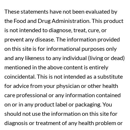
These statements have not been evaluated by
the Food and Drug Administration. This product
is not intended to diagnose, treat, cure, or
prevent any disease. The information provided
on this site is for informational purposes only
and any likeness to any individual (living or dead)
mentioned in the above content is entirely
coincidental. This is not intended as a substitute
for advice from your physician or other health
care professional or any information contained
on or in any product label or packaging. You
should not use the information on this site for
diagnosis or treatment of any health problem or