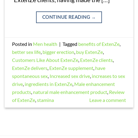
CONTINUE READING
→
Posted in
Men health
|
Tagged
benefits of ExtenZe
,
better sex life
,
bigger erection
,
buy ExtenZe
,
Customers Like About ExtenZe
,
ExtenZe clients
,
ExtenZe delivers
,
ExtenZe supplement
,
have
spontaneous sex
,
Increased sex drive
,
increases to sex
drive
,
ingredients in ExtenZe
,
Male enhancement
products
,
natural male enhancement product
,
Review
of ExtenZe
,
stamina
Leave a comment