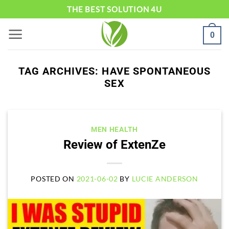
Skip
THE BEST SOLUTION 4U
to
0
content
TAG ARCHIVES:
HAVE SPONTANEOUS
SEX
MEN HEALTH
Review of ExtenZe
POSTED ON
2021-06-02
BY
LUCIE ANDERSON