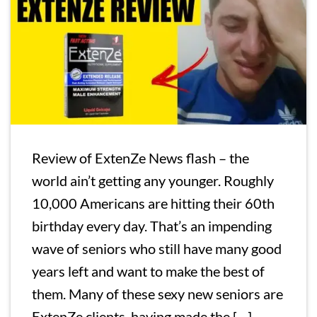
Review of ExtenZe News flash – the
world ain’t getting any younger. Roughly
10,000 Americans are hitting their 60th
birthday every day. That’s an impending
wave of seniors who still have many good
years left and want to make the best of
them. Many of these sexy new seniors are
ExtenZe clients, having made the […]