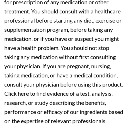
for prescription of any medication or other
treatment. You should consult with a healthcare
professional before starting any diet, exercise or
supplementation program, before taking any
medication, or if you have or suspect you might
have a health problem. You should not stop
taking any medication without first consulting
your physician. If you are pregnant, nursing,
taking medication, or have a medical condition,
consult your physician before using this product.
Click here to find evidence of a test, analysis,
research, or study describing the benefits,
performance or efficacy of our ingredients based
on the expertise of relevant professionals.