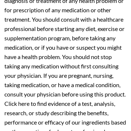
diagnosis or treatment of any health problem or
for prescription of any medication or other
treatment. You should consult with a healthcare
professional before starting any diet, exercise or
supplementation program, before taking any
medication, or if you have or suspect you might
have a health problem. You should not stop
taking any medication without first consulting
your physician. If you are pregnant, nursing,
taking medication, or have a medical condition,
consult your physician before using this product.
Click here to find evidence of a test, analysis,
research, or study describing the benefits,
performance or efficacy of our ingredients based