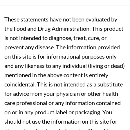
These statements have not been evaluated by
the Food and Drug Administration. This product
is not intended to diagnose, treat, cure, or
prevent any disease. The information provided
on this site is for informational purposes only
and any likeness to any individual (living or dead)
mentioned in the above content is entirely
coincidental. This is not intended as a substitute
for advice from your physician or other health
care professional or any information contained
on or in any product label or packaging. You
should not use the information on this site for