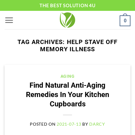
Skip
THE BEST SOLUTION 4U
to
0
content
TAG ARCHIVES:
HELP STAVE OFF
MEMORY ILLNESS
AGING
Find Natural Anti-Aging
Remedies In Your Kitchen
Cupboards
POSTED ON
2021-07-13
BY
DARCY