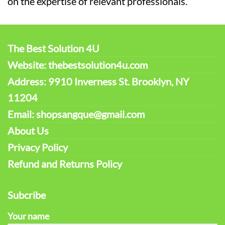
on the expertise of relevant professionals.
The Best Solution 4U
Website: thebestsolution4u.com
Address: 9910 Inverness St. Brooklyn, NY
11204
Email: shopsangque@gmail.com
About Us
Privacy Policy
Refund and Returns Policy
Subcribe
Your name