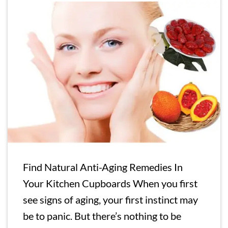
Find Natural Anti-Aging Remedies In
Your Kitchen Cupboards When you first
see signs of aging, your first instinct may
be to panic. But there’s nothing to be