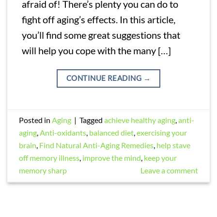
afraid of! There’s plenty you can do to
fight off aging’s effects. In this article,
you’ll find some great suggestions that
will help you cope with the many […]
CONTINUE READING
→
Posted in
Aging
|
Tagged
achieve healthy aging
,
anti-
aging
,
Anti-oxidants
,
balanced diet
,
exercising your
brain
,
Find Natural Anti-Aging Remedies
,
help stave
off memory illness
,
improve the mind
,
keep your
memory sharp
Leave a comment