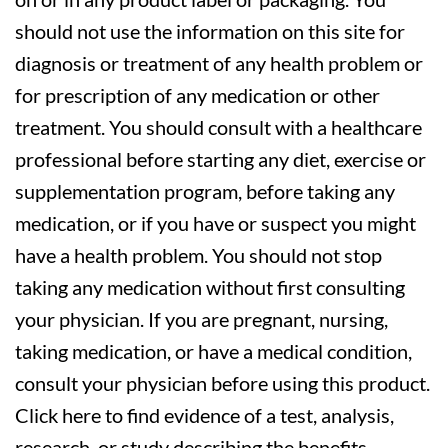
should not use the information on this site for
diagnosis or treatment of any health problem or
for prescription of any medication or other
treatment. You should consult with a healthcare
professional before starting any diet, exercise or
supplementation program, before taking any
medication, or if you have or suspect you might
have a health problem. You should not stop
taking any medication without first consulting
your physician. If you are pregnant, nursing,
taking medication, or have a medical condition,
consult your physician before using this product.
Click here to find evidence of a test, analysis,
research, or study describing the benefits,