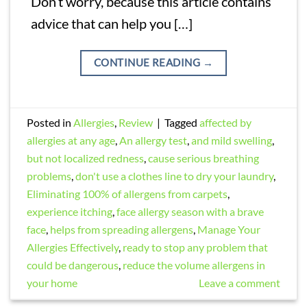
Don’t worry, because this article contains
advice that can help you […]
CONTINUE READING
→
Posted in
Allergies
,
Review
|
Tagged
affected by
allergies at any age
,
An allergy test
,
and mild swelling
,
but not localized redness
,
cause serious breathing
problems
,
don't use a clothes line to dry your laundry
,
Eliminating 100% of allergens from carpets
,
experience itching
,
face allergy season with a brave
face
,
helps from spreading allergens
,
Manage Your
Allergies Effectively
,
ready to stop any problem that
could be dangerous
,
reduce the volume allergens in
your home
Leave a comment