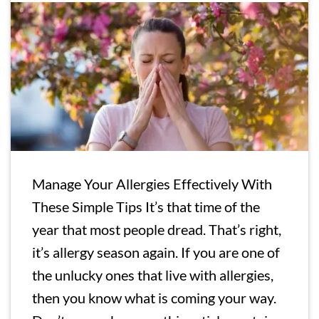
Manage Your Allergies Effectively With
These Simple Tips It’s that time of the
year that most people dread. That’s right,
it’s allergy season again. If you are one of
the unlucky ones that live with allergies,
then you know what is coming your way.