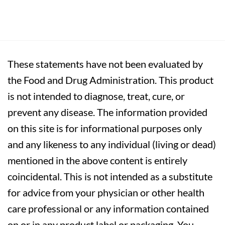
These statements have not been evaluated by
the Food and Drug Administration. This product
is not intended to diagnose, treat, cure, or
prevent any disease. The information provided
on this site is for informational purposes only
and any likeness to any individual (living or dead)
mentioned in the above content is entirely
coincidental. This is not intended as a substitute
for advice from your physician or other health
care professional or any information contained
on or in any product label or packaging. You