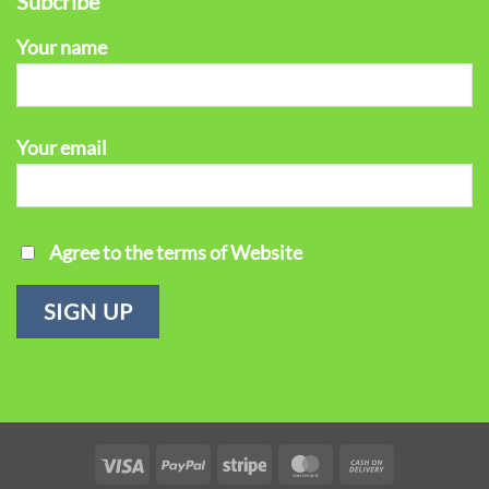
Subcribe
Your name
Your email
Agree to the terms of Website
Visa
PayPal
Stripe
MasterCard
Cash