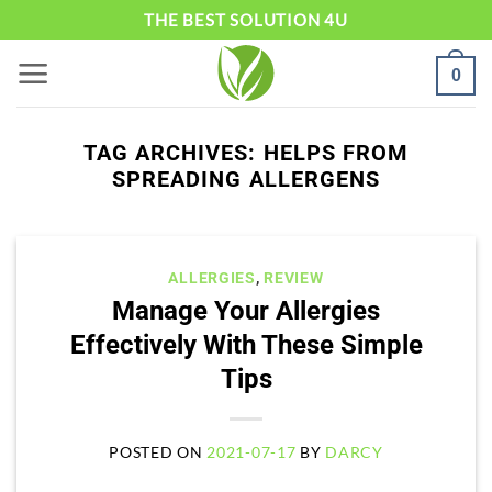
Skip
THE BEST SOLUTION 4U
to
0
content
TAG ARCHIVES:
HELPS FROM
SPREADING ALLERGENS
ALLERGIES
,
REVIEW
Manage Your Allergies
Effectively With These Simple
Tips
POSTED ON
2021-07-17
BY
DARCY