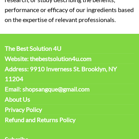
performance or efficacy of our ingredients based
on the expertise of relevant professionals.
The Best Solution 4U
Website: thebestsolution4u.com
Address: 9910 Inverness St. Brooklyn, NY
11204
Email: shopsangque@gmail.com
About Us
Privacy Policy
Refund and Returns Policy