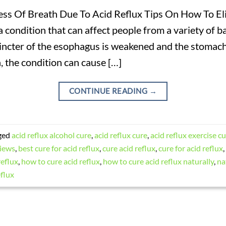
ss Of Breath Due To Acid Reflux Tips On How To El
a condition that can affect people from a variety of b
ncter of the esophagus is weakened and the stomach 
, the condition can cause […]
CONTINUE READING
→
ged
acid reflux alcohol cure
,
acid reflux cure
,
acid reflux exercise c
views
,
best cure for acid reflux
,
cure acid reflux
,
cure for acid reflux
,
reflux
,
how to cure acid reflux
,
how to cure acid reflux naturally
,
na
eflux