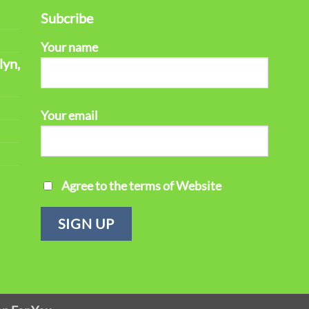
Subcribe
Your name
lyn,
Your email
Agree to the terms of Website