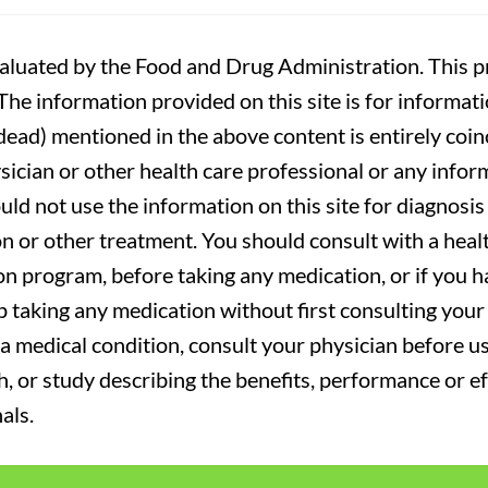
luated by the Food and Drug Administration. This pr
. The information provided on this site is for informa
r dead) mentioned in the above content is entirely coin
sician or other health care professional or any infor
uld not use the information on this site for diagnosi
on or other treatment. You should consult with a heal
on program, before taking any medication, or if you 
 taking any medication without first consulting your 
a medical condition, consult your physician before usi
ch, or study describing the benefits, performance or e
als.