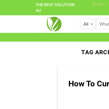
Skip
Ebooks
THE BEST SOLUTION
4U
to
content
Search
for:
TAG ARC
How To Cur