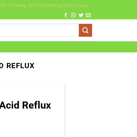
lth Treating And Preventing Vision Loss
D REFLUX
Acid Reflux