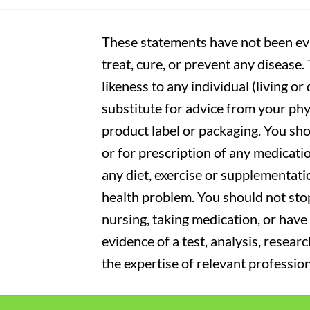
These statements have not been eva
treat, cure, or prevent any disease
likeness to any individual (living o
substitute for advice from your phy
product label or packaging. You sho
or for prescription of any medicati
any diet, exercise or supplementati
health problem. You should not stop
nursing, taking medication, or have 
evidence of a test, analysis, resear
the expertise of relevant profession