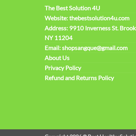
The Best Solution 4U
Website: thebestsolution4u.com
Address: 9910 Inverness St. Brook
NY 11204
Email: shopsangque@gmail.com
About Us
Privacy Policy
Refund and Returns Policy