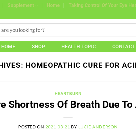
Supplement
Home
Taking Control Of Your Eye Hea
HOME
SHOP
HEALTH TOPIC
CONTACT
HIVES:
HOMEOPATHIC CURE FOR ACI
HEARTBURN
e Shortness Of Breath Due To 
POSTED ON
2021-03-21
BY
LUCIE ANDERSON