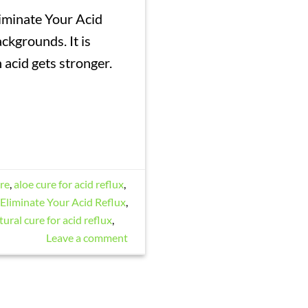
iminate Your Acid
ackgrounds. It is
acid gets stronger.
ure
,
aloe cure for acid reflux
,
Eliminate Your Acid Reflux
,
tural cure for acid reflux
,
Leave a comment