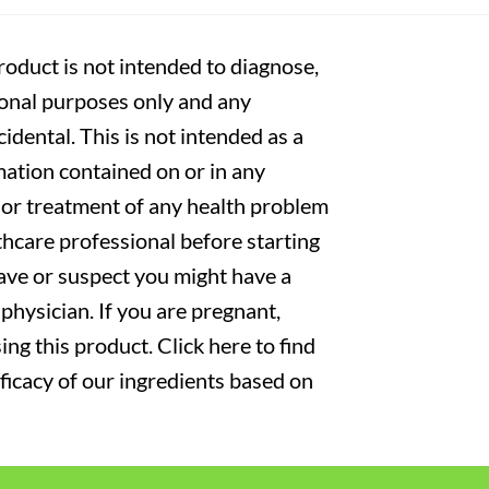
oduct is not intended to diagnose,
tional purposes only and any
cidental. This is not intended as a
mation contained on or in any
s or treatment of any health problem
thcare professional before starting
have or suspect you might have a
physician. If you are pregnant,
ng this product. Click here to find
fficacy of our ingredients based on