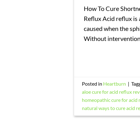
How To Cure Shortne
Reflux Acid reflux is 
caused when the sphi
Without intervention
Posted in
Heartburn
|
Tag
aloe cure for acid reflux re
homeopathic cure for acid 
natural ways to cure acid r