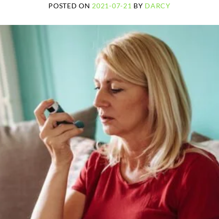
POSTED ON
2021-07-21
BY
DARCY