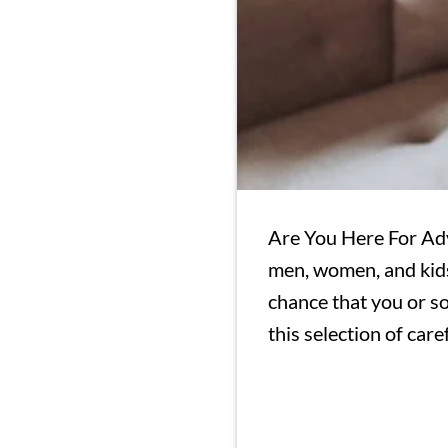
Are You Here For Ad
men, women, and kids 
chance that you or so
this selection of care