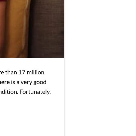
e than 17 million
ere is a very good
dition. Fortunately,