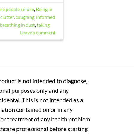
ere people smoke
,
Being in
clutter
,
coughing
,
informed
 breathing in dust
,
taking
Leave a comment
oduct is not intended to diagnose,
tional purposes only and any
cidental. This is not intended as a
mation contained on or in any
s or treatment of any health problem
thcare professional before starting