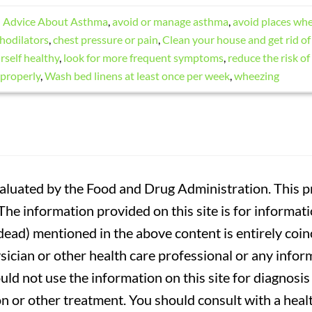
d
Advice About Asthma
,
avoid or manage asthma
,
avoid places wh
hodilators
,
chest pressure or pain
,
Clean your house and get rid of 
self healthy
,
look for more frequent symptoms
,
reduce the risk of
 properly
,
Wash bed linens at least once per week
,
wheezing
luated by the Food and Drug Administration. This pr
. The information provided on this site is for informa
r dead) mentioned in the above content is entirely coin
sician or other health care professional or any infor
uld not use the information on this site for diagnosi
on or other treatment. You should consult with a heal