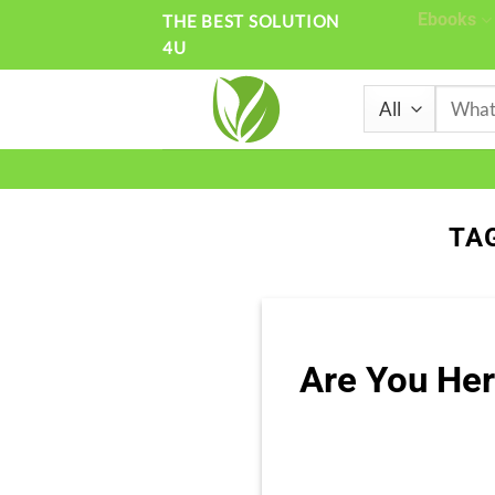
Skip
Ebooks
THE BEST SOLUTION
4U
to
content
Search
for:
TA
Are You Her