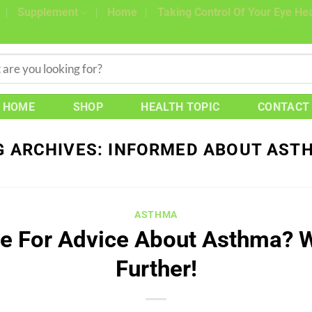
Supplement
Home
Taking Control Of Your Eye Hea
HOME
SHOP
HEALTH TOPIC
CONTACT
G ARCHIVES:
INFORMED ABOUT AST
ASTHMA
e For Advice About Asthma? 
Further!