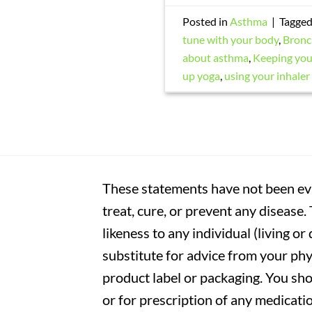
Posted in
Asthma
|
Tagge
tune with your body
,
Bronc
about asthma
,
Keeping your
up yoga
,
using your inhaler
These statements have not been eva
treat, cure, or prevent any disease
likeness to any individual (living o
substitute for advice from your phy
product label or packaging. You sho
or for prescription of any medicati