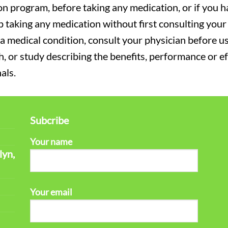
on program, before taking any medication, or if you 
 taking any medication without first consulting your 
a medical condition, consult your physician before usi
ch, or study describing the benefits, performance or e
als.
Subcribe
Your name
lyn,
Your email