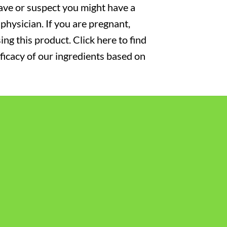
have or suspect you might have a
physician. If you are pregnant,
ng this product. Click here to find
fficacy of our ingredients based on