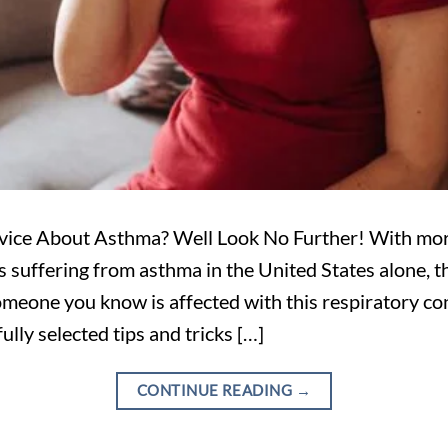
vice About Asthma? Well Look No Further! With mor
suffering from asthma in the United States alone, th
meone you know is affected with this respiratory con
fully selected tips and tricks […]
CONTINUE READING
→