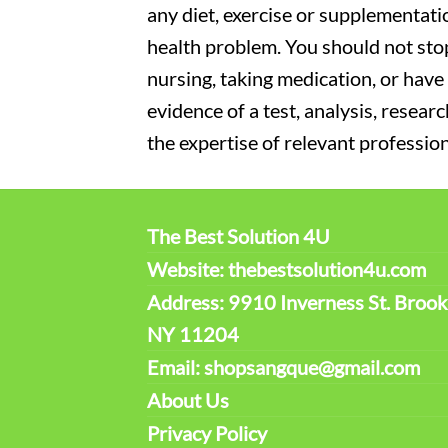
any diet, exercise or supplementati
health problem. You should not stop
nursing, taking medication, or have 
evidence of a test, analysis, resear
the expertise of relevant profession
The Best Solution 4U
Website: thebestsolution4u.com
Address: 9910 Inverness St. Brook
NY 11204
Email: shopsangque@gmail.com
About Us
Privacy Policy