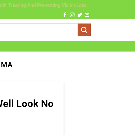
lth Treating And Preventing Vision Loss
HMA
Well Look No