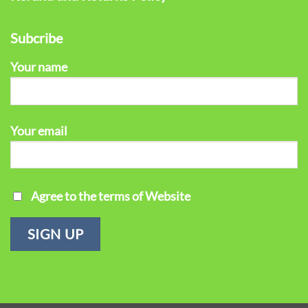
Subcribe
Your name
Your email
Agree to the terms of Website