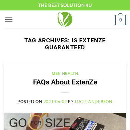
Skip
THE BEST SOLUTION 4U
to
0
content
TAG ARCHIVES:
IS EXTENZE
GUARANTEED
MEN HEALTH
FAQs About ExtenZe
POSTED ON
2021-06-02
BY
LUCIE ANDERSON