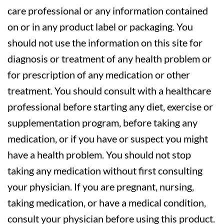
care professional or any information contained
on or in any product label or packaging. You
should not use the information on this site for
diagnosis or treatment of any health problem or
for prescription of any medication or other
treatment. You should consult with a healthcare
professional before starting any diet, exercise or
supplementation program, before taking any
medication, or if you have or suspect you might
have a health problem. You should not stop
taking any medication without first consulting
your physician. If you are pregnant, nursing,
taking medication, or have a medical condition,
consult your physician before using this product.