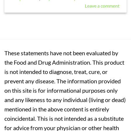
Leave a comment
These statements have not been evaluated by
the Food and Drug Administration. This product
is not intended to diagnose, treat, cure, or
prevent any disease. The information provided
on this site is for informational purposes only
and any likeness to any individual (living or dead)
mentioned in the above content is entirely
coincidental. This is not intended as a substitute
for advice from your physician or other health