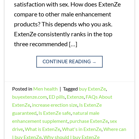
satisfaction with sex. How does ExtenZe
compare to other male enhancement
products? This depends who you ask.
ExtenZe consistently ranks in the top
three recommended […]
CONTINUE READING
→
Posted in
Men health
|
Tagged
buy ExtenZe
,
buyextenze.com
,
ED pills
,
Extenze
,
FAQs About
ExtenZe
,
increase erection size
,
Is ExtenZe
guaranteed
,
Is ExtenZe safe
,
natural male
enhancement supplement
,
purchase ExtenZe
,
sex
drive
,
What is ExtenZe
,
What's in ExtenZe
,
Where can
I buy ExtenZe
,
Why should I buy ExtenZe