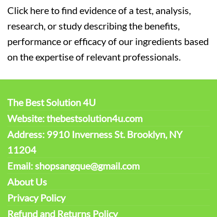
Click here to find evidence of a test, analysis,
research, or study describing the benefits,
performance or efficacy of our ingredients based
on the expertise of relevant professionals.
The Best Solution 4U
Website: thebestsolution4u.com
Address: 9910 Inverness St. Brooklyn, NY
11204
Email: shopsangque@gmail.com
About Us
Privacy Policy
Refund and Returns Policy