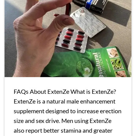
FAQs About ExtenZe What is ExtenZe?
ExtenZe is a natural male enhancement
supplement designed to increase erection
size and sex drive. Men using ExtenZe
also report better stamina and greater