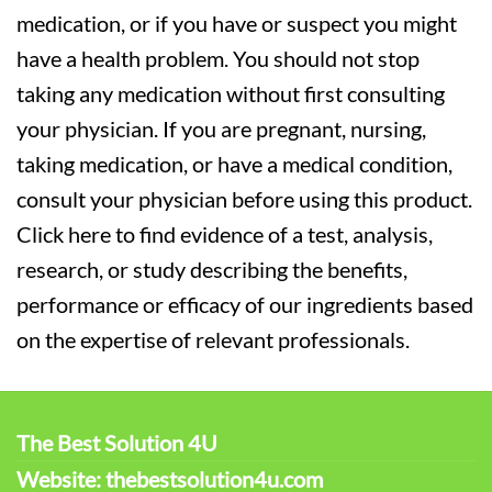
medication, or if you have or suspect you might
have a health problem. You should not stop
taking any medication without first consulting
your physician. If you are pregnant, nursing,
taking medication, or have a medical condition,
consult your physician before using this product.
Click here to find evidence of a test, analysis,
research, or study describing the benefits,
performance or efficacy of our ingredients based
on the expertise of relevant professionals.
The Best Solution 4U
Website: thebestsolution4u.com