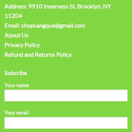
Address: 9910 Inverness St. Brooklyn, NY
11204
Email: shopsangque@gmail.com
About Us
Privacy Policy
Refund and Returns Policy
Subcribe
Your name
Your email