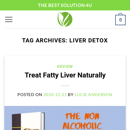
Skip
THE BEST SOLUTION 4U
to
0
content
TAG ARCHIVES:
LIVER DETOX
REVIEW
Treat Fatty Liver Naturally
POSTED ON
2020-12-21
BY
LUCIE ANDERSON