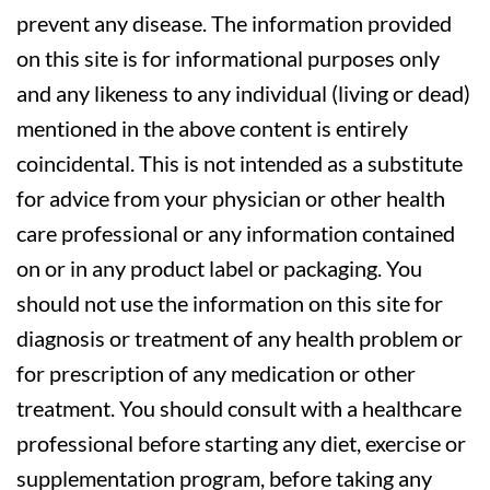
prevent any disease. The information provided
on this site is for informational purposes only
and any likeness to any individual (living or dead)
mentioned in the above content is entirely
coincidental. This is not intended as a substitute
for advice from your physician or other health
care professional or any information contained
on or in any product label or packaging. You
should not use the information on this site for
diagnosis or treatment of any health problem or
for prescription of any medication or other
treatment. You should consult with a healthcare
professional before starting any diet, exercise or
supplementation program, before taking any