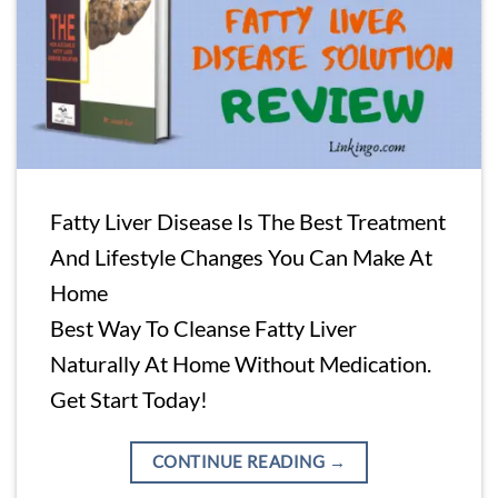
Fatty Liver Disease Is The Best Treatment
And Lifestyle Changes You Can Make At
Home
Best Way To Cleanse Fatty Liver
Naturally At Home Without Medication.
Get Start Today!
CONTINUE READING
→