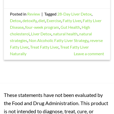
Posted in
Review
|
Tagged
28-Day Liver Detox
,
Detox
,
detoxify
,
diet
,
Exercise
,
Fatty Liver
,
Fatty Liver
Disease
,
four-week program
,
Gut Health
,
High
cholesterol
,
Liver Detox
,
natural health
,
natural
strategies
,
Non Alcoholic Fatty Liver Strategy
,
reverse
Fatty Liver
,
Treat Fatty Liver
,
Treat Fatty Liver
Naturally
Leave a comment
These statements have not been evaluated by
the Food and Drug Administration. This product
is not intended to diagnose, treat, cure, or