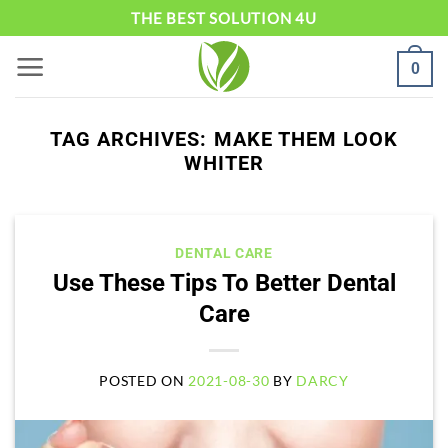
Skip
THE BEST SOLUTION 4U
to
0
content
TAG ARCHIVES:
MAKE THEM LOOK
WHITER
DENTAL CARE
Use These Tips To Better Dental
Care
POSTED ON
2021-08-30
BY
DARCY