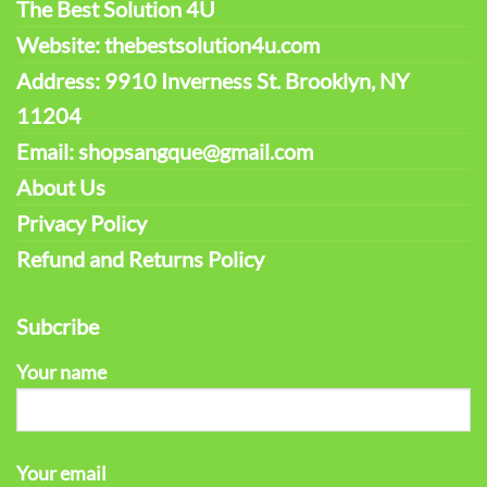
The Best Solution 4U
Website: thebestsolution4u.com
Address: 9910 Inverness St. Brooklyn, NY
11204
Email: shopsangque@gmail.com
About Us
Privacy Policy
Refund and Returns Policy
Subcribe
Your name
Your email