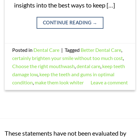
insights into the best ways to keep […]
CONTINUE READING
→
Posted in
Dental Care
|
Tagged
Better Dental Care
,
certainly brighten your smile without too much cost
,
Choose the right mouthwash
,
dental care
,
keep teeth
damage low
,
keep the teeth and gums in optimal
condition
,
make them look whiter
Leave a comment
These statements have not been evaluated by