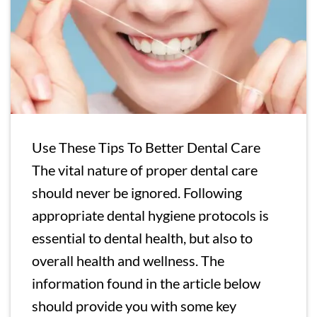
Use These Tips To Better Dental Care
The vital nature of proper dental care
should never be ignored. Following
appropriate dental hygiene protocols is
essential to dental health, but also to
overall health and wellness. The
information found in the article below
should provide you with some key