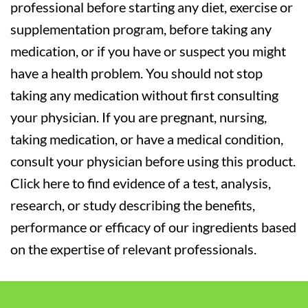
professional before starting any diet, exercise or
supplementation program, before taking any
medication, or if you have or suspect you might
have a health problem. You should not stop
taking any medication without first consulting
your physician. If you are pregnant, nursing,
taking medication, or have a medical condition,
consult your physician before using this product.
Click here to find evidence of a test, analysis,
research, or study describing the benefits,
performance or efficacy of our ingredients based
on the expertise of relevant professionals.