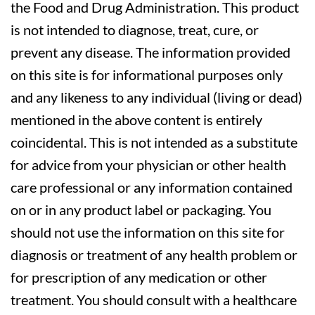
the Food and Drug Administration. This product
is not intended to diagnose, treat, cure, or
prevent any disease. The information provided
on this site is for informational purposes only
and any likeness to any individual (living or dead)
mentioned in the above content is entirely
coincidental. This is not intended as a substitute
for advice from your physician or other health
care professional or any information contained
on or in any product label or packaging. You
should not use the information on this site for
diagnosis or treatment of any health problem or
for prescription of any medication or other
treatment. You should consult with a healthcare