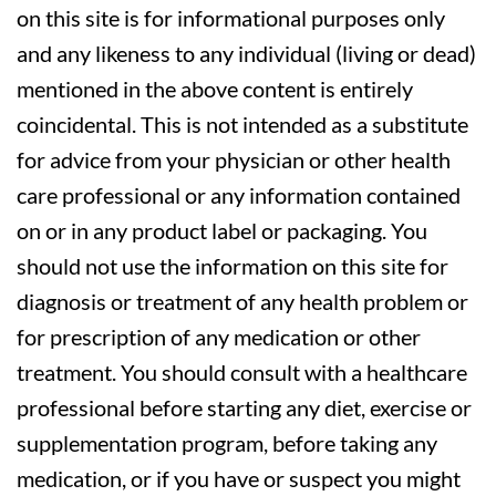
on this site is for informational purposes only
and any likeness to any individual (living or dead)
mentioned in the above content is entirely
coincidental. This is not intended as a substitute
for advice from your physician or other health
care professional or any information contained
on or in any product label or packaging. You
should not use the information on this site for
diagnosis or treatment of any health problem or
for prescription of any medication or other
treatment. You should consult with a healthcare
professional before starting any diet, exercise or
supplementation program, before taking any
medication, or if you have or suspect you might