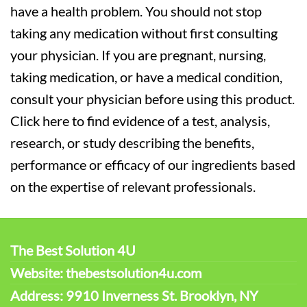
have a health problem. You should not stop
taking any medication without first consulting
your physician. If you are pregnant, nursing,
taking medication, or have a medical condition,
consult your physician before using this product.
Click here to find evidence of a test, analysis,
research, or study describing the benefits,
performance or efficacy of our ingredients based
on the expertise of relevant professionals.
The Best Solution 4U
Website: thebestsolution4u.com
Address: 9910 Inverness St. Brooklyn, NY