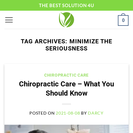
Skip
THE BEST SOLUTION 4U
to
0
content
TAG ARCHIVES:
MINIMIZE THE
SERIOUSNESS
CHIROPRACTIC CARE
Chiropractic Care – What You
Should Know
POSTED ON
2021-08-08
BY
DARCY