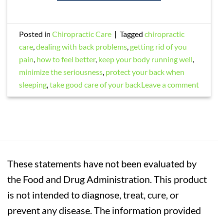
Posted in
Chiropractic Care
|
Tagged
chiropractic
care
,
dealing with back problems
,
getting rid of you
pain
,
how to feel better
,
keep your body running well
,
minimize the seriousness
,
protect your back when
sleeping
,
take good care of your back
Leave a comment
These statements have not been evaluated by
the Food and Drug Administration. This product
is not intended to diagnose, treat, cure, or
prevent any disease. The information provided