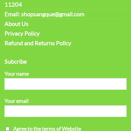
11204
Email: shopsangque@gmail.com
About Us
Privacy Policy
Refund and Returns Policy
Subcribe
Your name
Your email
Agree to the terms of Website