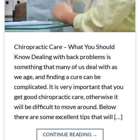
Chiropractic Care – What You Should
Know Dealing with back problems is
something that many of us deal with as
we age, and finding a cure can be
complicated. It is very important that you
get good chiropractic care, otherwise it
will be difficult to move around. Below
there are some excellent tips that will […]
CONTINUE READING
→