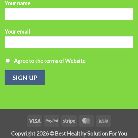
Your name
Your email
Agree to the terms of Website
Visa
PayPal
Stripe
MasterCard
Cash
On
Copyright 2026 ©
Best Healthy Solution For You