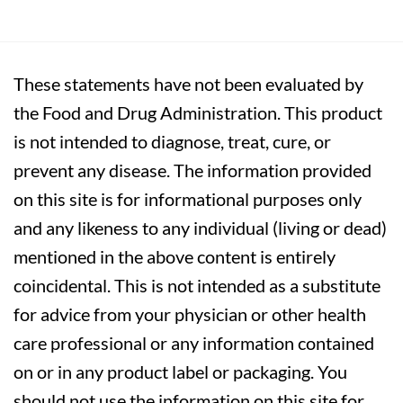
These statements have not been evaluated by
the Food and Drug Administration. This product
is not intended to diagnose, treat, cure, or
prevent any disease. The information provided
on this site is for informational purposes only
and any likeness to any individual (living or dead)
mentioned in the above content is entirely
coincidental. This is not intended as a substitute
for advice from your physician or other health
care professional or any information contained
on or in any product label or packaging. You
should not use the information on this site for