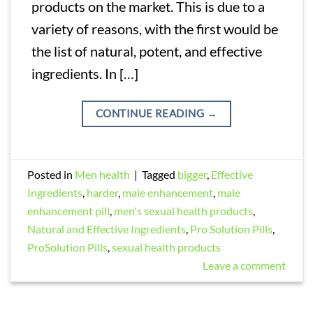
products on the market. This is due to a
variety of reasons, with the first would be
the list of natural, potent, and effective
ingredients. In […]
CONTINUE READING
→
Posted in
Men health
|
Tagged
bigger
,
Effective
Ingredients
,
harder
,
male enhancement
,
male
enhancement pill
,
men's sexual health products
,
Natural and Effective Ingredients
,
Pro Solution Pills
,
ProSolution Pills
,
sexual health products
Leave a comment