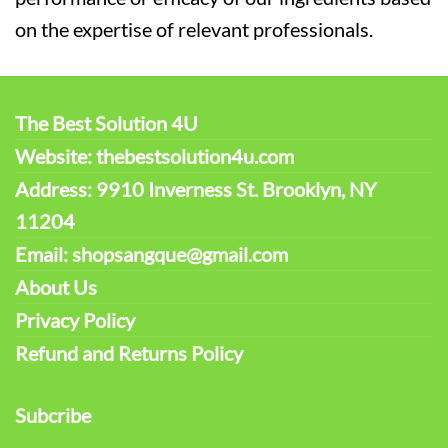
on the expertise of relevant professionals.
The Best Solution 4U
Website: thebestsolution4u.com
Address: 9910 Inverness St. Brooklyn, NY
11204
Email: shopsangque@gmail.com
About Us
Privacy Policy
Refund and Returns Policy
Subcribe