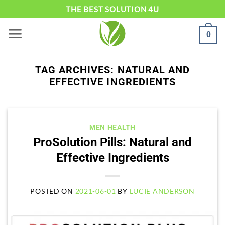
Skip
THE BEST SOLUTION 4U
to
0
content
TAG ARCHIVES:
NATURAL AND
EFFECTIVE INGREDIENTS
MEN HEALTH
ProSolution Pills: Natural and
Effective Ingredients
POSTED ON
2021-06-01
BY
LUCIE ANDERSON