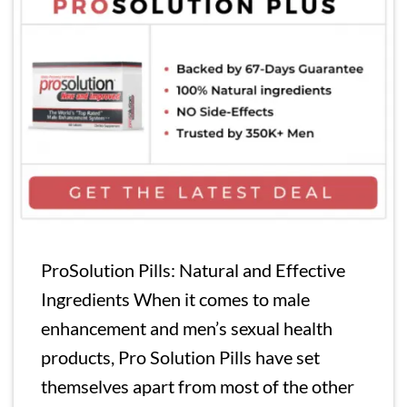
ProSolution Pills: Natural and Effective
Ingredients When it comes to male
enhancement and men’s sexual health
products, Pro Solution Pills have set
themselves apart from most of the other