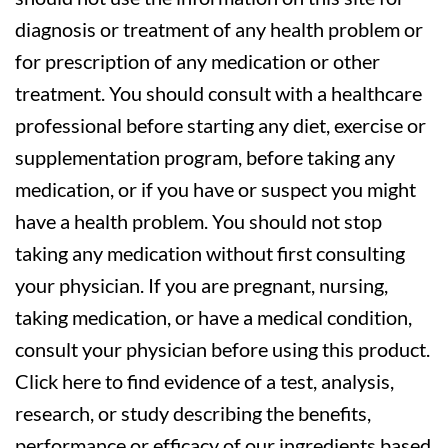
diagnosis or treatment of any health problem or
for prescription of any medication or other
treatment. You should consult with a healthcare
professional before starting any diet, exercise or
supplementation program, before taking any
medication, or if you have or suspect you might
have a health problem. You should not stop
taking any medication without first consulting
your physician. If you are pregnant, nursing,
taking medication, or have a medical condition,
consult your physician before using this product.
Click here to find evidence of a test, analysis,
research, or study describing the benefits,
performance or efficacy of our ingredients based