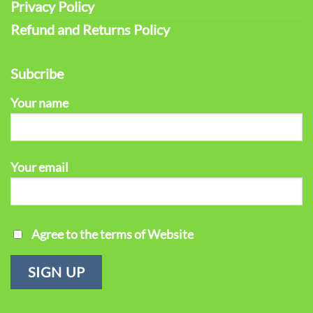
Privacy Policy
Refund and Returns Policy
Subcribe
Your name
Your email
Agree to the terms of Website