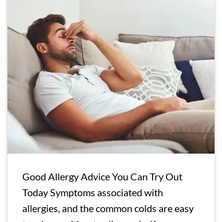
Good Allergy Advice You Can Try Out
Today Symptoms associated with
allergies, and the common colds are easy