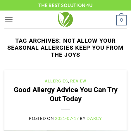
Skip
THE BEST SOLUTION 4U
to
0
content
TAG ARCHIVES:
NOT ALLOW YOUR
SEASONAL ALLERGIES KEEP YOU FROM
THE JOYS
ALLERGIES
,
REVIEW
Good Allergy Advice You Can Try
Out Today
POSTED ON
2021-07-17
BY
DARCY