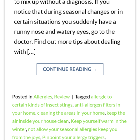
to mix up without a diagnosis. If you
notice that during seasonal changes or in
certain situations you suddenly have a
runny nose and watery eyes, go to the
doctor. Find out more tips about dealing
with […]
CONTINUE READING
→
Posted in
Allergies
,
Review
|
Tagged
allergic to
certain kinds of insect stings
,
anti-allergen filters in
your home
,
cleaning the areas in your home
,
keep the
air inside your house clean
,
Keep yourself warm in the
winter
,
not allow your seasonal allergies keep you
from the joys
,
Pinpoint your allergy triggers
,