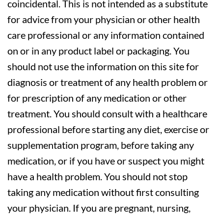
coincidental. This is not intended as a substitute
for advice from your physician or other health
care professional or any information contained
on or in any product label or packaging. You
should not use the information on this site for
diagnosis or treatment of any health problem or
for prescription of any medication or other
treatment. You should consult with a healthcare
professional before starting any diet, exercise or
supplementation program, before taking any
medication, or if you have or suspect you might
have a health problem. You should not stop
taking any medication without first consulting
your physician. If you are pregnant, nursing,