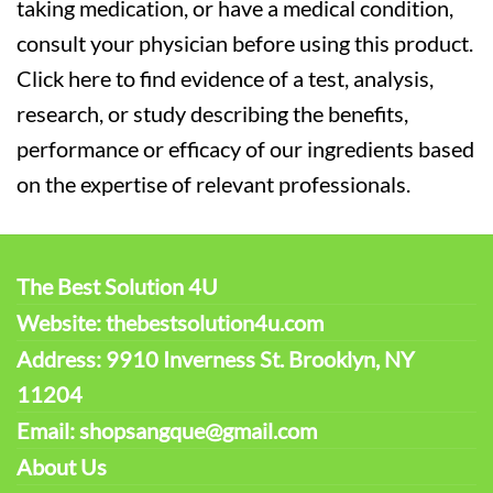
taking medication, or have a medical condition,
consult your physician before using this product.
Click here to find evidence of a test, analysis,
research, or study describing the benefits,
performance or efficacy of our ingredients based
on the expertise of relevant professionals.
The Best Solution 4U
Website: thebestsolution4u.com
Address: 9910 Inverness St. Brooklyn, NY
11204
Email: shopsangque@gmail.com
About Us