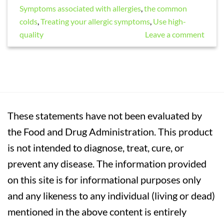
Symptoms associated with allergies
,
the common
colds
,
Treating your allergic symptoms
,
Use high-
quality
Leave a comment
These statements have not been evaluated by
the Food and Drug Administration. This product
is not intended to diagnose, treat, cure, or
prevent any disease. The information provided
on this site is for informational purposes only
and any likeness to any individual (living or dead)
mentioned in the above content is entirely