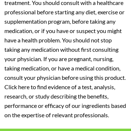
treatment. You should consult with a healthcare
professional before starting any diet, exercise or
supplementation program, before taking any
medication, or if you have or suspect you might
have a health problem. You should not stop
taking any medication without first consulting
your physician. If you are pregnant, nursing,
taking medication, or have a medical condition,
consult your physician before using this product.
Click here to find evidence of a test, analysis,
research, or study describing the benefits,
performance or efficacy of our ingredients based
on the expertise of relevant professionals.