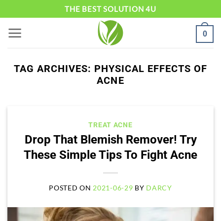
Skip
THE BEST SOLUTION 4U
to
0
content
TAG ARCHIVES:
PHYSICAL EFFECTS OF
ACNE
TREAT ACNE
Drop That Blemish Remover! Try
These Simple Tips To Fight Acne
POSTED ON
2021-06-29
BY
DARCY