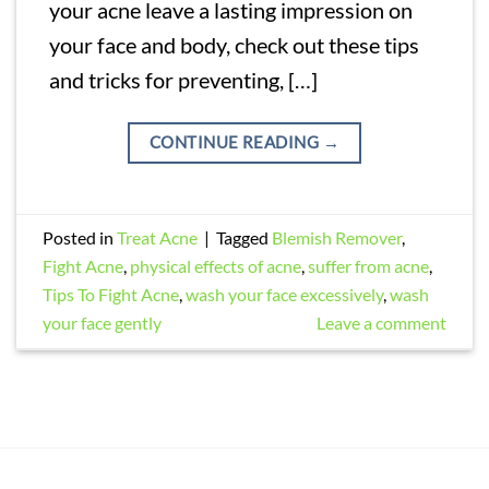
your acne leave a lasting impression on
your face and body, check out these tips
and tricks for preventing, […]
CONTINUE READING
→
Posted in
Treat Acne
|
Tagged
Blemish Remover
,
Fight Acne
,
physical effects of acne
,
suffer from acne
,
Tips To Fight Acne
,
wash your face excessively
,
wash
your face gently
Leave a comment