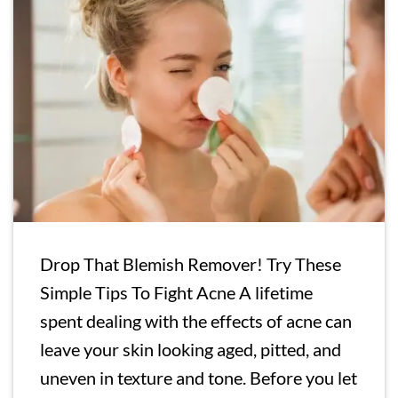
Drop That Blemish Remover! Try These
Simple Tips To Fight Acne A lifetime
spent dealing with the effects of acne can
leave your skin looking aged, pitted, and
uneven in texture and tone. Before you let