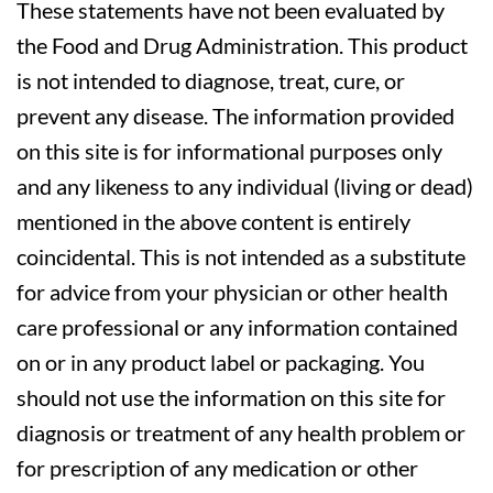
These statements have not been evaluated by
the Food and Drug Administration. This product
is not intended to diagnose, treat, cure, or
prevent any disease. The information provided
on this site is for informational purposes only
and any likeness to any individual (living or dead)
mentioned in the above content is entirely
coincidental. This is not intended as a substitute
for advice from your physician or other health
care professional or any information contained
on or in any product label or packaging. You
should not use the information on this site for
diagnosis or treatment of any health problem or
for prescription of any medication or other