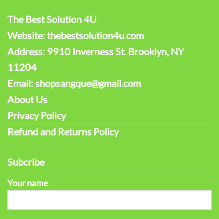
The Best Solution 4U
Website: thebestsolution4u.com
Address: 9910 Inverness St. Brooklyn, NY
11204
Email: shopsangque@gmail.com
About Us
Privacy Policy
Refund and Returns Policy
Subcribe
Your name