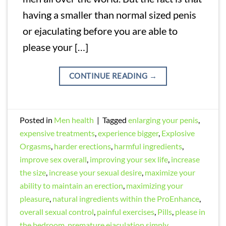
having a smaller than normal sized penis
or ejaculating before you are able to
please your […]
CONTINUE READING
→
Posted in
Men health
|
Tagged
enlarging your penis
,
expensive treatments
,
experience bigger
,
Explosive
Orgasms
,
harder erections
,
harmful ingredients
,
improve sex overall
,
improving your sex life
,
increase
the size
,
increase your sexual desire
,
maximize your
ability to maintain an erection
,
maximizing your
pleasure
,
natural ingredients within the ProEnhance
,
overall sexual control
,
painful exercises
,
Pills
,
please in
the bedroom
,
premature ejaculation simply
,