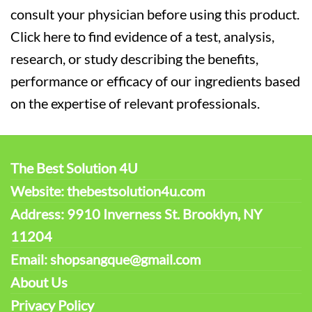
consult your physician before using this product.
Click here to find evidence of a test, analysis,
research, or study describing the benefits,
performance or efficacy of our ingredients based
on the expertise of relevant professionals.
The Best Solution 4U
Website: thebestsolution4u.com
Address: 9910 Inverness St. Brooklyn, NY
11204
Email: shopsangque@gmail.com
About Us
Privacy Policy