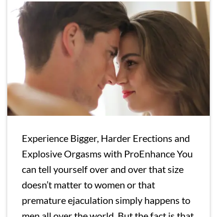
Experience Bigger, Harder Erections and
Explosive Orgasms with ProEnhance You
can tell yourself over and over that size
doesn’t matter to women or that
premature ejaculation simply happens to
men all over the world. But the fact is that