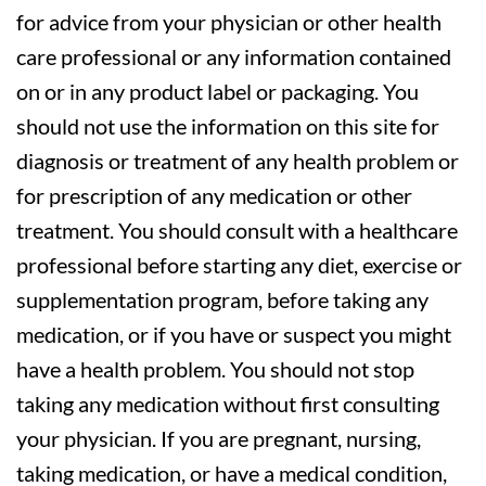
for advice from your physician or other health
care professional or any information contained
on or in any product label or packaging. You
should not use the information on this site for
diagnosis or treatment of any health problem or
for prescription of any medication or other
treatment. You should consult with a healthcare
professional before starting any diet, exercise or
supplementation program, before taking any
medication, or if you have or suspect you might
have a health problem. You should not stop
taking any medication without first consulting
your physician. If you are pregnant, nursing,
taking medication, or have a medical condition,