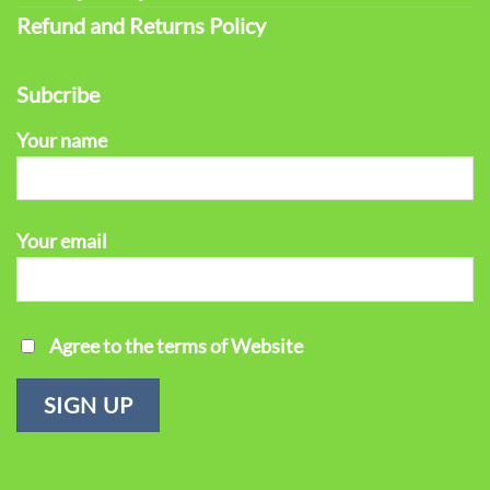
Refund and Returns Policy
Subcribe
Your name
Your email
Agree to the terms of Website