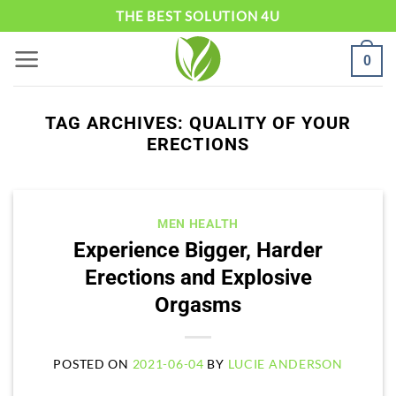
Skip
THE BEST SOLUTION 4U
to
0
content
TAG ARCHIVES:
QUALITY OF YOUR
ERECTIONS
MEN HEALTH
Experience Bigger, Harder
Erections and Explosive
Orgasms
POSTED ON
2021-06-04
BY
LUCIE ANDERSON