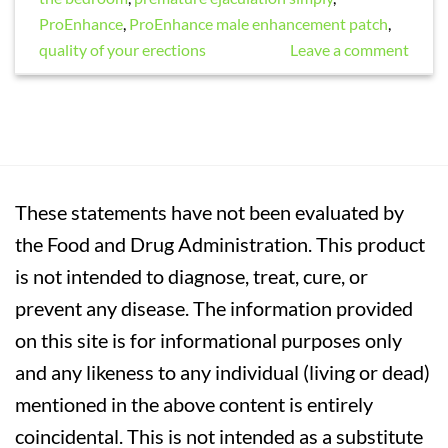
ProEnhance
,
ProEnhance male enhancement patch
,
quality of your erections
Leave a comment
These statements have not been evaluated by
the Food and Drug Administration. This product
is not intended to diagnose, treat, cure, or
prevent any disease. The information provided
on this site is for informational purposes only
and any likeness to any individual (living or dead)
mentioned in the above content is entirely
coincidental. This is not intended as a substitute