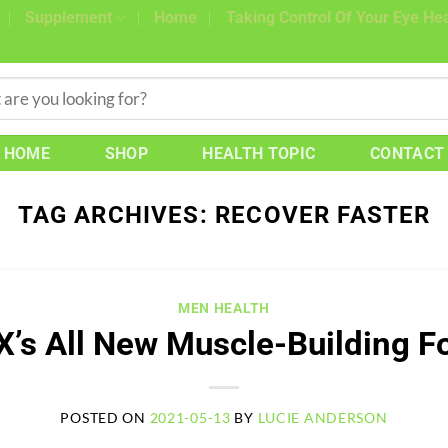
Supplement
Home
Taking Control Of Your Eye Hea
HOME
SHOP
HEALTH TOPIC
CONTACT
TAG ARCHIVES:
RECOVER FASTER
MEN HEALTH
X’s All New Muscle-Building F
POSTED ON
2021-05-13
BY
LUCIE ANDERSON