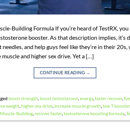
cle-Building Formula If you’re heard of TestRX, you
estosterone booster. As that description implies, it’s
 needles, and help guys feel like they’re in their 20s,
e muscle and higher sex drive. Yet a […]
CONTINUE READING
→
gged
boost strength
,
boost testosterone
,
energy
,
faster recover
,
fu
ose weight
,
higher sex drive
,
increase muscle growth
,
low T booster
Muscle-Building
,
recover faster
,
testosterone boosting formula
,
T