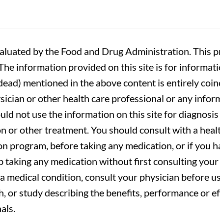
luated by the Food and Drug Administration. This pr
. The information provided on this site is for informa
r dead) mentioned in the above content is entirely coin
sician or other health care professional or any infor
uld not use the information on this site for diagnosi
on or other treatment. You should consult with a heal
on program, before taking any medication, or if you 
 taking any medication without first consulting your 
a medical condition, consult your physician before usi
ch, or study describing the benefits, performance or e
als.