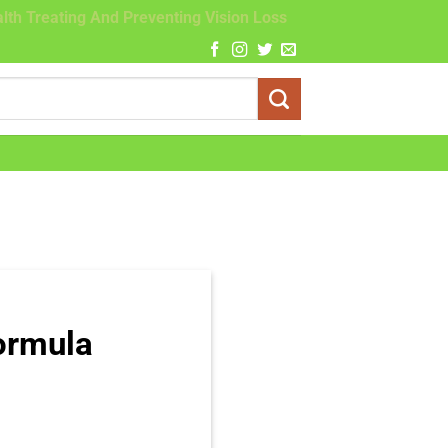
lth Treating And Preventing Vision Loss
ormula