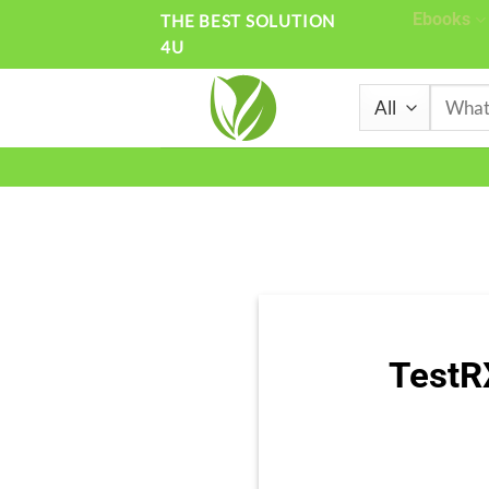
Skip
Ebooks
THE BEST SOLUTION
4U
to
content
Search
for:
TestR