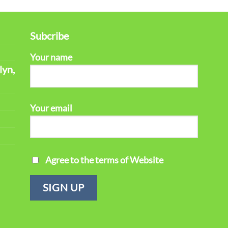
Subcribe
Your name
lyn,
Your email
Agree to the terms of Website