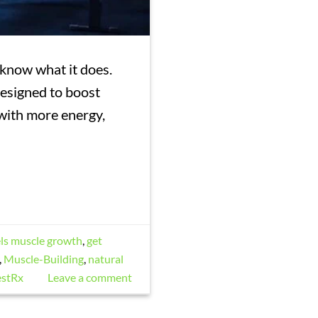
 know what it does.
 designed to boost
 with more energy,
els muscle growth
,
get
,
Muscle-Building
,
natural
estRx
Leave a comment