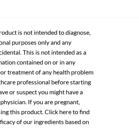
oduct is not intended to diagnose,
tional purposes only and any
cidental. This is not intended as a
mation contained on or in any
s or treatment of any health problem
thcare professional before starting
have or suspect you might have a
physician. If you are pregnant,
ng this product. Click here to find
fficacy of our ingredients based on