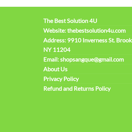
The Best Solution 4U
Website: thebestsolution4u.com
Address: 9910 Inverness St. Brook
NY 11204
Email: shopsangque@gmail.com
About Us
Privacy Policy
Refund and Returns Policy