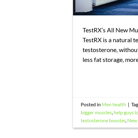
TestRX’s All New Mus
TestRX is a natural t
testosterone, without
less fat storage, mor
Posted in
Men health
|
Ta
bigger muscles
,
help guys l
testosterone booster
,
New 