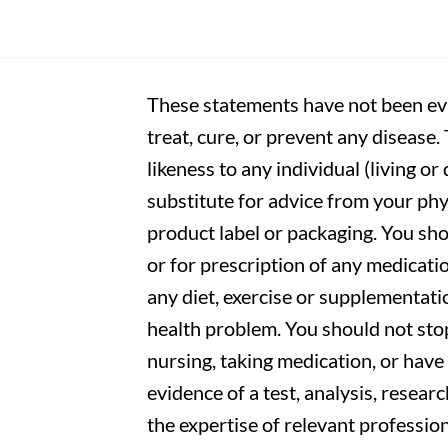
These statements have not been eva
treat, cure, or prevent any disease
likeness to any individual (living o
substitute for advice from your phy
product label or packaging. You sho
or for prescription of any medicati
any diet, exercise or supplementati
health problem. You should not stop
nursing, taking medication, or have 
evidence of a test, analysis, resear
the expertise of relevant profession