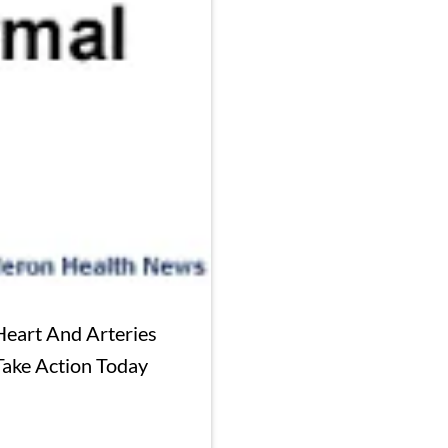
Heart And Arteries
Take Action Today