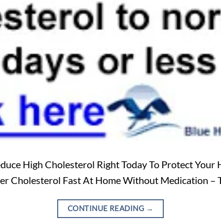
duce High Cholesterol Right Today To Protect Your 
wer Cholesterol Fast At Home Without Medication – 
CONTINUE READING
→