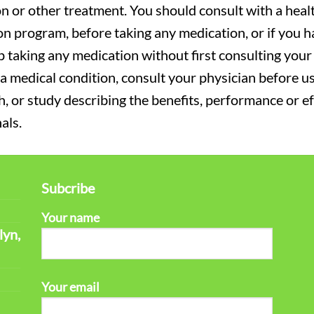
on or other treatment. You should consult with a heal
on program, before taking any medication, or if you 
 taking any medication without first consulting your 
a medical condition, consult your physician before usi
ch, or study describing the benefits, performance or e
als.
Subcribe
Your name
lyn,
Your email