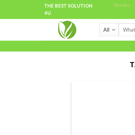
Skip
Ebooks
THE BEST SOLUTION
4U
to
content
Search
for:
T