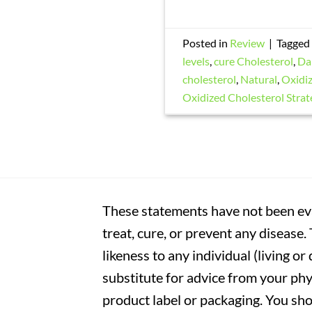
Posted in
Review
|
Tagged
levels
,
cure Cholesterol
,
Da
cholesterol
,
Natural
,
Oxidiz
Oxidized Cholesterol Strat
These statements have not been eva
treat, cure, or prevent any disease
likeness to any individual (living o
substitute for advice from your phy
product label or packaging. You sho