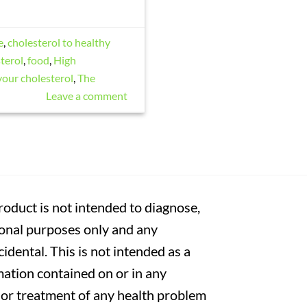
e
,
cholesterol to healthy
terol
,
food
,
High
your cholesterol
,
The
Leave a comment
oduct is not intended to diagnose,
tional purposes only and any
cidental. This is not intended as a
mation contained on or in any
s or treatment of any health problem