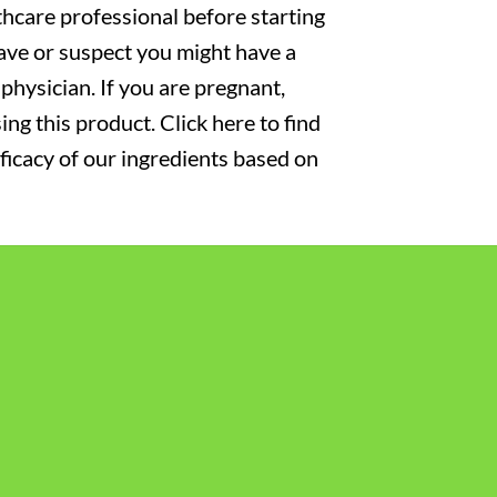
thcare professional before starting
have or suspect you might have a
physician. If you are pregnant,
ng this product. Click here to find
fficacy of our ingredients based on