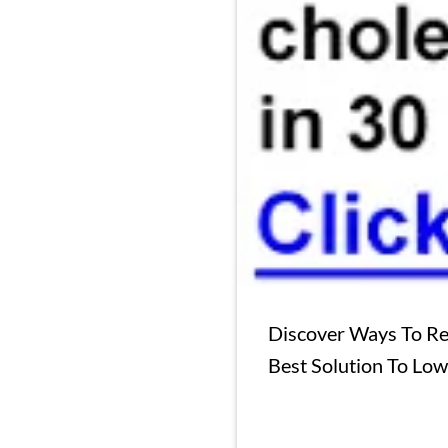
Discover Ways To Re
Best Solution To Lo