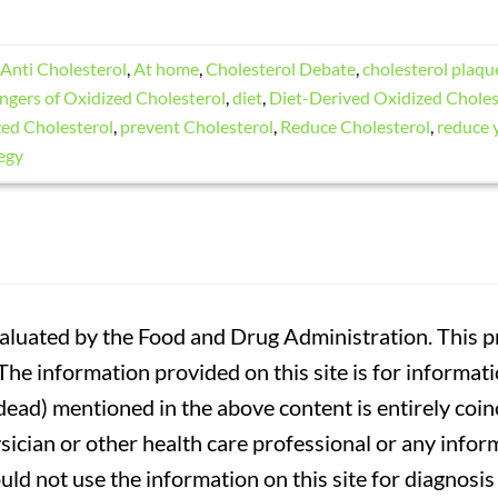
Anti Cholesterol
,
At home
,
Cholesterol Debate
,
cholesterol plaqu
ngers of Oxidized Cholesterol
,
diet
,
Diet-Derived Oxidized Choles
ed Cholesterol
,
prevent Cholesterol
,
Reduce Cholesterol
,
reduce 
egy
luated by the Food and Drug Administration. This pr
. The information provided on this site is for informa
r dead) mentioned in the above content is entirely coin
sician or other health care professional or any infor
uld not use the information on this site for diagnosi