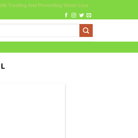
lth Treating And Preventing Vision Loss
OL