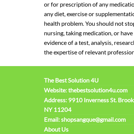
or for prescription of any medicati
any diet, exercise or supplementati
health problem. You should not stop
nursing, taking medication, or have 
evidence of a test, analysis, resear
the expertise of relevant profession
The Best Solution 4U
Website: thebestsolution4u.com
Address: 9910 Inverness St. Brook
NY 11204
Email: shopsangque@gmail.com
About Us