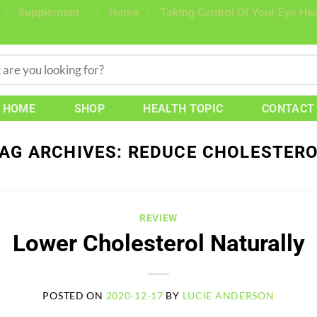
Supplement
Home
Taking Control Of Your Eye Hea
HOME
SHOP
HEALTH TOPIC
CONTACT
AG ARCHIVES:
REDUCE CHOLESTER
REVIEW
Lower Cholesterol Naturally
POSTED ON
2020-12-17
BY
LUCIE ANDERSON