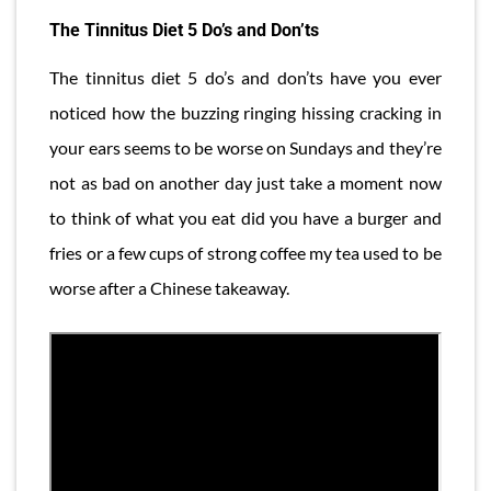
The Tinnitus Diet 5 Do’s and Don’ts
The tinnitus diet 5 do’s and don’ts have you ever
noticed how the buzzing ringing hissing cracking in
your ears seems to be worse on Sundays and they’re
not as bad on another day just take a moment now
to think of what you eat did you have a burger and
fries or a few cups of strong coffee my tea used to be
worse after a Chinese takeaway.