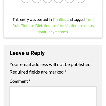
This entry was posted in
Tinnitus
and tagged
fresh
fruit
,
Tinnitus Diet
,
tinnitus free life
,
tinnitus noise
,
tinnitus symptoms
.
Leave a Reply
Your email address will not be published.
Required fields are marked
*
Comment
*