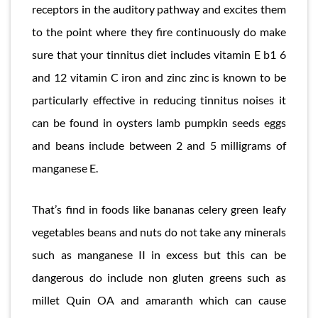
receptors in the auditory pathway and excites them
to the point where they fire continuously do make
sure that your tinnitus diet includes vitamin E b1 6
and 12 vitamin C iron and zinc zinc is known to be
particularly effective in reducing tinnitus noises it
can be found in oysters lamb pumpkin seeds eggs
and beans include between 2 and 5 milligrams of
manganese E.
That’s find in foods like bananas celery green leafy
vegetables beans and nuts do not take any minerals
such as manganese II in excess but this can be
dangerous do include non gluten greens such as
millet Quin OA and amaranth which can cause