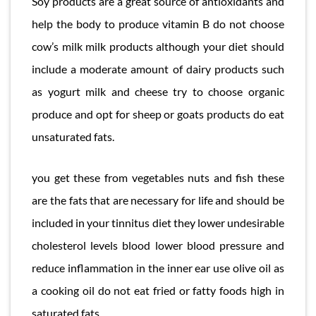
Soy products are a great source of antioxidants and
help the body to produce vitamin B do not choose
cow’s milk milk products although your diet should
include a moderate amount of dairy products such
as yogurt milk and cheese try to choose organic
produce and opt for sheep or goats products do eat
unsaturated fats.
you get these from vegetables nuts and fish these
are the fats that are necessary for life and should be
included in your tinnitus diet they lower undesirable
cholesterol levels blood lower blood pressure and
reduce inflammation in the inner ear use olive oil as
a cooking oil do not eat fried or fatty foods high in
saturated fats.