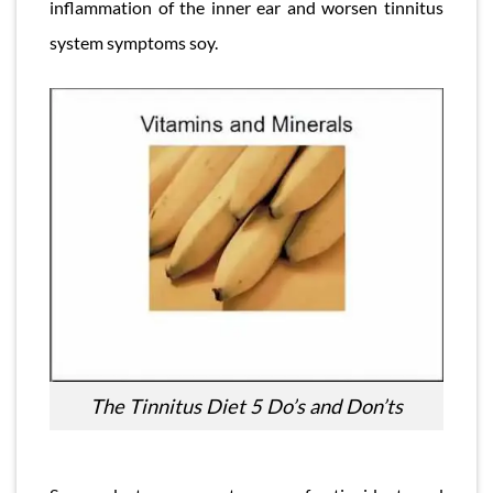
inflammation of the inner ear and worsen tinnitus
system symptoms soy.
The Tinnitus Diet 5 Do’s and Don’ts