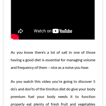
As you know there’s a lot of salt in one of those
having a good diet is essential for managing volume
and frequency of them – nice as a noise you hear.
As you watch this video you’re going to discover 5
do’s and don’ts of the tinnitus diet do give your body
premium fuel your body needs it to function
properly eat plenty of fresh fruit and vegetables