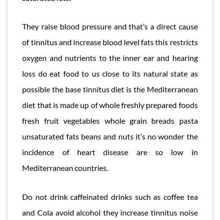
They raise blood pressure and that’s a direct cause
of tinnitus and increase blood level fats this restricts
oxygen and nutrients to the inner ear and hearing
loss do eat food to us close to its natural state as
possible the base tinnitus diet is the Mediterranean
diet that is made up of whole freshly prepared foods
fresh fruit vegetables whole grain breads pasta
unsaturated fats beans and nuts it’s no wonder the
incidence of heart disease are so low in
Mediterranean countries.
Do not drink caffeinated drinks such as coffee tea
and Cola avoid alcohol they increase tinnitus noise