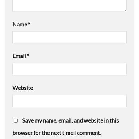
Name
*
Email
*
Website
Save my name, email, and website in this
browser for the next time I comment.