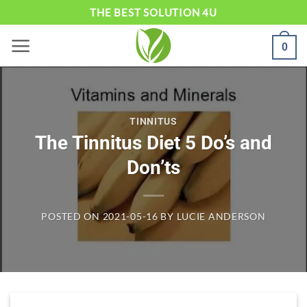
Skip
THE BEST SOLUTION 4U
to
0
content
TINNITUS
The Tinnitus Diet 5 Do’s and
Don’ts
POSTED ON
2021-05-16
BY
LUCIE ANDERSON