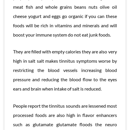
meat fish and whole grains beans nuts olive oil
cheese yogurt and eggs go organic if you can these
foods will be rich in vitamins and minerals and will
boost your immune system do not eat junk foods.
They are filled with empty calories they are also very
high in salt salt makes tinnitus symptoms worse by
restricting the blood vessels increasing blood
pressure and reducing the blood flow to the eyes
ears and brain when intake of salt is reduced.
People report the tinnitus sounds are lessened most
processed foods are also high in flavor enhancers
such as glutamate glutamate floods the neuro