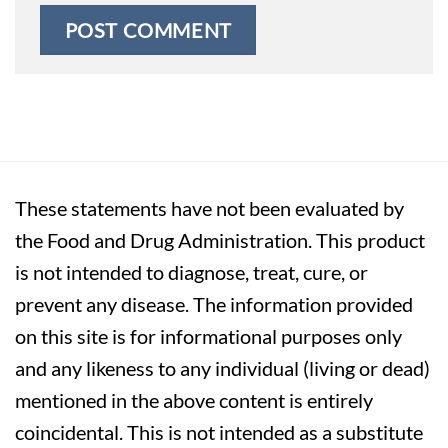
These statements have not been evaluated by
the Food and Drug Administration. This product
is not intended to diagnose, treat, cure, or
prevent any disease. The information provided
on this site is for informational purposes only
and any likeness to any individual (living or dead)
mentioned in the above content is entirely
coincidental. This is not intended as a substitute