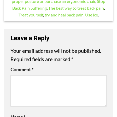
proper posture or purchase an ergonomic chair
,
Stop
Back Pain Suffering
,
The best way to treat back pain
,
Treat yourself
,
try and heal back pain
,
Use ice
.
Leave a Reply
Your email address will not be published.
Required fields are marked
*
Comment
*