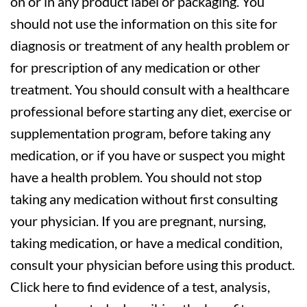
on or in any product label or packaging. You
should not use the information on this site for
diagnosis or treatment of any health problem or
for prescription of any medication or other
treatment. You should consult with a healthcare
professional before starting any diet, exercise or
supplementation program, before taking any
medication, or if you have or suspect you might
have a health problem. You should not stop
taking any medication without first consulting
your physician. If you are pregnant, nursing,
taking medication, or have a medical condition,
consult your physician before using this product.
Click here to find evidence of a test, analysis,