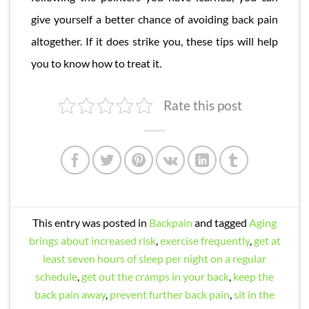
give yourself a better chance of avoiding back pain
altogether. If it does strike you, these tips will help
you to know how to treat it.
Rate this post
This entry was posted in
Backpain
and tagged
Aging
brings about increased risk
,
exercise frequently
,
get at
least seven hours of sleep per night on a regular
schedule
,
get out the cramps in your back
,
keep the
back pain away
,
prevent further back pain
,
sit in the