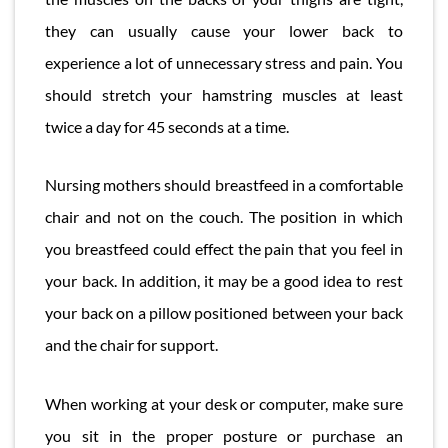
they can usually cause your lower back to
experience a lot of unnecessary stress and pain. You
should stretch your hamstring muscles at least
twice a day for 45 seconds at a time.
Nursing mothers should breastfeed in a comfortable
chair and not on the couch. The position in which
you breastfeed could effect the pain that you feel in
your back. In addition, it may be a good idea to rest
your back on a pillow positioned between your back
and the chair for support.
When working at your desk or computer, make sure
you sit in the proper posture or purchase an