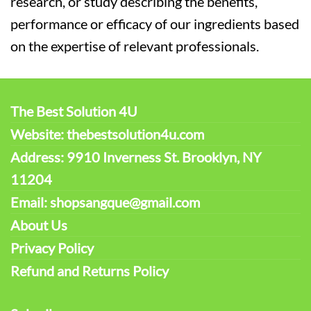
research, or study describing the benefits,
performance or efficacy of our ingredients based
on the expertise of relevant professionals.
The Best Solution 4U
Website: thebestsolution4u.com
Address: 9910 Inverness St. Brooklyn, NY
11204
Email: shopsangque@gmail.com
About Us
Privacy Policy
Refund and Returns Policy