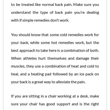
to be treated like normal back pain. Make sure you
understand the type of back pain you’re dealing
with if simple remedies don’t work.
You should know that some cold remedies work for
your back, while some hot remedies work, but the
best approach to take here is a combination of both.
When athletes hurt themselves and damage their
muscles, they use a combination of heat and cold to
heal, and a heating pad followed by an ice pack on
your back is a great way to alleviate the pain.
If you are sitting in a chair working at a desk, make
sure your chair has good support and is the right