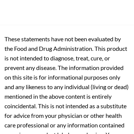
These statements have not been evaluated by
the Food and Drug Administration. This product
is not intended to diagnose, treat, cure, or
prevent any disease. The information provided
on this site is for informational purposes only
and any likeness to any individual (living or dead)
mentioned in the above content is entirely
coincidental. This is not intended as a substitute
for advice from your physician or other health
care professional or any information contained