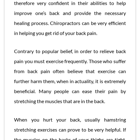
therefore very confident in their abilities to help
improve one’s back and provide the necessary
healing process. Chiropractors can be very efficient
in helping you get rid of your back pain.
Contrary to popular belief, in order to relieve back
pain you must exercise frequently. Those who suffer
from back pain often believe that exercise can
further harm them, when in actuality, it is extremely
beneficial. Many people can ease their pain by
stretching the muscles that are in the back.
When you hurt your back, usually hamstring
stretching exercises can prove to be very helpful. If
the muscles on the backs of your thighs are tight,