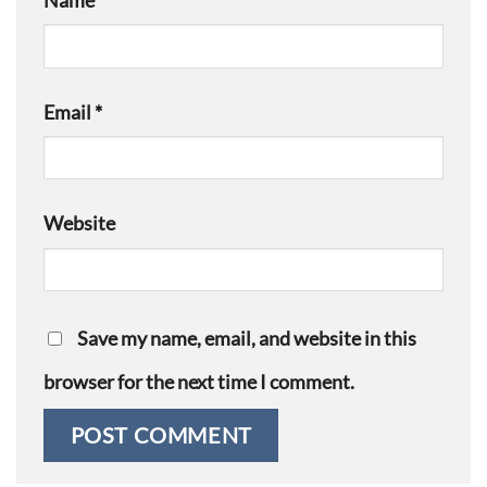
Name
*
Email
*
Website
Save my name, email, and website in this
browser for the next time I comment.