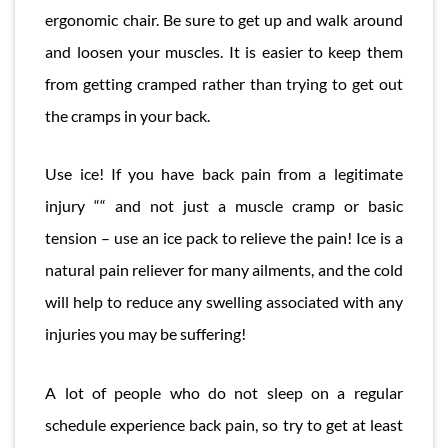
ergonomic chair. Be sure to get up and walk around
and loosen your muscles. It is easier to keep them
from getting cramped rather than trying to get out
the cramps in your back.
Use ice! If you have back pain from a legitimate
injury ““ and not just a muscle cramp or basic
tension – use an ice pack to relieve the pain! Ice is a
natural pain reliever for many ailments, and the cold
will help to reduce any swelling associated with any
injuries you may be suffering!
A lot of people who do not sleep on a regular
schedule experience back pain, so try to get at least