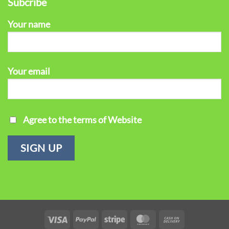
Subcribe
Your name
Your email
Agree to the terms of Website
Visa
PayPal
Stripe
MasterCard
Cash