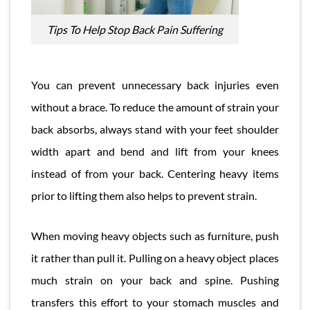
Tips To Help Stop Back Pain Suffering
You can prevent unnecessary back injuries even
without a brace. To reduce the amount of strain your
back absorbs, always stand with your feet shoulder
width apart and bend and lift from your knees
instead of from your back. Centering heavy items
prior to lifting them also helps to prevent strain.
When moving heavy objects such as furniture, push
it rather than pull it. Pulling on a heavy object places
much strain on your back and spine. Pushing
transfers this effort to your stomach muscles and