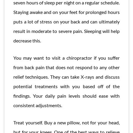
seven hours of sleep per night on a regular schedule.
Staying awake and on your feet for prolonged hours
puts a lot of stress on your back and can ultimately
result in moderate to severe pain. Sleeping will help
decrease this.
You may want to visit a chiropractor if you suffer
from back pain that does not respond to any other
relief techniques. They can take X-rays and discuss
potential treatments with you based off of the
findings. Your daily pain levels should ease with
consistent adjustments.
Treat yourself. Buy a new pillow, not for your head,
but for your knees. One of the best ways to relieve