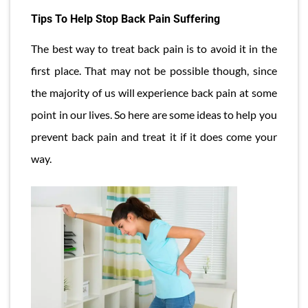
Tips To Help Stop Back Pain Suffering
The best way to treat back pain is to avoid it in the
first place. That may not be possible though, since
the majority of us will experience back pain at some
point in our lives. So here are some ideas to help you
prevent back pain and treat it if it does come your
way.