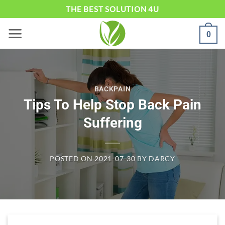
Skip
THE BEST SOLUTION 4U
to
0
content
BACKPAIN
Tips To Help Stop Back Pain
Suffering
POSTED ON
2021-07-30
BY
DARCY