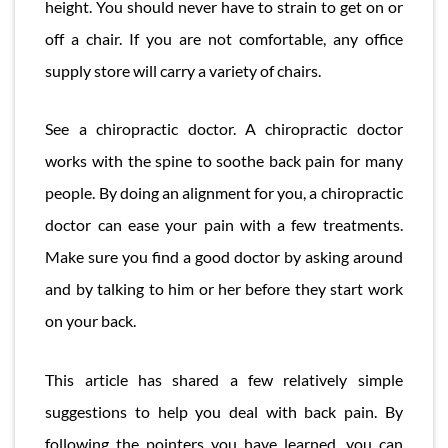
height. You should never have to strain to get on or
off a chair. If you are not comfortable, any office
supply store will carry a variety of chairs.
See a chiropractic doctor. A chiropractic doctor
works with the spine to soothe back pain for many
people. By doing an alignment for you, a chiropractic
doctor can ease your pain with a few treatments.
Make sure you find a good doctor by asking around
and by talking to him or her before they start work
on your back.
This article has shared a few relatively simple
suggestions to help you deal with back pain. By
following the pointers you have learned, you can