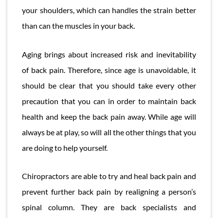
your shoulders, which can handles the strain better
than can the muscles in your back.
Aging brings about increased risk and inevitability
of back pain. Therefore, since age is unavoidable, it
should be clear that you should take every other
precaution that you can in order to maintain back
health and keep the back pain away. While age will
always be at play, so will all the other things that you
are doing to help yourself.
Chiropractors are able to try and heal back pain and
prevent further back pain by realigning a person’s
spinal column. They are back specialists and