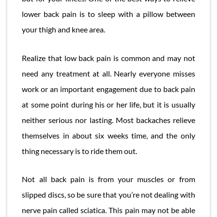
lower back pain is to sleep with a pillow between
your thigh and knee area.
Realize that low back pain is common and may not
need any treatment at all. Nearly everyone misses
work or an important engagement due to back pain
at some point during his or her life, but it is usually
neither serious nor lasting. Most backaches relieve
themselves in about six weeks time, and the only
thing necessary is to ride them out.
Not all back pain is from your muscles or from
slipped discs, so be sure that you’re not dealing with
nerve pain called sciatica. This pain may not be able