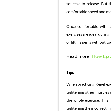
squeeze to release. But t
comfortable speed and ma
Once comfortable with t
exercises are ideal during
or lift his penis without t
Read more:
How Ejac
Tips
When practicing Kegel exer
tightening other muscles s
the whole exercise. This 
tightening the incorrect m