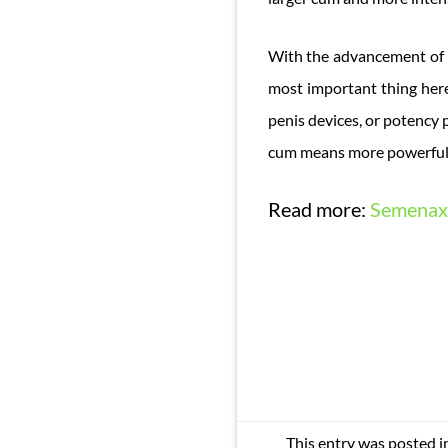
With the advancement of 
most important thing here 
penis devices, or potency 
cum means more powerful 
Read more:
Semenax 
This entry was posted i