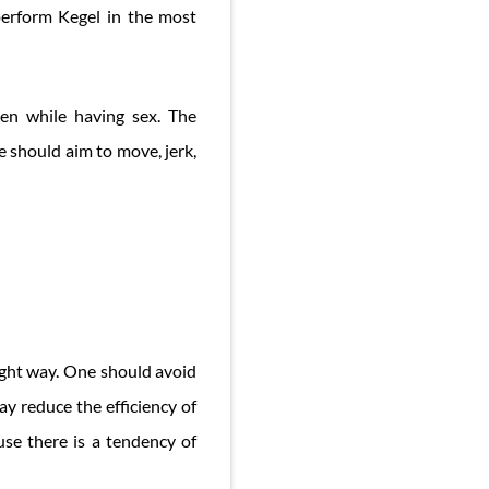
 perform Kegel in the most
en while having sex. The
e should aim to move, jerk,
right way. One should avoid
ay reduce the efficiency of
use there is a tendency of