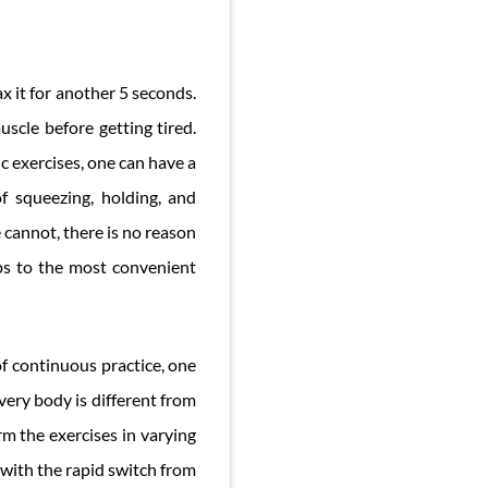
x it for another 5 seconds.
scle before getting tired.
ic exercises, one can have a
f squeezing, holding, and
e cannot, there is no reason
eps to the most convenient
of continuous practice, one
very body is different from
orm the exercises in varying
 with the rapid switch from