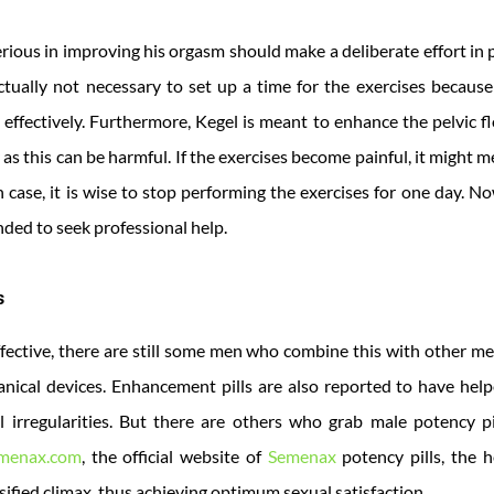
rious in improving his orgasm should make a deliberate effort in
 actually not necessary to set up a time for the exercises becau
effectively. Furthermore, Kegel is meant to enhance the pelvic fl
 as this can be harmful. If the exercises become painful, it might 
case, it is wise to stop performing the exercises for one day. N
ded to seek professional help.
s
fective, there are still some men who combine this with other m
nical devices. Enhancement pills are also reported to have help
 irregularities. But there are others who grab male potency pi
menax.com
, the official website of
Semenax
potency pills, the 
ified climax, thus achieving optimum sexual satisfaction.