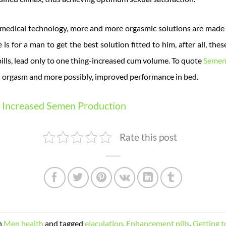
medical technology, more and more orgasmic solutions are made a
is for a man to get the best solution fitted to him, after all, th
pills, lead only to one thing-increased cum volume. To quote
Semen
orgasm and more possibly, improved performance in bed.
Increased Semen Production
Rate this post
n
Men health
and tagged
ejaculation
,
Enhancement pills
,
Getting 