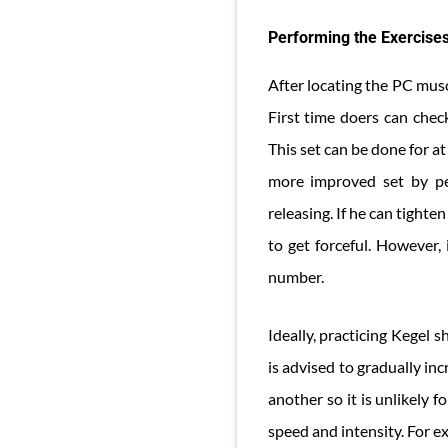
Performing the Exercise
After locating the PC musc
First time doers can chec
This set can be done for at
more improved set by per
releasing. If he can tighte
to get forceful. However,
number.
Ideally, practicing Kegel 
is advised to gradually in
another so it is unlikely f
speed and intensity. For e