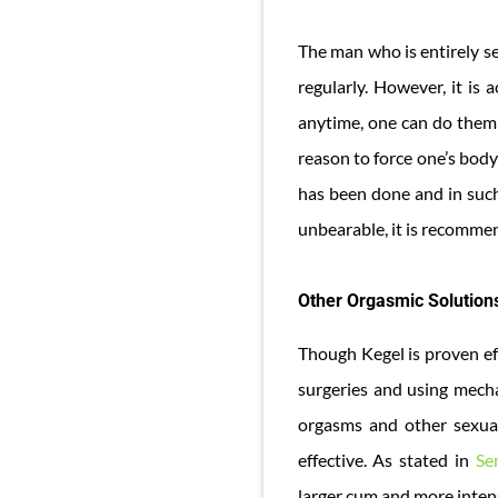
The man who is entirely se
regularly. However, it is
anytime, one can do them 
reason to force one’s body
has been done and in such 
unbearable, it is recommen
Other Orgasmic Solution
Though Kegel is proven ef
surgeries and using mecha
orgasms and other sexual
effective. As stated in
Se
larger cum and more intens