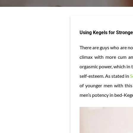
Using Kegels for Strong
There are guys who are not
climax with more cum and
orgasmic power, which in t
self-esteem. As stated in
S
of younger men with this 
men’s potency in bed-Kege