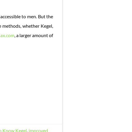
ccessible to men. But the
ese methods, whether Kegel,
ax.com
, a larger amount of
to Know Kegel
,
improved