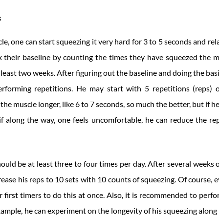
s
le, one can start squeezing it very hard for 3 to 5 seconds and rela
k their baseline by counting the times they have squeezed the mu
 least two weeks. After figuring out the baseline and doing the bas
forming repetitions. He may start with 5 repetitions (reps) o
n the muscle longer, like 6 to 7 seconds, so much the better, but if h
 if along the way, one feels uncomfortable, he can reduce the r
should be at least three to four times per day. After several weeks 
crease his reps to 10 sets with 10 counts of squeezing. Of course, e
or first timers to do this at once. Also, it is recommended to perf
xample, he can experiment on the longevity of his squeezing along