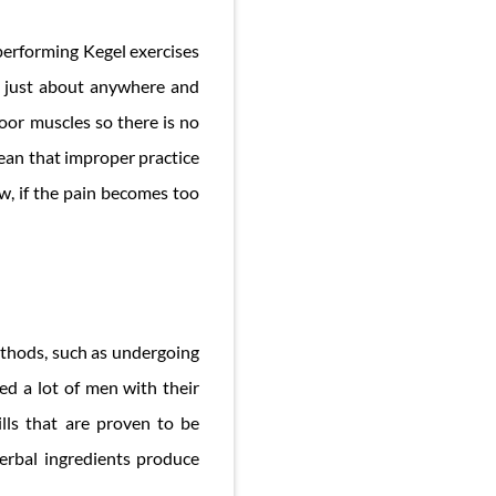
 performing Kegel exercises
se just about anywhere and
oor muscles so there is no
mean that improper practice
ow, if the pain becomes too
ethods, such as undergoing
ed a lot of men with their
lls that are proven to be
herbal ingredients produce