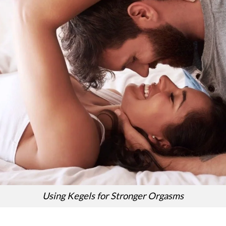
Using Kegels for Stronger Orgasms