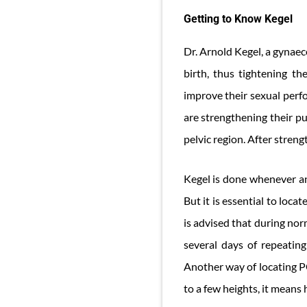
Getting to Know Kegel
Dr. Arnold Kegel, a gynaec
birth, thus tightening th
improve their sexual perf
are strengthening their pu
pelvic region. After stren
Kegel is done whenever and
But it is essential to loc
is advised that during nor
several days of repeating
Another way of locating P
to a few heights, it means