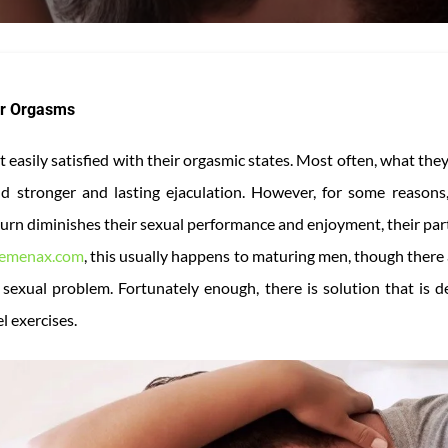
er Orgasms
 easily satisfied with their orgasmic states. Most often, what they
 stronger and lasting ejaculation. However, for some reasons,
urn diminishes their sexual performance and enjoyment, their part
emenax.com
, this usually happens to maturing men, though there
sexual problem. Fortunately enough, there is solution that is d
l exercises.