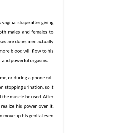
 vaginal shape after giving
 both males and females to
ses are done, men actually
more blood will flow to his
ter and powerful orgasms.
me, or during a phone call.
n stopping urination, so it
l the muscle he used. After
realize his power over it.
n move up his genital even