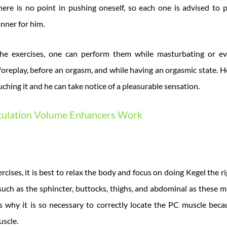
here is no point in pushing oneself, so each one is advised to
nner for him.
he exercises, one can perform them while masturbating or ev
 foreplay, before an orgasm, and while having an orgasmic state. H
ouching it and he can take notice of a pleasurable sensation.
ulation Volume Enhancers Work
cises, it is best to relax the body and focus on doing Kegel the 
uch as the sphincter, buttocks, thighs, and abdominal as these m
is why it is so necessary to correctly locate the PC muscle beca
uscle.