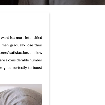
 want is a more intensified
 men gradually lose their
ners’ satisfaction, and low
 are a considerable number
esigned perfectly to boost