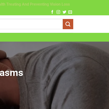
lth Treating And Preventing Vision Loss
gasms