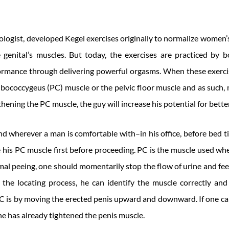
ologist, developed Kegel exercises originally to normalize women’s
e genital’s muscles. But today, the exercises are practiced by
ormance through delivering powerful orgasms. When these exerci
bococcygeus (PC) muscle or the pelvic floor muscle and as such, 
gthening the PC muscle, the guy will increase his potential for bet
 wherever a man is comfortable with–in his office, before bed ti
ate his PC muscle first before proceeding. PC is the muscle used whe
mal peeing, one should momentarily stop the flow of urine and fee
 the locating process, he can identify the muscle correctly and 
C is by moving the erected penis upward and downward. If one ca
 he has already tightened the penis muscle.