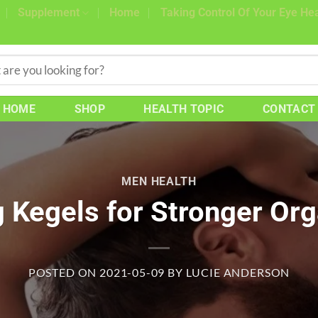
Supplement
Home
Taking Control Of Your Eye Hea
HOME
SHOP
HEALTH TOPIC
CONTACT
MEN HEALTH
g Kegels for Stronger Or
POSTED ON
2021-05-09
BY
LUCIE ANDERSON