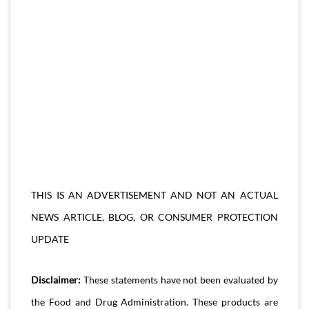
THIS IS AN ADVERTISEMENT AND NOT AN ACTUAL
NEWS ARTICLE, BLOG, OR CONSUMER PROTECTION
UPDATE
Disclaimer:
These statements have not been evaluated by
the Food and Drug Administration. These products are