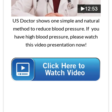
US Doctor shows one simple and natural
method to reduce blood pressure. If you
have high blood pressure, please watch
this video presentation now!