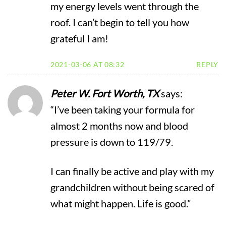
my energy levels went through the
roof. I can’t begin to tell you how
grateful I am!
2021-03-06 AT 08:32
REPLY
Peter W. Fort Worth, TX
says:
“I’ve been taking your formula for
almost 2 months now and blood
pressure is down to 119/79.
I can finally be active and play with my
grandchildren without being scared of
what might happen. Life is good.”