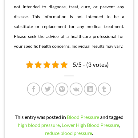
not intended to diagnose, treat, cure, or prevent any
disease. This information is not intended to be a
substitute or replacement for any medical treatment.
Please seek the advice of a healthcare professional for
your specific health concerns. Individual results may vary.
5/5 - (3 votes)
This entry was posted in
Blood Pressure
and tagged
high blood pressure
,
Lower High Blood Pressure
,
reduce blood pressure
.