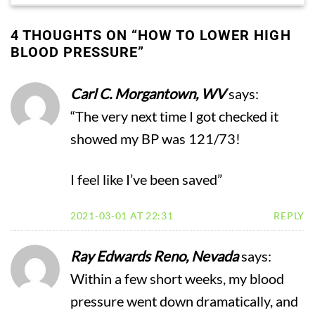
4 THOUGHTS ON “
HOW TO LOWER HIGH
BLOOD PRESSURE
”
Carl C. Morgantown, WV
says:
“The very next time I got checked it
showed my BP was 121/73!
I feel like I’ve been saved”
2021-03-01 AT 22:31
REPLY
Ray Edwards Reno, Nevada
says:
Within a few short weeks, my blood
pressure went down dramatically, and