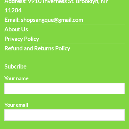
Address: 9910 Inverness St. Brooklyn, NY
11204
Email: shopsangque@gmail.com
About Us
Privacy Policy
Refund and Returns Policy
Subcribe
Your name
Your email