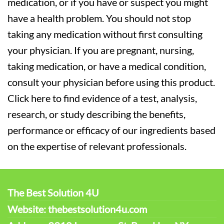
medication, or if you have or suspect you might
have a health problem. You should not stop
taking any medication without first consulting
your physician. If you are pregnant, nursing,
taking medication, or have a medical condition,
consult your physician before using this product.
Click here to find evidence of a test, analysis,
research, or study describing the benefits,
performance or efficacy of our ingredients based
on the expertise of relevant professionals.
The Best Solution 4U
Website: thebestsolution4u.com