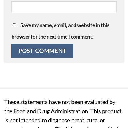
Save my name, email, and website in this
browser for the next time I comment.
These statements have not been evaluated by
the Food and Drug Administration. This product
is not intended to diagnose, treat, cure, or