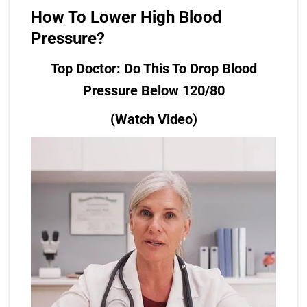
How To Lower High Blood
Pressure?
Top Doctor: Do This To Drop Blood
Pressure Below 120/80
(Watch Video)