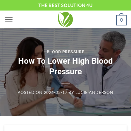
Skip
THE BEST SOLUTION 4U
to
0
content
BLOOD PRESSURE
How To Lower High Blood
Pressure
POSTED ON
2021-03-17
BY
LUCIE ANDERSON