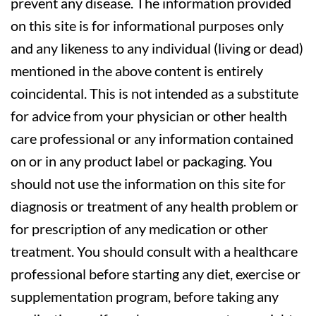
prevent any disease. The information provided
on this site is for informational purposes only
and any likeness to any individual (living or dead)
mentioned in the above content is entirely
coincidental. This is not intended as a substitute
for advice from your physician or other health
care professional or any information contained
on or in any product label or packaging. You
should not use the information on this site for
diagnosis or treatment of any health problem or
for prescription of any medication or other
treatment. You should consult with a healthcare
professional before starting any diet, exercise or
supplementation program, before taking any