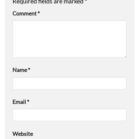
Required fields are marked
*
Comment
*
Name
*
Email
*
Website