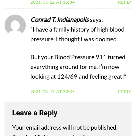
2021-03-12 AT 15:34
REPLY
Conrad T. Indianapolis
says:
“I have a family history of high blood
pressure. I thought I was doomed.
But your Blood Pressure 911 turned
everything around for me. I’m now
looking at 124/69 and feeling great!”
2021-03-17 AT 22:35
REPLY
Leave a Reply
Your email address will not be published.