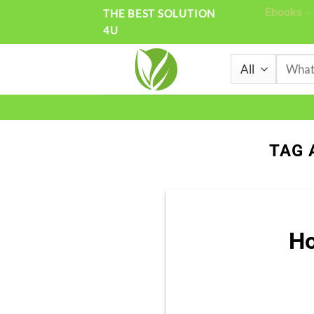
Skip
Ebooks
THE BEST SOLUTION
4U
to
content
Search
for:
TAG 
Ho