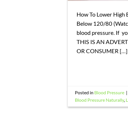
How To Lower High B
Below 120/80 (Watch
blood pressure. If y
THIS IS AN ADVER
OR CONSUMER […]
Posted in
Blood Pressure
Blood Pressure Naturally
,
L