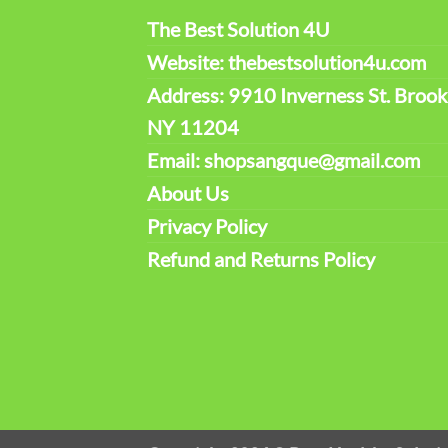
The Best Solution 4U
Website: thebestsolution4u.com
Address: 9910 Inverness St. Brook
NY 11204
Email: shopsangque@gmail.com
About Us
Privacy Policy
Refund and Returns Policy