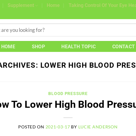
Supplement
Home
Taking Control Of Your Eye Hea
HOME
SHOP
HEALTH TOPIC
CONTACT
ARCHIVES:
LOWER HIGH BLOOD PRE
BLOOD PRESSURE
w To Lower High Blood Press
POSTED ON
2021-03-17
BY
LUCIE ANDERSON