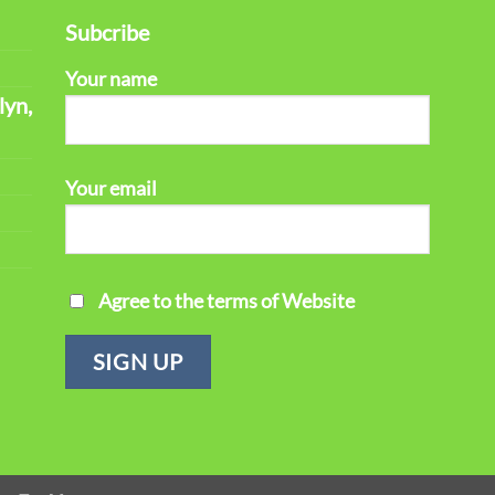
Subcribe
Your name
lyn,
Your email
Agree to the terms of Website