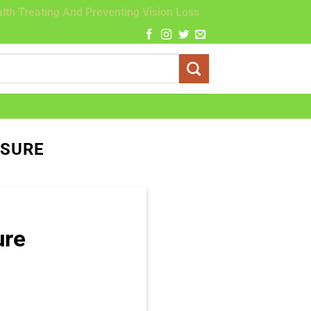
lth Treating And Preventing Vision Loss
SSURE
ure