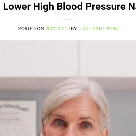
 Lower High Blood Pressure Na
POSTED ON
2021-03-13
BY
LUCIE ANDERSON