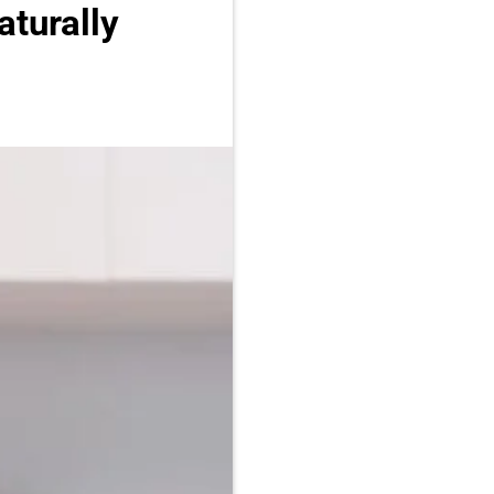
turally