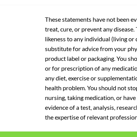
These statements have not been eva
treat, cure, or prevent any disease
likeness to any individual (living o
substitute for advice from your phy
product label or packaging. You sho
or for prescription of any medicati
any diet, exercise or supplementati
health problem. You should not stop
nursing, taking medication, or have 
evidence of a test, analysis, resear
the expertise of relevant profession