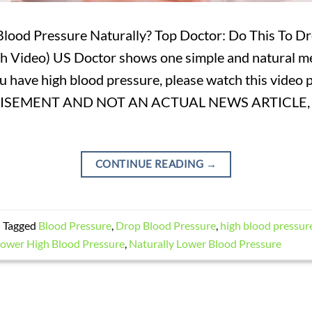
lood Pressure Naturally? Top Doctor: Do This To D
 Video) US Doctor shows one simple and natural m
ou have high blood pressure, please watch this video
TISEMENT AND NOT AN ACTUAL NEWS ARTICLE,
CONTINUE READING
→
|
Tagged
Blood Pressure
,
Drop Blood Pressure
,
high blood pressur
ower High Blood Pressure
,
Naturally Lower Blood Pressure