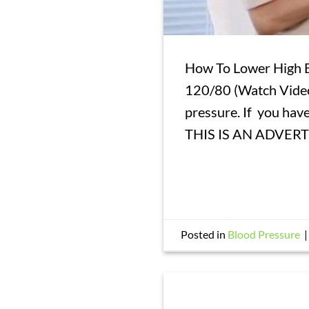
How To Lower High B
120/80 (Watch Video
pressure. If you ha
THIS IS AN ADVER
Posted in
Blood Pressure