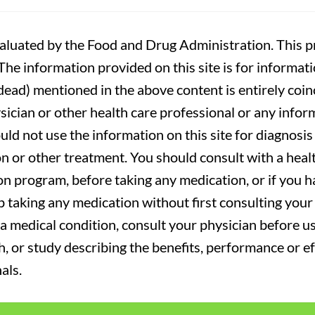
luated by the Food and Drug Administration. This pr
. The information provided on this site is for informa
r dead) mentioned in the above content is entirely coin
sician or other health care professional or any infor
uld not use the information on this site for diagnosi
on or other treatment. You should consult with a heal
on program, before taking any medication, or if you 
 taking any medication without first consulting your 
a medical condition, consult your physician before usi
ch, or study describing the benefits, performance or e
als.