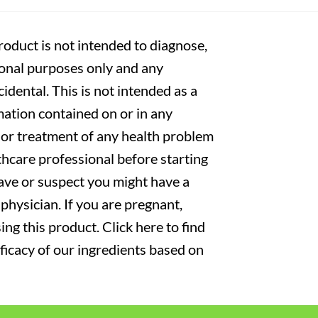
oduct is not intended to diagnose,
tional purposes only and any
cidental. This is not intended as a
mation contained on or in any
s or treatment of any health problem
thcare professional before starting
have or suspect you might have a
physician. If you are pregnant,
ng this product. Click here to find
fficacy of our ingredients based on