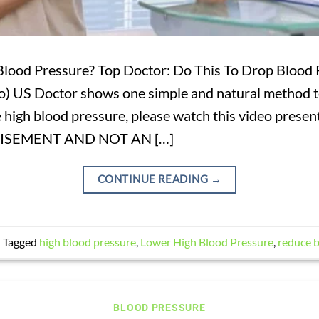
lood Pressure? Top Doctor: Do This To Drop Blood
) US Doctor shows one simple and natural method t
ve high blood pressure, please watch this video p
TISEMENT AND NOT AN […]
CONTINUE READING
→
|
Tagged
high blood pressure
,
Lower High Blood Pressure
,
reduce b
BLOOD PRESSURE