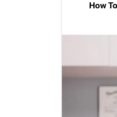
How To