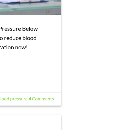
 Pressure Below
o reduce blood
resentation now!
lood pressure
4
Comments