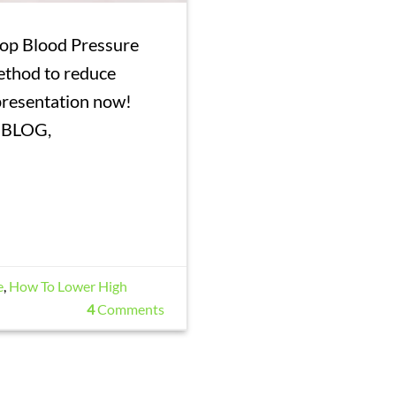
rop Blood Pressure
ethod to reduce
 presentation now!
 BLOG,
e
,
How To Lower High
4
Comments