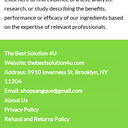
research, or study describing the benefits,
performance or efficacy of our ingredients based
on the expertise of relevant professionals.
The Best Solution 4U
Website: thebestsolution4u.com
Address: 9910 Inverness St. Brooklyn, NY
11204
Email: shopsangque@gmail.com
About Us
Privacy Policy
Refund and Returns Policy