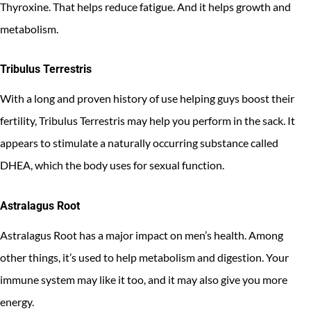
Thyroxine. That helps reduce fatigue. And it helps growth and
metabolism.
Tribulus Terrestris
With a long and proven history of use helping guys boost their
fertility, Tribulus Terrestris may help you perform in the sack. It
appears to stimulate a naturally occurring substance called
DHEA, which the body uses for sexual function.
Astralagus Root
Astralagus Root has a major impact on men’s health. Among
other things, it’s used to help metabolism and digestion. Your
immune system may like it too, and it may also give you more
energy.