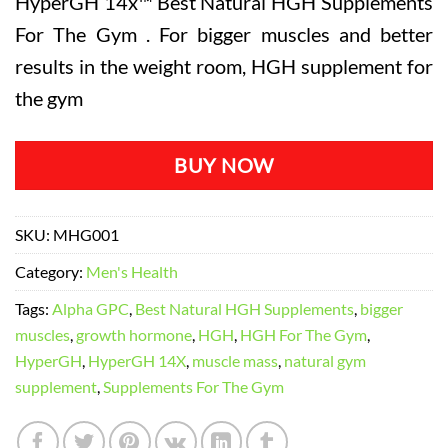
HyperGH 14x™ Best Natural HGH Supplements
was:
is:
rating
For The Gym . For bigger muscles and better
$119.98.
$79.99.
results in the weight room, HGH supplement for
the gym
BUY NOW
SKU:
MHG001
Category:
Men's Health
Tags:
Alpha GPC
,
Best Natural HGH Supplements
,
bigger
muscles
,
growth hormone
,
HGH
,
HGH For The Gym
,
HyperGH
,
HyperGH 14X
,
muscle mass
,
natural gym
supplement
,
Supplements For The Gym