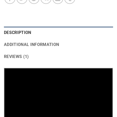
DESCRIPTION
ADDITIONAL INFORMATION
REVIEWS (1)