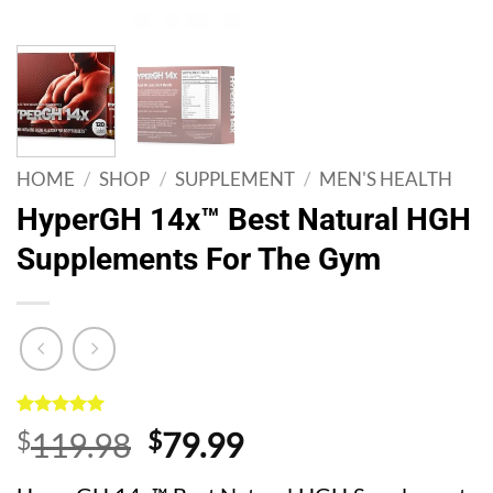
HOME
/
SHOP
/
SUPPLEMENT
/
MEN'S HEALTH
HyperGH 14x™ Best Natural HGH
Supplements For The Gym
Rated
1
5
Original
Current
$
119.98
$
79.99
out of 5
based on
price
price
customer