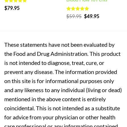
Rated
5
$
79.95
out of 5
Rated
5
Original
Current
$
59.95
$
49.95
out of 5
price
price
was:
is:
$59.95.
$49.95.
These statements have not been evaluated by
the Food and Drug Administration. This product
is not intended to diagnose, treat, cure, or
prevent any disease. The information provided
on this site is for informational purposes only
and any likeness to any individual (living or dead)
mentioned in the above content is entirely
coincidental. This is not intended as a substitute
for advice from your physician or other health
care professional or any information contained