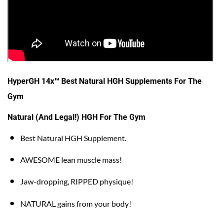
HyperGH 14x™ Best Natural HGH Supplements For The
Gym
Natural (And Legal!) HGH For The Gym
Best Natural HGH Supplement.
AWESOME lean muscle mass!
Jaw-dropping, RIPPED physique!
NATURAL gains from your body!