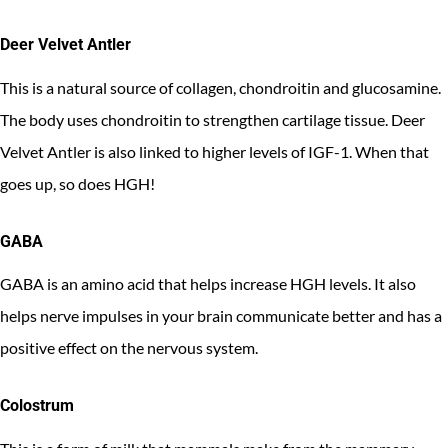
Deer Velvet Antler
This is a natural source of collagen, chondroitin and glucosamine.
The body uses chondroitin to strengthen cartilage tissue. Deer
Velvet Antler is also linked to higher levels of IGF-1. When that
goes up, so does HGH!
GABA
GABA is an amino acid that helps increase HGH levels. It also
helps nerve impulses in your brain communicate better and has a
positive effect on the nervous system.
Colostrum