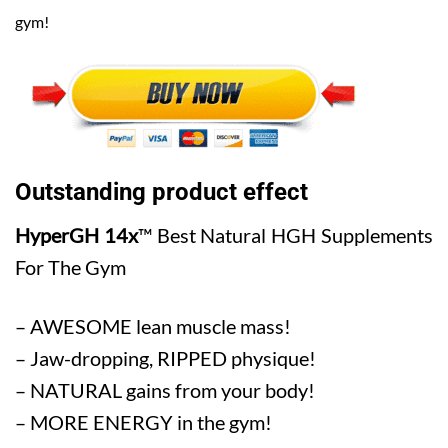
gym!
Outstanding product effect
HyperGH 14x
™ Best Natural HGH Supplements
For The Gym
– AWESOME lean muscle mass!
– Jaw-dropping, RIPPED physique!
– NATURAL gains from your body!
– MORE ENERGY in the gym!