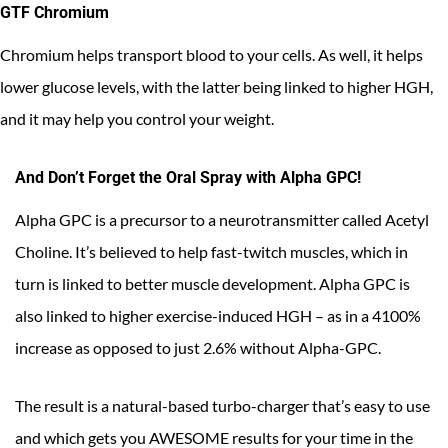
GTF Chromium
Chromium helps transport blood to your cells. As well, it helps
lower glucose levels, with the latter being linked to higher HGH,
and it may help you control your weight.
And Don’t Forget the Oral Spray with Alpha GPC!
Alpha GPC is a precursor to a neurotransmitter called Acetyl
Choline. It’s believed to help fast-twitch muscles, which in
turn is linked to better muscle development. Alpha GPC is
also linked to higher exercise-induced HGH – as in a 4100%
increase as opposed to just 2.6% without Alpha-GPC.
The result is a natural-based turbo-charger that’s easy to use
and which gets you AWESOME results for your time in the