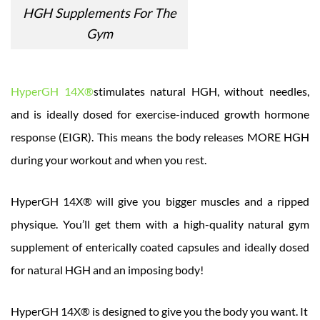
HGH Supplements For The
Gym
HyperGH 14X®
stimulates natural HGH, without needles,
and is ideally dosed for exercise-induced growth hormone
response (EIGR). This means the body releases MORE HGH
during your workout and when you rest.
HyperGH 14X® will give you bigger muscles and a ripped
physique. You’ll get them with a high-quality natural gym
supplement of enterically coated capsules and ideally dosed
for natural HGH and an imposing body!
HyperGH 14X® is designed to give you the body you want. It