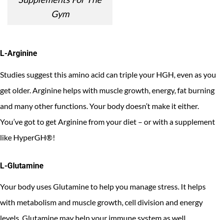
Gym
L-Arginine
Studies suggest this amino acid can triple your HGH, even as you
get older. Arginine helps with muscle growth, energy, fat burning
and many other functions. Your body doesn’t make it either.
You’ve got to get Arginine from your diet – or with a supplement
like HyperGH®!
L-Glutamine
Your body uses Glutamine to help you manage stress. It helps
with metabolism and muscle growth, cell division and energy
levels. Glutamine may help your immune system as well.