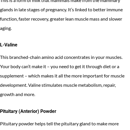
This is a form of milk that mammals make from the mammary
glands in late stages of pregnancy. It’s linked to better immune
function, faster recovery, greater lean muscle mass and slower
aging.
L-Valine
This branched-chain amino acid concentrates in your muscles.
Your body can’t make it – you need to get it through diet or a
supplement – which makes it all the more important for muscle
development. Valine stimulates muscle metabolism, repair,
growth and more.
Pituitary (Anterior) Powder
Pituitary powder helps tell the pituitary gland to make more