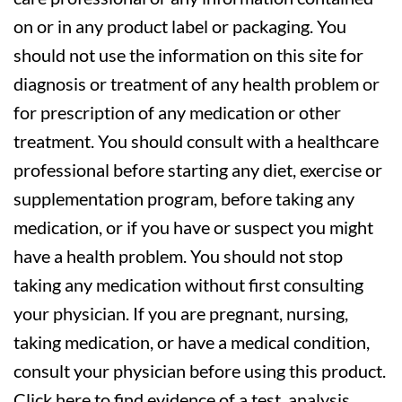
on or in any product label or packaging. You
should not use the information on this site for
diagnosis or treatment of any health problem or
for prescription of any medication or other
treatment. You should consult with a healthcare
professional before starting any diet, exercise or
supplementation program, before taking any
medication, or if you have or suspect you might
have a health problem. You should not stop
taking any medication without first consulting
your physician. If you are pregnant, nursing,
taking medication, or have a medical condition,
consult your physician before using this product.
Click here to find evidence of a test, analysis,