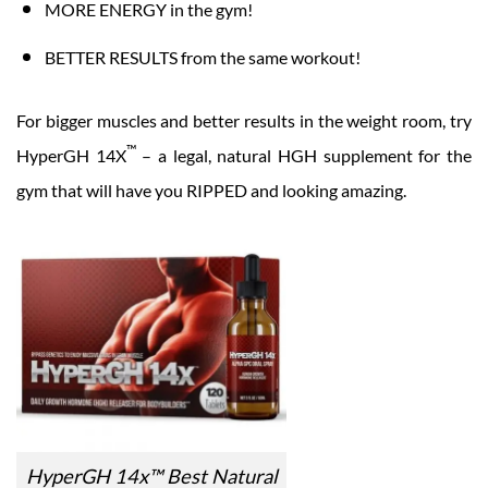
MORE ENERGY in the gym!
BETTER RESULTS from the same workout!
For bigger muscles and better results in the weight room, try
™
HyperGH 14X
– a legal, natural HGH supplement for the
gym that will have you RIPPED and looking amazing.
HyperGH 14x™ Best Natural