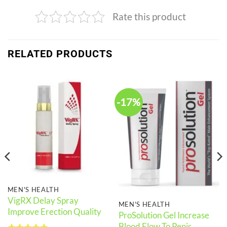
Rate this product
RELATED PRODUCTS
-17%
MEN'S HEALTH
VigRX Delay Spray
MEN'S HEALTH
Improve Erection Quality
ProSolution Gel Increase
Blood Flow To Penis