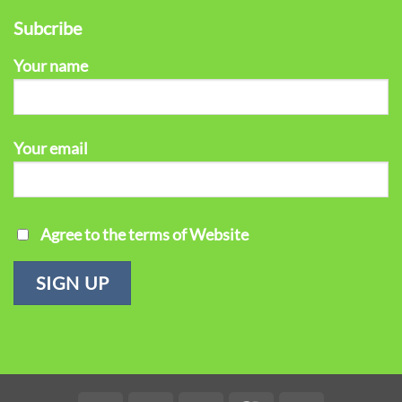
Subcribe
Your name
Your email
Agree to the terms of Website