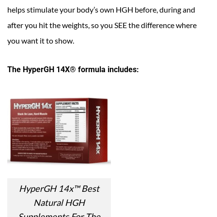
helps stimulate your body’s own HGH before, during and
after you hit the weights, so you SEE the difference where
you want it to show.
The HyperGH 14X® formula includes:
HyperGH 14x™ Best
Natural HGH
Supplements For The