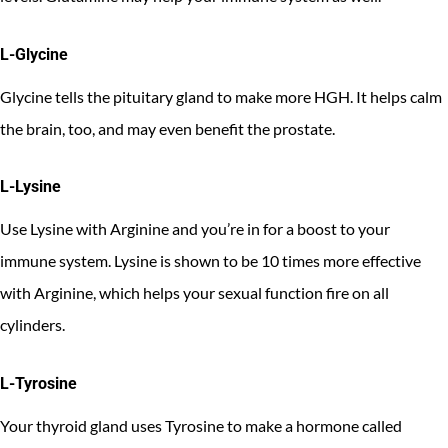
L-Glycine
Glycine tells the pituitary gland to make more HGH. It helps calm
the brain, too, and may even benefit the prostate.
L-Lysine
Use Lysine with Arginine and you’re in for a boost to your
immune system. Lysine is shown to be 10 times more effective
with Arginine, which helps your sexual function fire on all
cylinders.
L-Tyrosine
Your thyroid gland uses Tyrosine to make a hormone called