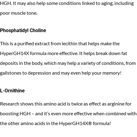
HGH. It may also help some conditions linked to aging, including
poor muscle tone.
Phosphatidyl Choline
This is a purified extract from lecithin that helps make the
HyperGH14X formula more effective. It helps break down fat
deposits in the body, which may help a variety of conditions, from
gallstones to depression and may even help your memory!
L-Ornithine
Research shows this amino acid is twice as effect as arginine for
boosting HGH – and it’s even more effective when combined with
the other amino acids in the HyperGH14X® formula!