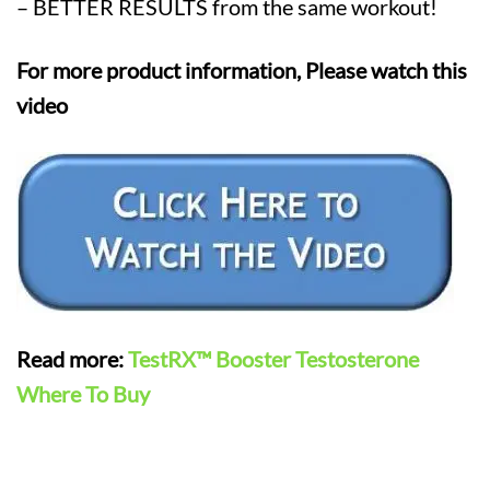
– BETTER RESULTS from the same workout!
For more product information, Please watch this
video
Read more:
TestRX™ Booster Testosterone
Where To Buy