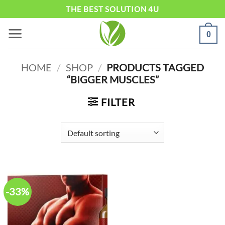
Skip
THE BEST SOLUTION 4U
to
0
content
HOME
/
SHOP
/
PRODUCTS TAGGED
“BIGGER MUSCLES”
FILTER
-33%