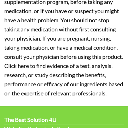
supplementation program, before taking any
medication, or if you have or suspect you might
have a health problem. You should not stop
taking any medication without first consulting
your physician. If you are pregnant, nursing,
taking medication, or have a medical condition,
consult your physician before using this product.
Click here to find evidence of a test, analysis,
research, or study describing the benefits,
performance or efficacy of our ingredients based
on the expertise of relevant professionals.
The Best Solution 4U