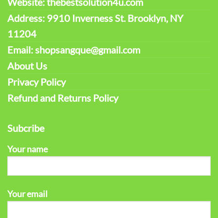
Website: thebestsolution4u.com
Address: 9910 Inverness St. Brooklyn, NY
11204
Email: shopsangque@gmail.com
About Us
Privacy Policy
Refund and Returns Policy
Subcribe
Your name
Your email