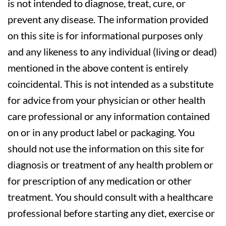
is not intended to diagnose, treat, cure, or
prevent any disease. The information provided
on this site is for informational purposes only
and any likeness to any individual (living or dead)
mentioned in the above content is entirely
coincidental. This is not intended as a substitute
for advice from your physician or other health
care professional or any information contained
on or in any product label or packaging. You
should not use the information on this site for
diagnosis or treatment of any health problem or
for prescription of any medication or other
treatment. You should consult with a healthcare
professional before starting any diet, exercise or