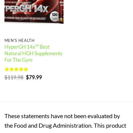
MEN'S HEALTH
HyperGH 14x™ Best
Natural HGH Supplements
For The Gym
Rated
5
Original
Current
$
119.98
$
79.99
out of 5
price
price
was:
is:
$119.98.
$79.99.
These statements have not been evaluated by
the Food and Drug Administration. This product