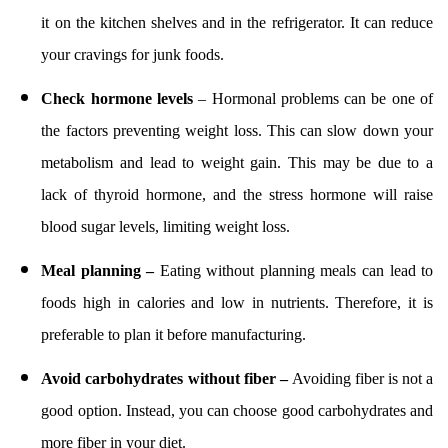
it on the kitchen shelves and in the refrigerator. It can reduce
your cravings for junk foods.
Check hormone levels
– Hormonal problems can be one of
the factors preventing weight loss. This can slow down your
metabolism and lead to weight gain. This may be due to a
lack of thyroid hormone, and the stress hormone will raise
blood sugar levels, limiting weight loss.
Meal planning –
Eating without planning meals can lead to
foods high in calories and low in nutrients. Therefore, it is
preferable to plan it before manufacturing.
Avoid carbohydrates without fiber –
Avoiding fiber is not a
good option. Instead, you can choose good carbohydrates and
more fiber in your diet.