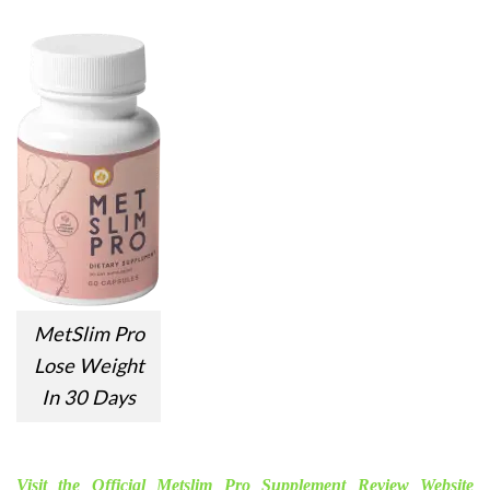
MetSlim Pro
Lose Weight
In 30 Days
Visit the Official Metslim Pro Supplement Review Website