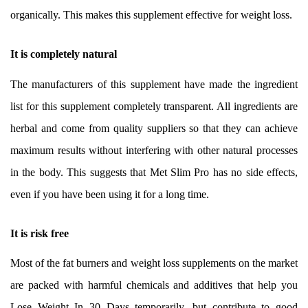
organically. This makes this supplement effective for weight loss.
It is completely natural
The manufacturers of this supplement have made the ingredient
list for this supplement completely transparent. All ingredients are
herbal and come from quality suppliers so that they can achieve
maximum results without interfering with other natural processes
in the body. This suggests that Met Slim Pro has no side effects,
even if you have been using it for a long time.
It is risk free
Most of the fat burners and weight loss supplements on the market
are packed with harmful chemicals and additives that help you
Lose Weight In 30 Days temporarily, but contribute to good