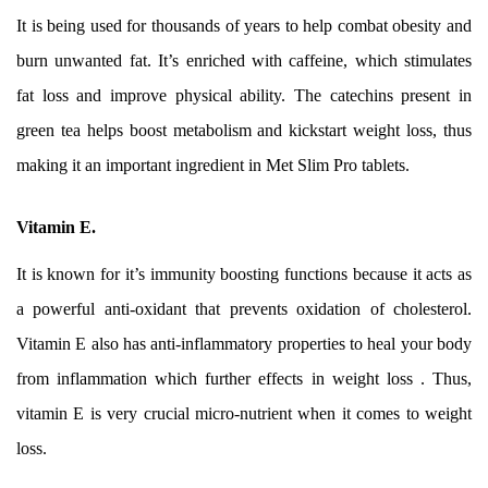
It is being used for thousands of years to help combat obesity and
burn unwanted fat. It’s enriched with caffeine, which stimulates
fat loss and improve physical ability. The catechins present in
green tea helps boost metabolism and kickstart weight loss, thus
making it an important ingredient in Met Slim Pro tablets.
Vitamin E.
It is known for it’s immunity boosting functions because it acts as
a powerful anti-oxidant that prevents oxidation of cholesterol.
Vitamin E also has anti-inflammatory properties to heal your body
from inflammation which further effects in weight loss . Thus,
vitamin E is very crucial micro-nutrient when it comes to weight
loss.