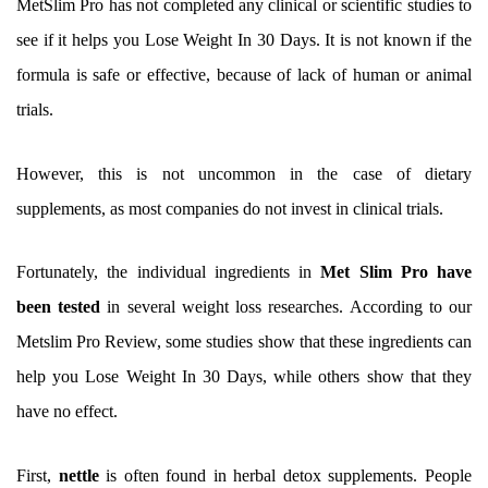
MetSlim Pro has not completed any clinical or scientific studies to
see if it helps you Lose Weight In 30 Days. It is not known if the
formula is safe or effective, because of lack of human or animal
trials.
However, this is not uncommon in the case of dietary
supplements, as most companies do not invest in clinical trials.
Fortunately, the individual ingredients in
Met Slim Pro have
been tested
in several weight loss researches. According to our
Metslim Pro Review, some studies show that these ingredients can
help you Lose Weight In 30 Days, while others show that they
have no effect.
First,
nettle
is often found in herbal detox supplements. People