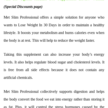
(Special Discounts page)
Met Slim Professional offers a simple solution for anyone who
wants to Lose Weight In 30 Days in order to maintain a healthy
lifestyle. It boosts your metabolism and burns calories even when
the body is at rest. This will help to reduce the weight faster.
Taking this supplement can also increase your body’s energy
levels. It also helps regulate blood sugar and cholesterol levels. It
is free from all side effects because it does not contain any
artificial chemicals.
Met Slim Professional collectively supports digestion and helps
the body convert the food we eat into energy rather than storing it
as fat. Plus, it will control the stress hormones caused by the