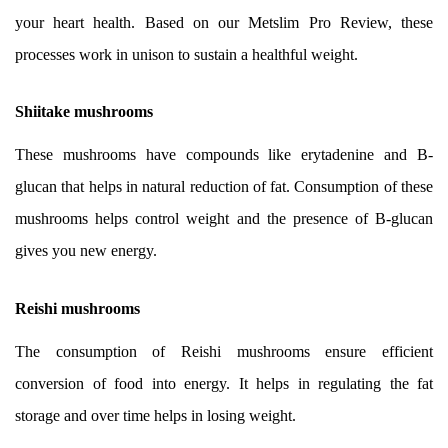
your heart health. Based on our Metslim Pro Review, these
processes work in unison to sustain a healthful weight.
Shiitake mushrooms
These mushrooms have compounds like erytadenine and B-
glucan that helps in natural reduction of fat. Consumption of these
mushrooms helps control weight and the presence of B-glucan
gives you new energy.
Reishi mushrooms
The consumption of Reishi mushrooms ensure efficient
conversion of food into energy. It helps in regulating the fat
storage and over time helps in losing weight.