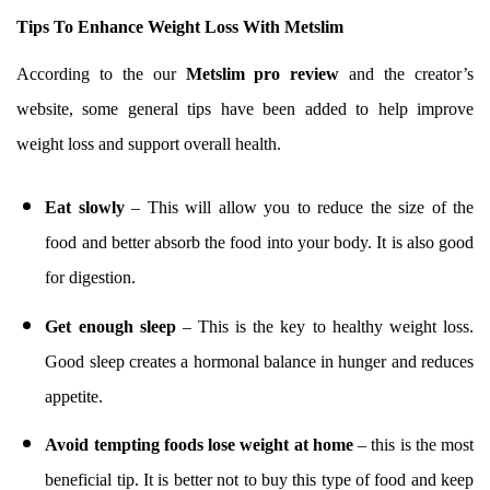
Tips To Enhance Weight Loss With Metslim
According to the our
Metslim pro review
and the creator’s
website, some general tips have been added to help improve
weight loss and support overall health.
Eat slowly
– This will allow you to reduce the size of the
food and better absorb the food into your body. It is also good
for digestion.
Get enough sleep
– This is the key to healthy weight loss.
Good sleep creates a hormonal balance in hunger and reduces
appetite.
Avoid tempting foods lose weight at home
– this is the most
beneficial tip. It is better not to buy this type of food and keep