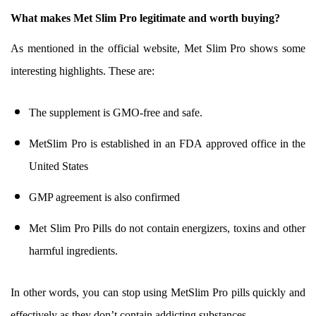
What makes Met Slim Pro legitimate and worth buying?
As mentioned in the official website, Met Slim Pro shows some
interesting highlights. These are:
The supplement is GMO-free and safe.
MetSlim Pro is established in an FDA approved office in the
United States
GMP agreement is also confirmed
Met Slim Pro Pills do not contain energizers, toxins and other
harmful ingredients.
In other words, you can stop using MetSlim Pro pills quickly and
effectively as they don’t contain addicting substances.