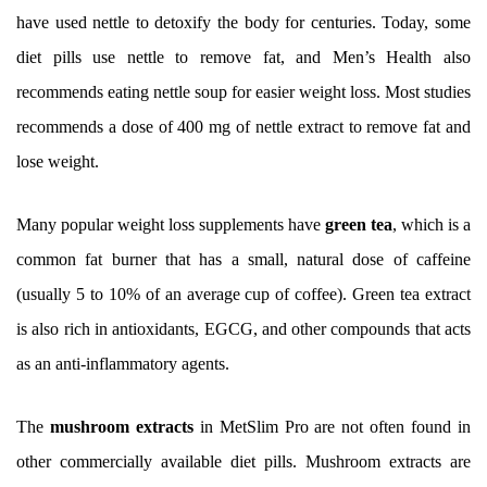
have used nettle to detoxify the body for centuries. Today, some
diet pills use nettle to remove fat, and Men’s Health also
recommends eating nettle soup for easier weight loss. Most studies
recommends a dose of 400 mg of nettle extract to remove fat and
lose weight.
Many popular weight loss supplements have
green tea
, which is a
common fat burner that has a small, natural dose of caffeine
(usually 5 to 10% of an average cup of coffee). Green tea extract
is also rich in antioxidants, EGCG, and other compounds that acts
as an anti-inflammatory agents.
The
mushroom extracts
in MetSlim Pro are not often found in
other commercially available diet pills. Mushroom extracts are