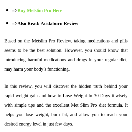
=>
Buy Metslim Pro Here
=>Also Read:
Acidaburn Review
Based on the Metslim Pro Review, taking medications and pills
seems to be the best solution. However, you should know that
introducing harmful medications and drugs in your regular diet,
may harm your body’s functioning.
In this review, you will discover the hidden truth behind your
rapid weight gain and how to Lose Weight In 30 Days it wisely
with simple tips and the excellent Met Slim Pro diet formula. It
helps you lose weight, burn fat, and allow you to reach your
desired energy level in just few days.