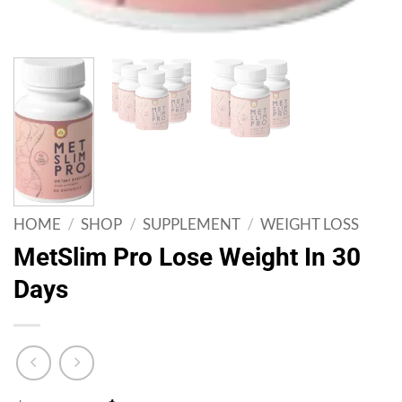
HOME
/
SHOP
/
SUPPLEMENT
/
WEIGHT LOSS
MetSlim Pro Lose Weight In 30
Days