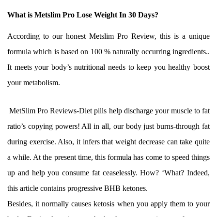
What is Metslim Pro Lose Weight In 30 Days?
According to our honest Metslim Pro Review, this is a unique
formula which is based on 100 % naturally occurring ingredients..
It meets your body’s nutritional needs to keep you healthy boost
your metabolism.
MetSlim Pro Reviews-Diet pills help discharge your muscle to fat
ratio’s copying powers! All in all, our body just burns-through fat
during exercise. Also, it infers that weight decrease can take quite
a while. At the present time, this formula has come to speed things
up and help you consume fat ceaselessly. How? ‘What? Indeed,
this article contains progressive BHB ketones.
Besides, it normally causes ketosis when you apply them to your