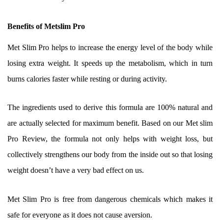
Benefits of Metslim Pro
Met Slim Pro helps to increase the energy level of the body while
losing extra weight. It speeds up the metabolism, which in turn
burns calories faster while resting or during activity.
The ingredients used to derive this formula are 100% natural and
are actually selected for maximum benefit. Based on our Met slim
Pro Review, the formula not only helps with weight loss, but
collectively strengthens our body from the inside out so that losing
weight doesn’t have a very bad effect on us.
Met Slim Pro is free from dangerous chemicals which makes it
safe for everyone as it does not cause aversion.