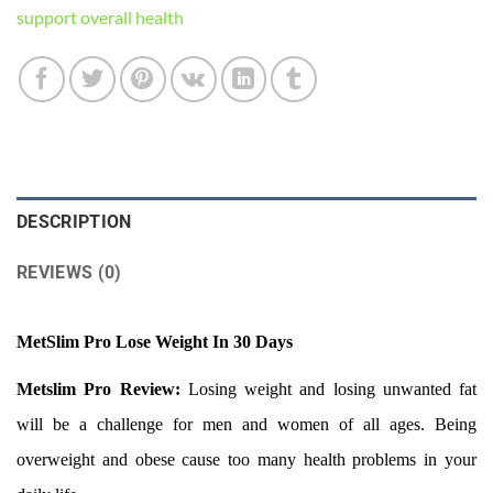
support overall health
DESCRIPTION
REVIEWS (0)
MetSlim Pro Lose Weight In 30 Days
Metslim Pro Review:
Losing weight and losing unwanted fat
will be a challenge for men and women of all ages. Being
overweight and obese cause too many health problems in your