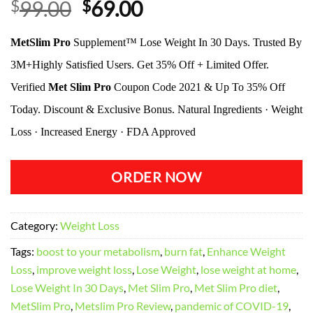
Original
Current
$
99.00
$
69.00
price
price
MetSlim Pro
Supplement™ Lose Weight In 30 Days. Trusted By
was:
is:
$99.00.
$69.00.
3M+Highly Satisfied Users. Get 35% Off + Limited Offer.
Verified
Met Slim Pro
Coupon Code 2021 & Up To 35% Off
Today. Discount & Exclusive Bonus. Natural Ingredients · Weight
Loss · Increased Energy · FDA Approved
ORDER NOW
Category:
Weight Loss
Tags:
boost to your metabolism
,
burn fat
,
Enhance Weight
Loss
,
improve weight loss
,
Lose Weight
,
lose weight at home
,
Lose Weight In 30 Days
,
Met Slim Pro
,
Met Slim Pro diet
,
MetSlim Pro
,
Metslim Pro Review
,
pandemic of COVID-19
,