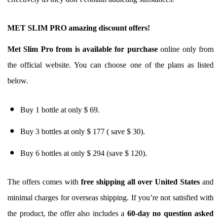
MET SLIM PRO amazing discount offers!
Met Slim Pro from is available for purchase
online only from
the official website. You can choose one of the plans as listed
below.
Buy 1 bottle at only $ 69.
Buy 3 bottles at only $ 177 ( save $ 30).
Buy 6 bottles at only $ 294 (save $ 120).
The offers comes with
free shipping all over United States
and
minimal charges for overseas shipping. If you’re not satisfied with
the product, the offer also includes a
60-day no question asked