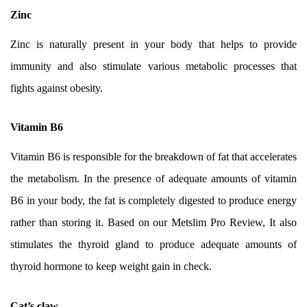
Zinc
Zinc is naturally present in your body that helps to provide
immunity and also stimulate various metabolic processes that
fights against obesity.
Vitamin B6
Vitamin B6 is responsible for the breakdown of fat that accelerates
the metabolism. In the presence of adequate amounts of vitamin
B6 in your body, the fat is completely digested to produce energy
rather than storing it. Based on our Metslim Pro Review, It also
stimulates the thyroid gland to produce adequate amounts of
thyroid hormone to keep weight gain in check.
Cat’s claw