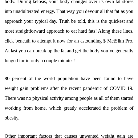
body. During ketosis, your body changes over its own fat stores
into unadulterated energy. That way you devour all that fat as you
approach your typical day. Truth be told, this is the quickest and
most straightforward approach to eat hard fats! Along these lines,
click beneath to attempt it now for an astounding $ MetSlim Pro.
At last you can break up the fat and get the body you’ve generally
longed for in only a couple minutes!
80 percent of the world population have been found to have
weight gain problems after the recent pandemic of COVID-19.
There was no physical activity among people as all of them started
working from home, which greatly accelerated the problem of
obesity.
Other important factors that causes unwanted weight gain are