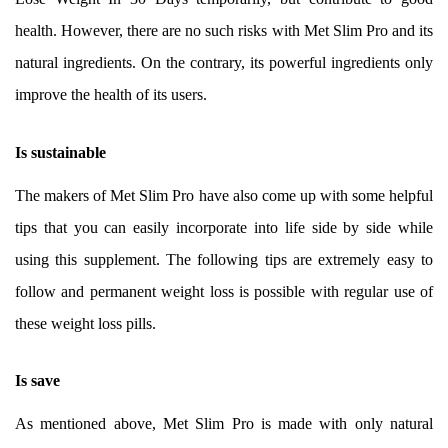
health. However, there are no such risks with Met Slim Pro and its
natural ingredients. On the contrary, its powerful ingredients only
improve the health of its users.
Is sustainable
The makers of Met Slim Pro have also come up with some helpful
tips that you can easily incorporate into life side by side while
using this supplement. The following tips are extremely easy to
follow and permanent weight loss is possible with regular use of
these weight loss pills.
Is save
As mentioned above, Met Slim Pro is made with only natural