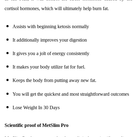
cortisol hormones, which will ultimately help burn fat.
Assists with beginning ketosis normally
It additionally improves your digestion
It gives you a jolt of energy consistently
It makes your body utilize fat for fuel.
Keeps the body from putting away new fat.
You will get the quickest and most straightforward outcomes
Lose Weight In 30 Days
Scientific proof of MetSlim Pro