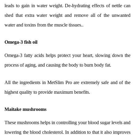
leads to gain in water weight. De-hydrating effects of nettle can
shed that extra water weight and remove all of the unwanted
water and toxins from the muscle tissues..
Omega-3 fish oil
Omega-3 fatty acids helps protect your heart, slowing down the
process of aging, and causing the body to burn body fat.
All the ingredients in MetSlim Pro are extremely safe and of the
highest quality to provide maximum benefits.
Maitake mushrooms
These mushrooms helps in controlling your blood sugar levels and
lowering the blood cholesterol. In addition to that it also improves