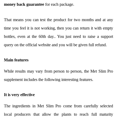
money back guarantee
for each package.
That means you can test the product for two months and at any
time you feel it is not working, then you can return it with empty
bottles, even at the 60th day.. You just need to raise a support
query on the official website and you will be given full refund.
Main features
While results may vary from person to person, the Met Slim Pro
supplement includes the following interesting features.
It is very effective
The ingredients in Met Slim Pro come from carefully selected
local producers that allow the plants to reach full maturity