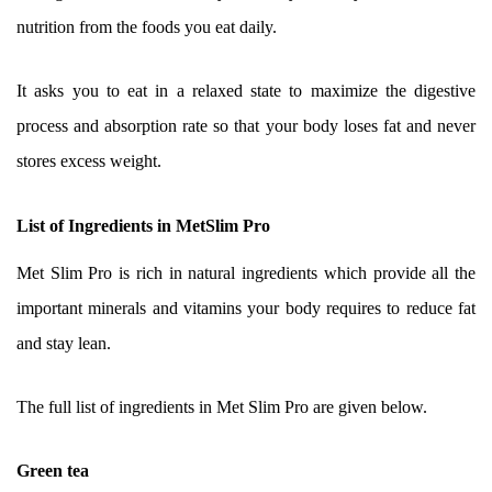
nutrition from the foods you eat daily.
It asks you to eat in a relaxed state to maximize the digestive
process and absorption rate so that your body loses fat and never
stores excess weight.
List of Ingredients in MetSlim Pro
Met Slim Pro is rich in natural ingredients which provide all the
important minerals and vitamins your body requires to reduce fat
and stay lean.
The full list of ingredients in Met Slim Pro are given below.
Green tea