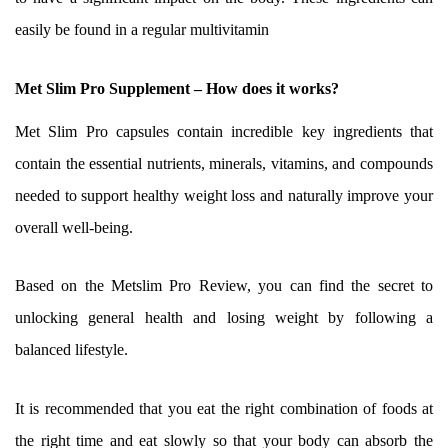
easily be found in a regular multivitamin
Met Slim Pro Supplement – How does it works?
Met Slim Pro capsules contain incredible key ingredients that
contain the essential nutrients, minerals, vitamins, and compounds
needed to support healthy weight loss and naturally improve your
overall well-being.
Based on the Metslim Pro Review, you can find the secret to
unlocking general health and losing weight by following a
balanced lifestyle.
It is recommended that you eat the right combination of foods at
the right time and eat slowly so that your body can absorb the