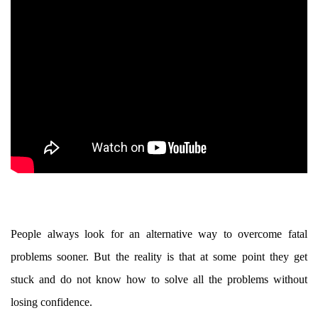
People always look for an alternative way to overcome fatal
problems sooner. But the reality is that at some point they get
stuck and do not know how to solve all the problems without
losing confidence.