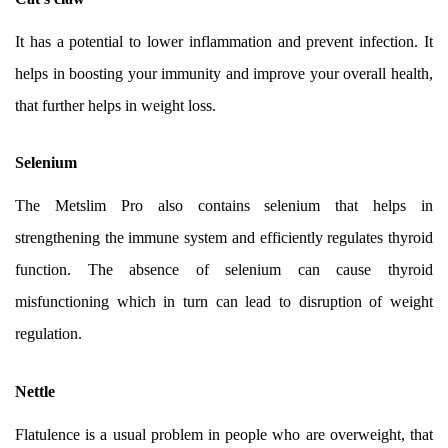
It has a potential to lower inflammation and prevent infection. It
helps in boosting your immunity and improve your overall health,
that further helps in weight loss.
Selenium
The Metslim Pro also contains selenium that helps in
strengthening the immune system and efficiently regulates thyroid
function. The absence of selenium can cause thyroid
misfunctioning which in turn can lead to disruption of weight
regulation.
Nettle
Flatulence is a usual problem in people who are overweight, that