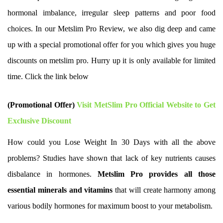
hormonal imbalance, irregular sleep patterns and poor food
choices. In our Metslim Pro Review, we also dig deep and came
up with a special promotional offer for you which gives you huge
discounts on metslim pro. Hurry up it is only available for limited
time. Click the link below
(Promotional Offer)
Visit MetSlim Pro Official Website to Get
Exclusive Discount
How could you Lose Weight In 30 Days with all the above
problems? Studies have shown that lack of key nutrients causes
disbalance in hormones.
Metslim Pro provides all those
essential minerals and vitamins
that will create harmony among
various bodily hormones for maximum boost to your metabolism.