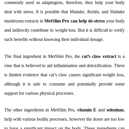
commonly used as adaptogens, therefore, they help your body
deal with stress. It is possible that Maitake, Reishi, and Shiitake
mushroom extracts in
MetSlim Pro can help de-stress
your body
and indirectly contribute to weight loss. But it is difficult to verify
such benefits without knowing their individual dosage.
The final ingredient in MetSlim Pro, the
cat’s claw extract
is a
vine that is believed to aid inflammation and detoxification. There
is limited evidence that cat’s claw causes significant weight loss,
although it is safe to consume and potentially provide some
support for various physical processes.
The other ingredients in MetSlim Pro,
vitamin E
and
selenium
,
help with various bodily processes, however the doses are too low
to have a significant impact on the body. These ingredients can