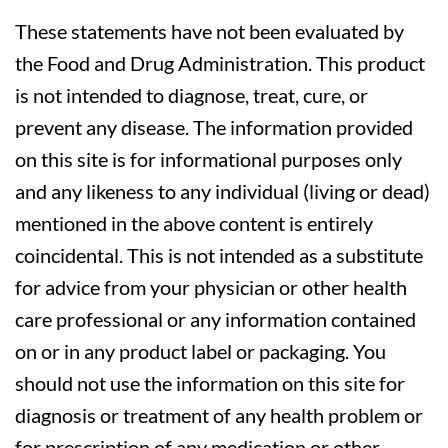
These statements have not been evaluated by
the Food and Drug Administration. This product
is not intended to diagnose, treat, cure, or
prevent any disease. The information provided
on this site is for informational purposes only
and any likeness to any individual (living or dead)
mentioned in the above content is entirely
coincidental. This is not intended as a substitute
for advice from your physician or other health
care professional or any information contained
on or in any product label or packaging. You
should not use the information on this site for
diagnosis or treatment of any health problem or
for prescription of any medication or other