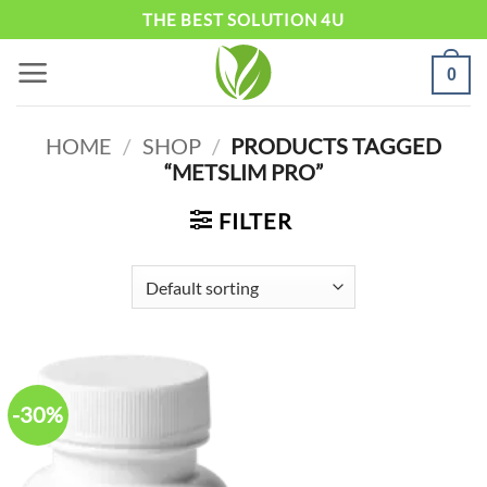
Skip
THE BEST SOLUTION 4U
to
0
content
HOME
/
SHOP
/
PRODUCTS TAGGED
“METSLIM PRO”
FILTER
-30%