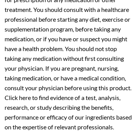
treatment. You should consult with a healthcare
professional before starting any diet, exercise or
supplementation program, before taking any
medication, or if you have or suspect you might
have a health problem. You should not stop
taking any medication without first consulting
your physician. If you are pregnant, nursing,
taking medication, or have a medical condition,
consult your physician before using this product.
Click here to find evidence of a test, analysis,
research, or study describing the benefits,
performance or efficacy of our ingredients based
on the expertise of relevant professionals.