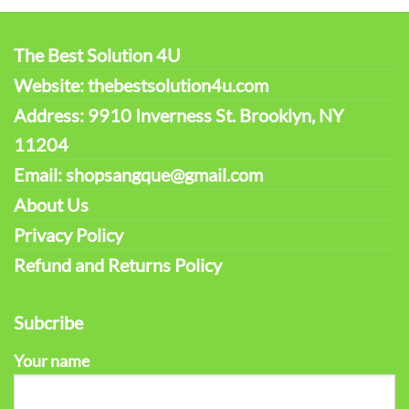
The Best Solution 4U
Website: thebestsolution4u.com
Address: 9910 Inverness St. Brooklyn, NY
11204
Email: shopsangque@gmail.com
About Us
Privacy Policy
Refund and Returns Policy
Subcribe
Your name