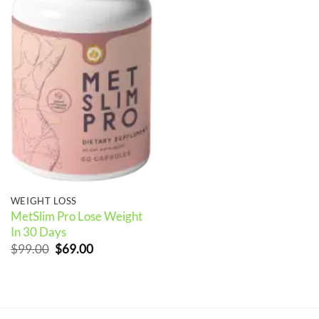
WEIGHT LOSS
MetSlim Pro Lose Weight
In 30 Days
Original
Current
$
99.00
$
69.00
price
price
was:
is:
$99.00.
$69.00.