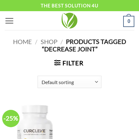
Skip
THE BEST SOLUTION 4U
to
0
content
HOME
/
SHOP
/
PRODUCTS TAGGED
“DECREASE JOINT”
FILTER
-25%