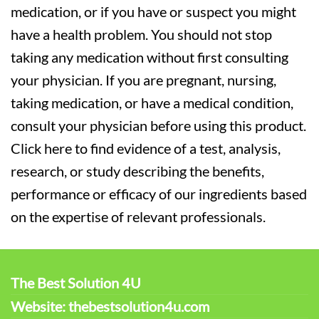
medication, or if you have or suspect you might
have a health problem. You should not stop
taking any medication without first consulting
your physician. If you are pregnant, nursing,
taking medication, or have a medical condition,
consult your physician before using this product.
Click here to find evidence of a test, analysis,
research, or study describing the benefits,
performance or efficacy of our ingredients based
on the expertise of relevant professionals.
The Best Solution 4U
Website: thebestsolution4u.com