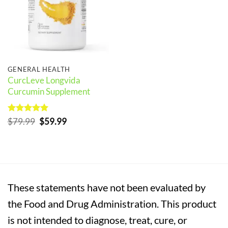
GENERAL HEALTH
CurcLeve Longvida
Curcumin Supplement
Rated
5
Original
Current
$
79.99
$
59.99
out of 5
price
price
was:
is:
$79.99.
$59.99.
These statements have not been evaluated by
the Food and Drug Administration. This product
is not intended to diagnose, treat, cure, or