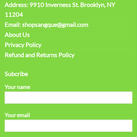
Address: 9910 Inverness St. Brooklyn, NY
11204
Email: shopsangque@gmail.com
About Us
Privacy Policy
Refund and Returns Policy
Subcribe
Your name
Your email