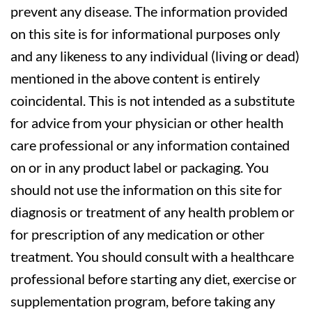
prevent any disease. The information provided
on this site is for informational purposes only
and any likeness to any individual (living or dead)
mentioned in the above content is entirely
coincidental. This is not intended as a substitute
for advice from your physician or other health
care professional or any information contained
on or in any product label or packaging. You
should not use the information on this site for
diagnosis or treatment of any health problem or
for prescription of any medication or other
treatment. You should consult with a healthcare
professional before starting any diet, exercise or
supplementation program, before taking any