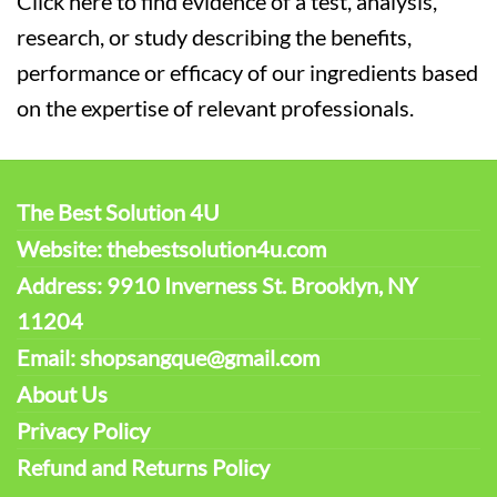
Click here to find evidence of a test, analysis,
research, or study describing the benefits,
performance or efficacy of our ingredients based
on the expertise of relevant professionals.
The Best Solution 4U
Website: thebestsolution4u.com
Address: 9910 Inverness St. Brooklyn, NY
11204
Email: shopsangque@gmail.com
About Us
Privacy Policy
Refund and Returns Policy