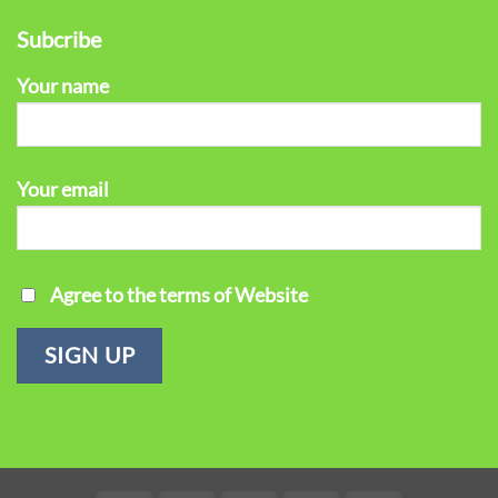
Subcribe
Your name
Your email
Agree to the terms of Website