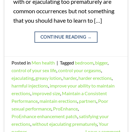
with or ejaculating too prematurely are
common occurrences but not something
that you should have to learn to […]
CONTINUE READING
→
Posted in
Men health
|
Tagged
bedroom
,
bigger
,
control of your sex life
,
control your orgasms
,
ejaculating
,
greasy lotion
,
harder
,
harder erections
,
harmful injections
,
improve your ability to maintain
erections
,
improved size
,
Maintain a Consistent
Performance
,
maintain erections
,
partners
,
Poor
sexual performance
,
ProEnhance
,
ProEnhance enhancement patch
,
satisfying your
erections
,
without ejaculating prematurely
,
Your
partner
Leave a comment