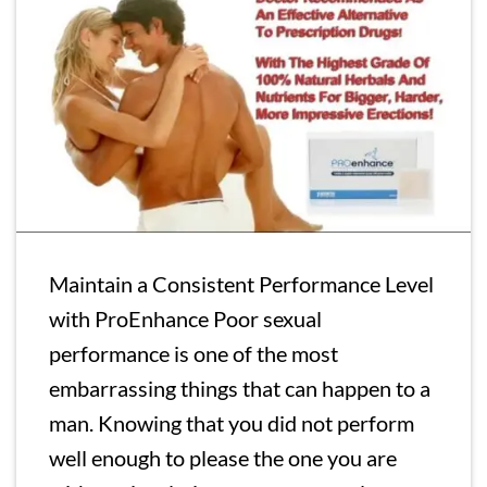
Maintain a Consistent Performance Level
with ProEnhance Poor sexual
performance is one of the most
embarrassing things that can happen to a
man. Knowing that you did not perform
well enough to please the one you are