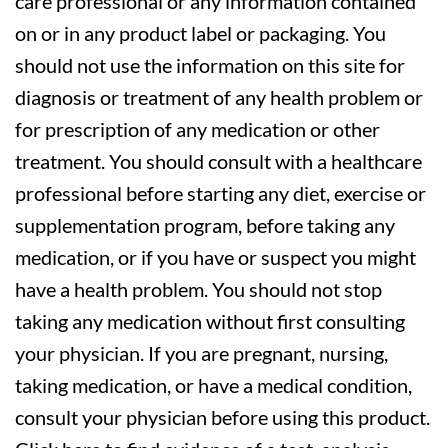
care professional or any information contained
on or in any product label or packaging. You
should not use the information on this site for
diagnosis or treatment of any health problem or
for prescription of any medication or other
treatment. You should consult with a healthcare
professional before starting any diet, exercise or
supplementation program, before taking any
medication, or if you have or suspect you might
have a health problem. You should not stop
taking any medication without first consulting
your physician. If you are pregnant, nursing,
taking medication, or have a medical condition,
consult your physician before using this product.