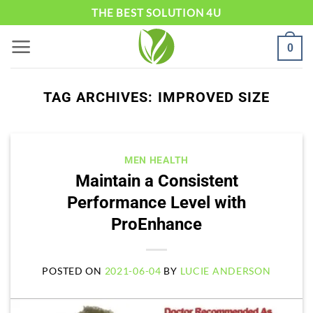
Skip
THE BEST SOLUTION 4U
to
0
content
TAG ARCHIVES:
IMPROVED SIZE
MEN HEALTH
Maintain a Consistent
Performance Level with
ProEnhance
POSTED ON
2021-06-04
BY
LUCIE ANDERSON