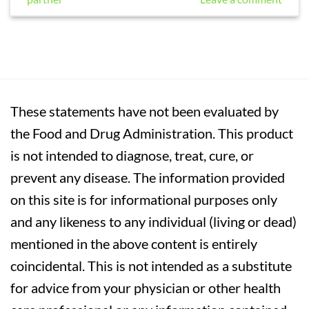
These statements have not been evaluated by
the Food and Drug Administration. This product
is not intended to diagnose, treat, cure, or
prevent any disease. The information provided
on this site is for informational purposes only
and any likeness to any individual (living or dead)
mentioned in the above content is entirely
coincidental. This is not intended as a substitute
for advice from your physician or other health