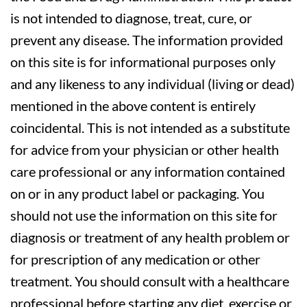
is not intended to diagnose, treat, cure, or
prevent any disease. The information provided
on this site is for informational purposes only
and any likeness to any individual (living or dead)
mentioned in the above content is entirely
coincidental. This is not intended as a substitute
for advice from your physician or other health
care professional or any information contained
on or in any product label or packaging. You
should not use the information on this site for
diagnosis or treatment of any health problem or
for prescription of any medication or other
treatment. You should consult with a healthcare
professional before starting any diet, exercise or