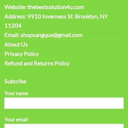
Website: thebestsolution4u.com
Address: 9910 Inverness St. Brooklyn, NY
11204
Email: shopsangque@gmail.com
About Us
Privacy Policy
Refund and Returns Policy
Subcribe
Your name
Your email