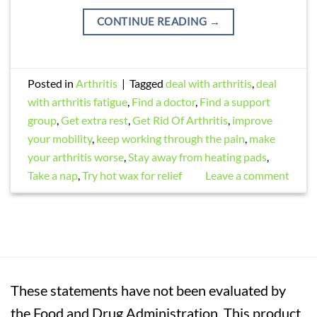
CONTINUE READING
→
Posted in
Arthritis
|
Tagged
deal with arthritis
,
deal
with arthritis fatigue
,
Find a doctor
,
Find a support
group
,
Get extra rest
,
Get Rid Of Arthritis
,
improve
your mobility
,
keep working through the pain
,
make
your arthritis worse
,
Stay away from heating pads
,
Take a nap
,
Try hot wax for relief
Leave a comment
These statements have not been evaluated by
the Food and Drug Administration. This product