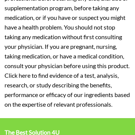
supplementation program, before taking any
medication, or if you have or suspect you might
have a health problem. You should not stop
taking any medication without first consulting
your physician. If you are pregnant, nursing,
taking medication, or have a medical condition,
consult your physician before using this product.
Click here to find evidence of a test, analysis,
research, or study describing the benefits,
performance or efficacy of our ingredients based
on the expertise of relevant professionals.
The Best Solution 4U