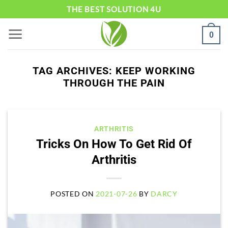
Skip
THE BEST SOLUTION 4U
to
0
content
TAG ARCHIVES:
KEEP WORKING
THROUGH THE PAIN
ARTHRITIS
Tricks On How To Get Rid Of
Arthritis
POSTED ON
2021-07-26
BY
DARCY