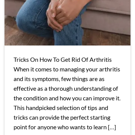
Tricks On How To Get Rid Of Arthritis
When it comes to managing your arthritis
and its symptoms, few things are as
effective as a thorough understanding of
the condition and how you can improve it.
This handpicked selection of tips and
tricks can provide the perfect starting
point for anyone who wants to learn […]