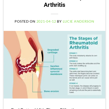
Arthritis
POSTED ON
2021-04-12
BY
LUCIE ANDERSON