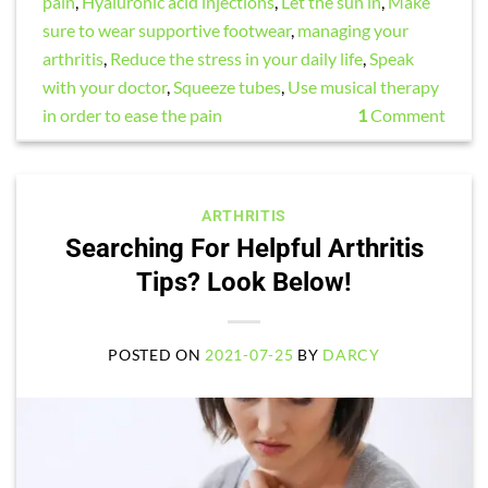
pain
,
Hyaluronic acid injections
,
Let the sun in
,
Make
sure to wear supportive footwear
,
managing your
arthritis
,
Reduce the stress in your daily life
,
Speak
with your doctor
,
Squeeze tubes
,
Use musical therapy
in order to ease the pain
1
Comment
ARTHRITIS
Searching For Helpful Arthritis
Tips? Look Below!
POSTED ON
2021-07-25
BY
DARCY