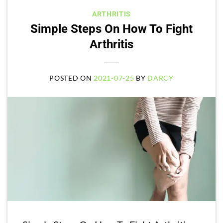
ARTHRITIS
Simple Steps On How To Fight
Arthritis
POSTED ON
2021-07-25
BY
DARCY