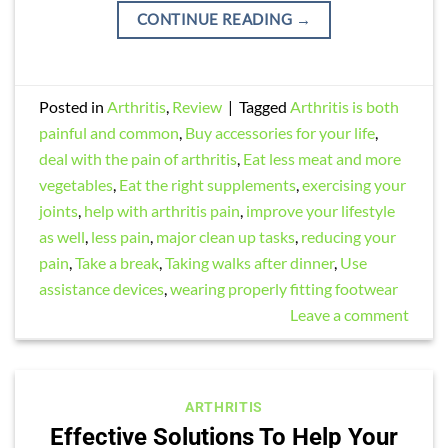
CONTINUE READING
→
Posted in
Arthritis
,
Review
|
Tagged
Arthritis is both
painful and common
,
Buy accessories for your life
,
deal with the pain of arthritis
,
Eat less meat and more
vegetables
,
Eat the right supplements
,
exercising your
joints
,
help with arthritis pain
,
improve your lifestyle
as well
,
less pain
,
major clean up tasks
,
reducing your
pain
,
Take a break
,
Taking walks after dinner
,
Use
assistance devices
,
wearing properly fitting footwear
Leave a comment
ARTHRITIS
Effective Solutions To Help Your