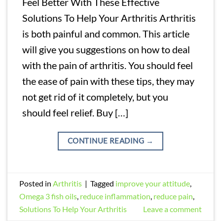
Feel Better With These Effective
Solutions To Help Your Arthritis Arthritis
is both painful and common. This article
will give you suggestions on how to deal
with the pain of arthritis. You should feel
the ease of pain with these tips, they may
not get rid of it completely, but you
should feel relief. Buy […]
CONTINUE READING
→
Posted in
Arthritis
|
Tagged
improve your attitude
,
Omega 3 fish oils
,
reduce inflammation
,
reduce pain
,
Solutions To Help Your Arthritis
Leave a comment