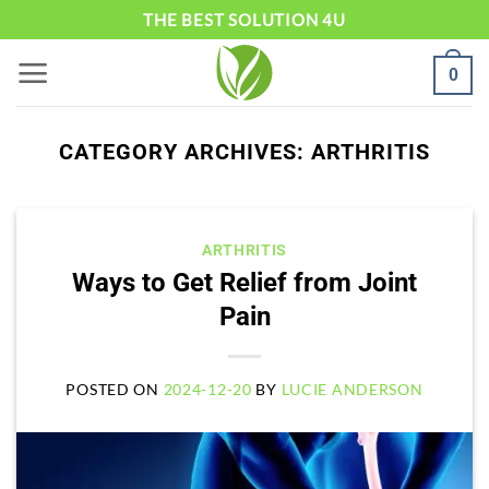
Skip
THE BEST SOLUTION 4U
to
0
content
CATEGORY ARCHIVES:
ARTHRITIS
ARTHRITIS
Ways to Get Relief from Joint
Pain
POSTED ON
2024-12-20
BY
LUCIE ANDERSON