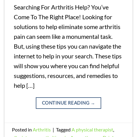
Searching For Arthritis Help? You’ve
Come To The Right Place! Looking for
solutions to help eliminate some arthritis
pain can seem like a monumental task.
But, using these tips you can navigate the
internet to help in your search. These tips
will show you where you can find helpful
suggestions, resources, and remedies to
help […]
CONTINUE READING
→
Posted in
Arthritis
|
Tagged
A physical therapist
,