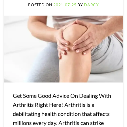
POSTED ON
2021-07-25
BY
DARCY
Get Some Good Advice On Dealing With
Arthritis Right Here! Arthritis is a
debilitating health condition that affects
millions every day. Arthritis can strike