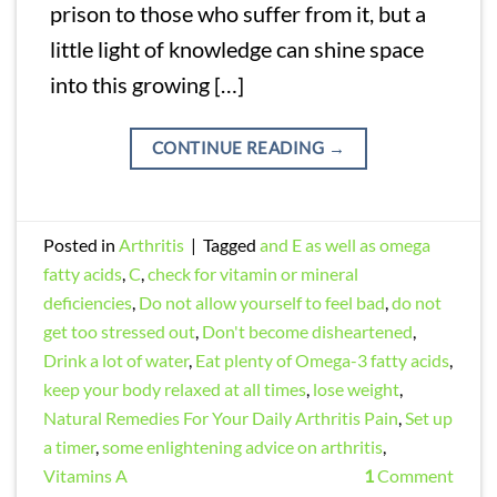
prison to those who suffer from it, but a
little light of knowledge can shine space
into this growing […]
CONTINUE READING
→
Posted in
Arthritis
|
Tagged
and E as well as omega
fatty acids
,
C
,
check for vitamin or mineral
deficiencies
,
Do not allow yourself to feel bad
,
do not
get too stressed out
,
Don't become disheartened
,
Drink a lot of water
,
Eat plenty of Omega-3 fatty acids
,
keep your body relaxed at all times
,
lose weight
,
Natural Remedies For Your Daily Arthritis Pain
,
Set up
a timer
,
some enlightening advice on arthritis
,
Vitamins A
1
Comment