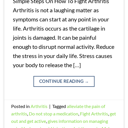
Simple Steps On How To Fight Arthritis
Arthritis is not a laughing matter as
symptoms can start at any point in your
life. Arthritis occurs as the cartilage in
joints is damaged. It can be painful
enough to disrupt normal activity. Reduce
the stress in your daily life. Stress causes
your body to release the […]
CONTINUE READING
→
Posted in
Arthritis
|
Tagged
alleviate the pain of
arthritis
,
Do not stop a medication
,
Fight Arthritis
,
get
out and get active
,
gives information on managing