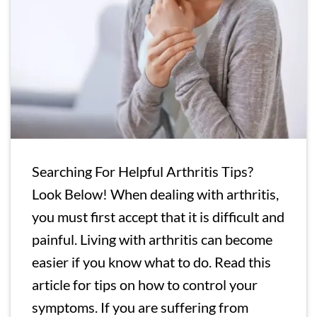
Searching For Helpful Arthritis Tips?
Look Below! When dealing with arthritis,
you must first accept that it is difficult and
painful. Living with arthritis can become
easier if you know what to do. Read this
article for tips on how to control your
symptoms. If you are suffering from