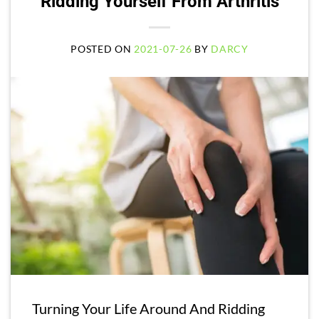
Ridding Yourself From Arthritis
POSTED ON
2021-07-26
BY
DARCY
Turning Your Life Around And Ridding