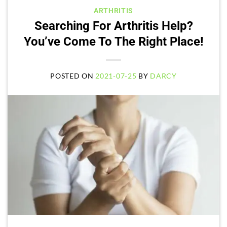
ARTHRITIS
Searching For Arthritis Help?
You’ve Come To The Right Place!
POSTED ON
2021-07-25
BY
DARCY