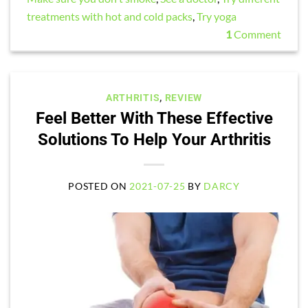
treatments with hot and cold packs
,
Try yoga
1
Comment
ARTHRITIS
,
REVIEW
Feel Better With These Effective
Solutions To Help Your Arthritis
POSTED ON
2021-07-25
BY
DARCY