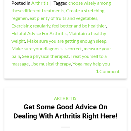
Posted in
Arthritis
|
Tagged
choose wisely among
these different treatments
,
Create a stretching
regimen
,
eat plenty of fruits and vegetables
,
Exercising regularly
,
feel better and be healthier
,
Helpful Advice For Arthritis
,
Maintain a healthy
weight
,
Make sure you are getting enough sleep
,
Make sure your diagnosis is correct
,
measure your
pain
,
See a physical therapist
,
Treat yourself to a
massage
,
Use musical therapy
,
Yoga may help you
1
Comment
ARTHRITIS
Get Some Good Advice On
Dealing With Arthritis Right Here!