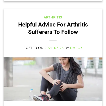
ARTHRITIS
Helpful Advice For Arthritis
Sufferers To Follow
POSTED ON
2021-07-25
BY
DARCY