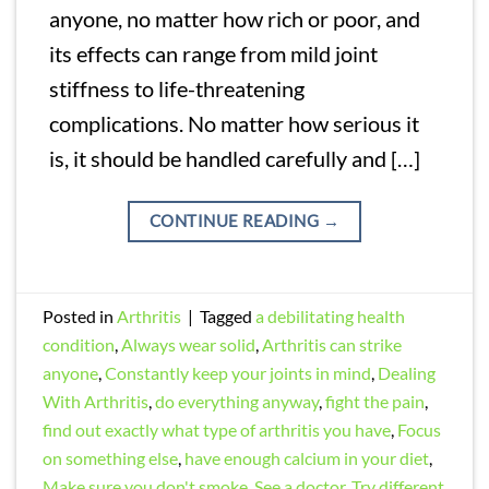
anyone, no matter how rich or poor, and
its effects can range from mild joint
stiffness to life-threatening
complications. No matter how serious it
is, it should be handled carefully and […]
CONTINUE READING
→
Posted in
Arthritis
|
Tagged
a debilitating health
condition
,
Always wear solid
,
Arthritis can strike
anyone
,
Constantly keep your joints in mind
,
Dealing
With Arthritis
,
do everything anyway
,
fight the pain
,
find out exactly what type of arthritis you have
,
Focus
on something else
,
have enough calcium in your diet
,
Make sure you don't smoke
,
See a doctor
,
Try different