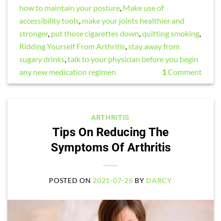
how to maintain your posture
,
Make use of
accessibility tools
,
make your joints healthier and
stronger
,
put those cigarettes down
,
quitting smoking
,
Ridding Yourself From Arthritis
,
stay away from
sugary drinks
,
talk to your physician before you begin
any new medication regimen
1
Comment
ARTHRITIS
Tips On Reducing The
Symptoms Of Arthritis
POSTED ON
2021-07-26
BY
DARCY