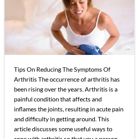
Tips On Reducing The Symptoms Of
Arthritis The occurrence of arthritis has
been rising over the years. Arthritis is a
painful condition that affects and
inflames the joints, resulting in acute pain
and difficulty in getting around. This
article discusses some useful ways to
cope with arthritis so that you a person