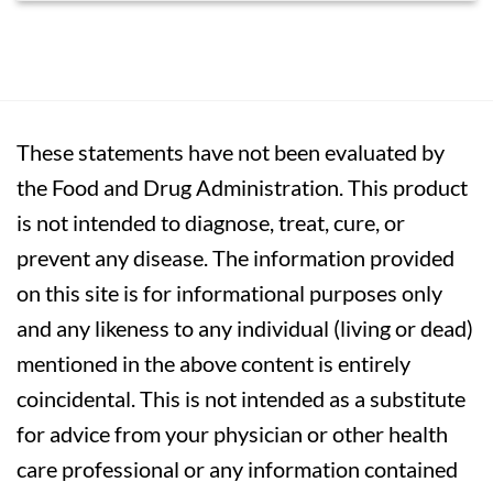
These statements have not been evaluated by
the Food and Drug Administration. This product
is not intended to diagnose, treat, cure, or
prevent any disease. The information provided
on this site is for informational purposes only
and any likeness to any individual (living or dead)
mentioned in the above content is entirely
coincidental. This is not intended as a substitute
for advice from your physician or other health
care professional or any information contained