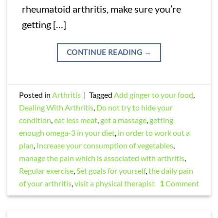
rheumatoid arthritis, make sure you’re
getting […]
CONTINUE READING
→
Posted in
Arthritis
|
Tagged
Add ginger to your food
,
Dealing With Arthritis
,
Do not try to hide your
condition
,
eat less meat
,
get a massage
,
getting
enough omega-3 in your diet
,
in order to work out a
plan
,
Increase your consumption of vegetables
,
manage the pain which is associated with arthritis
,
Regular exercise
,
Set goals for yourself
,
the daily pain
of your arthritis
,
visit a physical therapist
1
Comment