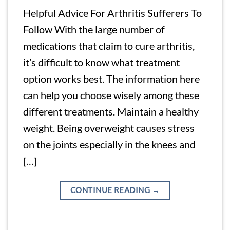
Helpful Advice For Arthritis Sufferers To
Follow With the large number of
medications that claim to cure arthritis,
it’s difficult to know what treatment
option works best. The information here
can help you choose wisely among these
different treatments. Maintain a healthy
weight. Being overweight causes stress
on the joints especially in the knees and
[…]
CONTINUE READING
→