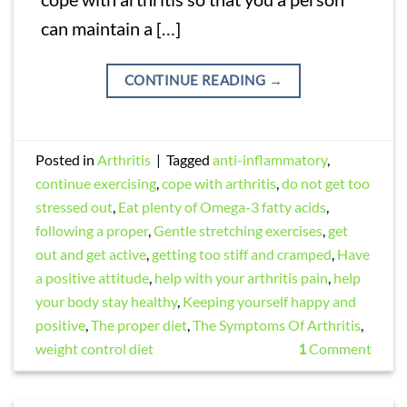
can maintain a […]
CONTINUE READING
→
Posted in
Arthritis
|
Tagged
anti-inflammatory
,
continue exercising
,
cope with arthritis
,
do not get too
stressed out
,
Eat plenty of Omega-3 fatty acids
,
following a proper
,
Gentle stretching exercises
,
get
out and get active
,
getting too stiff and cramped
,
Have
a positive attitude
,
help with your arthritis pain
,
help
your body stay healthy
,
Keeping yourself happy and
positive
,
The proper diet
,
The Symptoms Of Arthritis
,
weight control diet
1
Comment