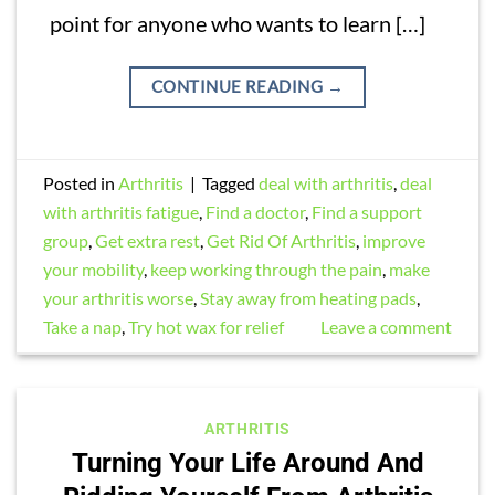
point for anyone who wants to learn […]
CONTINUE READING
→
Posted in
Arthritis
|
Tagged
deal with arthritis
,
deal
with arthritis fatigue
,
Find a doctor
,
Find a support
group
,
Get extra rest
,
Get Rid Of Arthritis
,
improve
your mobility
,
keep working through the pain
,
make
your arthritis worse
,
Stay away from heating pads
,
Take a nap
,
Try hot wax for relief
Leave a comment
ARTHRITIS
Turning Your Life Around And