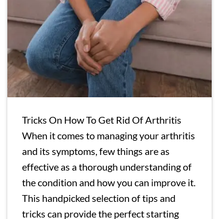
Tricks On How To Get Rid Of Arthritis
When it comes to managing your arthritis
and its symptoms, few things are as
effective as a thorough understanding of
the condition and how you can improve it.
This handpicked selection of tips and
tricks can provide the perfect starting