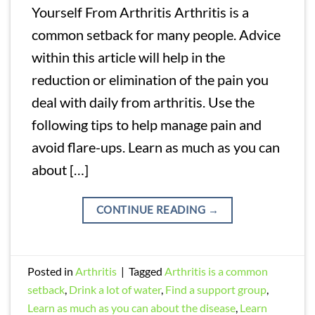
Yourself From Arthritis Arthritis is a
common setback for many people. Advice
within this article will help in the
reduction or elimination of the pain you
deal with daily from arthritis. Use the
following tips to help manage pain and
avoid flare-ups. Learn as much as you can
about […]
CONTINUE READING
→
Posted in
Arthritis
|
Tagged
Arthritis is a common
setback
,
Drink a lot of water
,
Find a support group
,
Learn as much as you can about the disease
,
Learn