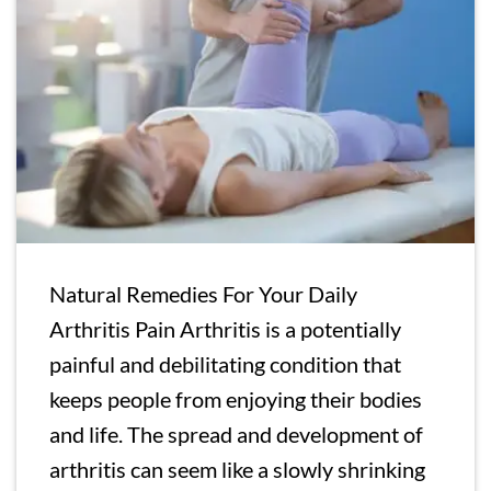
Natural Remedies For Your Daily
Arthritis Pain Arthritis is a potentially
painful and debilitating condition that
keeps people from enjoying their bodies
and life. The spread and development of
arthritis can seem like a slowly shrinking