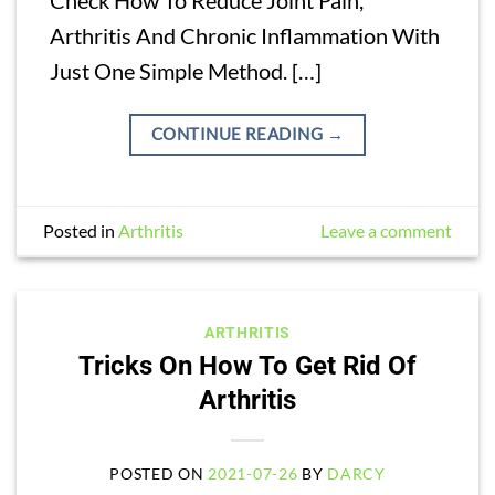
Arthritis And Chronic Inflammation With
Just One Simple Method. […]
CONTINUE READING
→
Posted in
Arthritis
Leave a comment
ARTHRITIS
Tricks On How To Get Rid Of
Arthritis
POSTED ON
2021-07-26
BY
DARCY