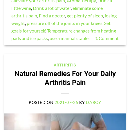
alleviate your arthritis pain
,
Aromatherapy
,
Drink a
little wine
,
Drink a lot of water
,
eliminate some
arthritis pain
,
Find a doctor
,
get plenty of sleep
,
losing
weight
,
pressure off of the joints in your knees
,
Set
goals for yourself
,
Temperature changes from heating
pads and ice packs
,
use a manual stapler
1
Comment
ARTHRITIS
Natural Remedies For Your Daily
Arthritis Pain
POSTED ON
2021-07-25
BY
DARCY