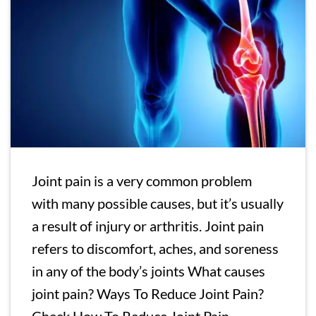
Joint pain is a very common problem
with many possible causes, but it’s usually
a result of injury or arthritis. Joint pain
refers to discomfort, aches, and soreness
in any of the body’s joints What causes
joint pain? Ways To Reduce Joint Pain?
Check How To Reduce Joint Pain,