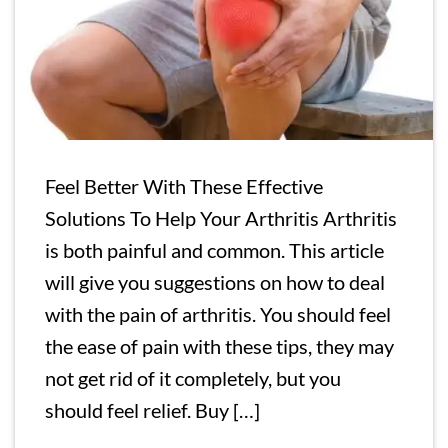
Feel Better With These Effective
Solutions To Help Your Arthritis Arthritis
is both painful and common. This article
will give you suggestions on how to deal
with the pain of arthritis. You should feel
the ease of pain with these tips, they may
not get rid of it completely, but you
should feel relief. Buy […]