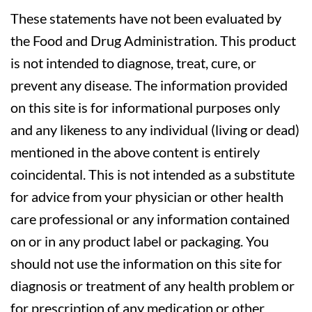
These statements have not been evaluated by
the Food and Drug Administration. This product
is not intended to diagnose, treat, cure, or
prevent any disease. The information provided
on this site is for informational purposes only
and any likeness to any individual (living or dead)
mentioned in the above content is entirely
coincidental. This is not intended as a substitute
for advice from your physician or other health
care professional or any information contained
on or in any product label or packaging. You
should not use the information on this site for
diagnosis or treatment of any health problem or
for prescription of any medication or other