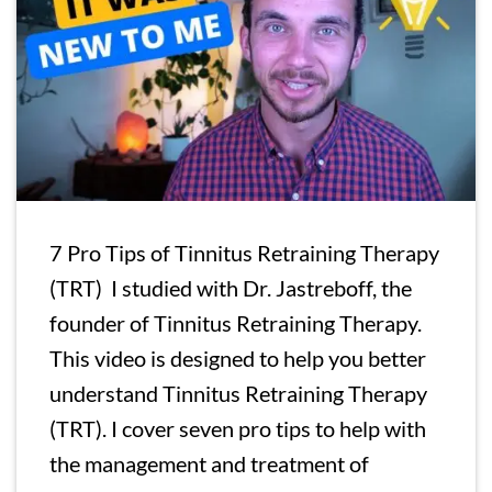
7 Pro Tips of Tinnitus Retraining Therapy
(TRT) I studied with Dr. Jastreboff, the
founder of Tinnitus Retraining Therapy.
This video is designed to help you better
understand Tinnitus Retraining Therapy
(TRT). I cover seven pro tips to help with
the management and treatment of