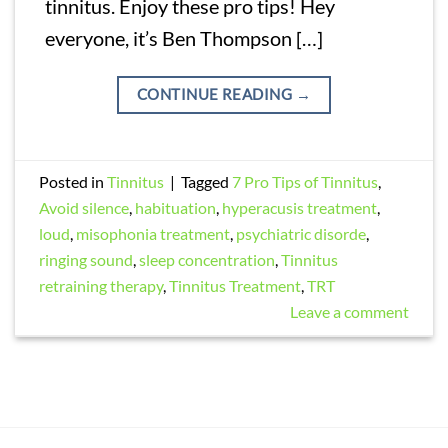
tinnitus. Enjoy these pro tips! Hey
everyone, it’s Ben Thompson […]
CONTINUE READING
→
Posted in
Tinnitus
|
Tagged
7 Pro Tips of Tinnitus
,
Avoid silence
,
habituation
,
hyperacusis treatment
,
loud
,
misophonia treatment
,
psychiatric disorde
,
ringing sound
,
sleep concentration
,
Tinnitus
retraining therapy
,
Tinnitus Treatment
,
TRT
Leave a comment