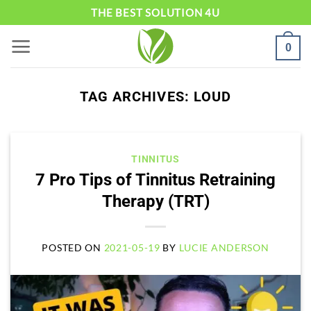
Skip
THE BEST SOLUTION 4U
to
0
content
TAG ARCHIVES:
LOUD
TINNITUS
7 Pro Tips of Tinnitus Retraining
Therapy (TRT)
POSTED ON
2021-05-19
BY
LUCIE ANDERSON