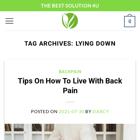
Skip
THE BEST SOLUTION 4U
to
0
content
TAG ARCHIVES:
LYING DOWN
BACKPAIN
Tips On How To Live With Back
Pain
POSTED ON
2021-07-30
BY
DARCY