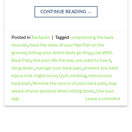
CONTINUE READING
→
Posted in
Backpain
|
Tagged
compressing the back
muscles
,
have the soles of your feet flat on the
ground
,
letting your entire body go limp
,
Live With
Back Pain
,
live your life the way you want to live it
,
lying down
,
manage your back pain
,
prevent any back
injury that might occur
,
Quit smoking
,
reduce your
back pain
,
Remove the source of your back pain
,
stay
aware of your posture when sitting down
,
Use your
legs
Leave a comment