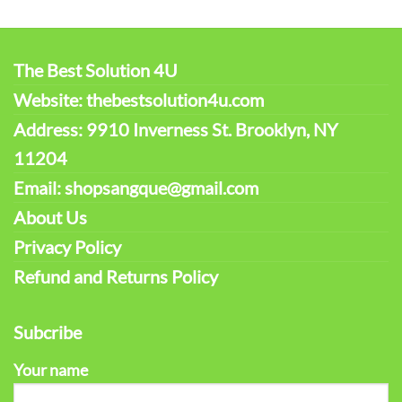
The Best Solution 4U
Website: thebestsolution4u.com
Address: 9910 Inverness St. Brooklyn, NY
11204
Email: shopsangque@gmail.com
About Us
Privacy Policy
Refund and Returns Policy
Subcribe
Your name