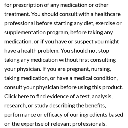
for prescription of any medication or other
treatment. You should consult with a healthcare
professional before starting any diet, exercise or
supplementation program, before taking any
medication, or if you have or suspect you might
have a health problem. You should not stop
taking any medication without first consulting
your physician. If you are pregnant, nursing,
taking medication, or have a medical condition,
consult your physician before using this product.
Click here to find evidence of a test, analysis,
research, or study describing the benefits,
performance or efficacy of our ingredients based
on the expertise of relevant professionals.