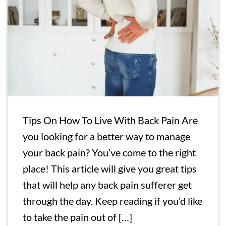
Tips On How To Live With Back Pain Are
you looking for a better way to manage
your back pain? You’ve come to the right
place! This article will give you great tips
that will help any back pain sufferer get
through the day. Keep reading if you’d like
to take the pain out of […]