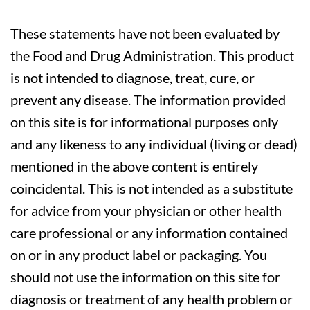
These statements have not been evaluated by
the Food and Drug Administration. This product
is not intended to diagnose, treat, cure, or
prevent any disease. The information provided
on this site is for informational purposes only
and any likeness to any individual (living or dead)
mentioned in the above content is entirely
coincidental. This is not intended as a substitute
for advice from your physician or other health
care professional or any information contained
on or in any product label or packaging. You
should not use the information on this site for
diagnosis or treatment of any health problem or