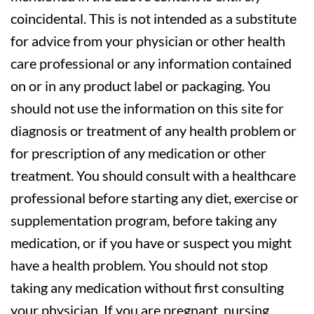
coincidental. This is not intended as a substitute
for advice from your physician or other health
care professional or any information contained
on or in any product label or packaging. You
should not use the information on this site for
diagnosis or treatment of any health problem or
for prescription of any medication or other
treatment. You should consult with a healthcare
professional before starting any diet, exercise or
supplementation program, before taking any
medication, or if you have or suspect you might
have a health problem. You should not stop
taking any medication without first consulting
your physician. If you are pregnant, nursing,