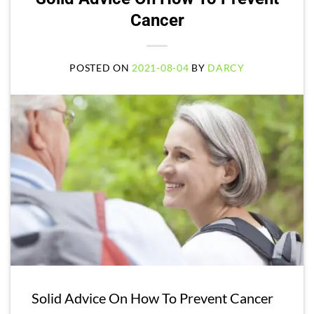
Cancer
POSTED ON
2021-08-04
BY
DARCY
Solid Advice On How To Prevent Cancer