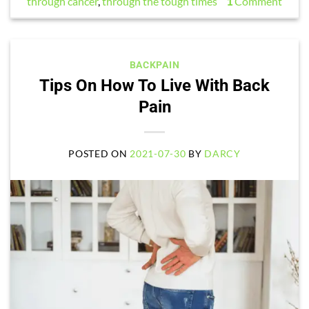
through cancer
,
through the tough times
1
Comment
BACKPAIN
Tips On How To Live With Back
Pain
POSTED ON
2021-07-30
BY
DARCY