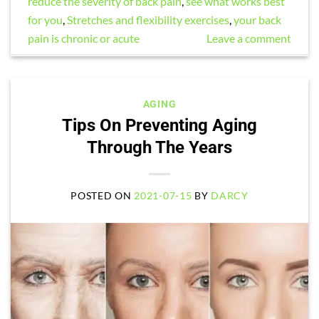
reduce the severity of back pain
,
see what works best
for you
,
Stretches and flexibility exercises
,
your back
pain is chronic or acute
Leave a comment
AGING
Tips On Preventing Aging
Through The Years
POSTED ON
2021-07-15
BY
DARCY