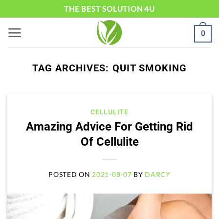
Skip
THE BEST SOLUTION 4U
to
0
content
TAG ARCHIVES:
QUIT SMOKING
CELLULITE
Amazing Advice For Getting Rid
Of Cellulite
POSTED ON
2021-08-07
BY
DARCY