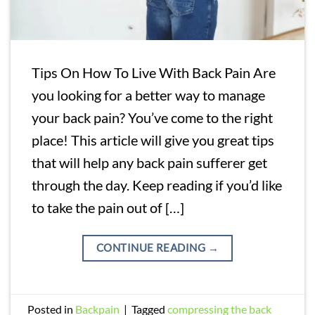
Tips On How To Live With Back Pain Are
you looking for a better way to manage
your back pain? You’ve come to the right
place! This article will give you great tips
that will help any back pain sufferer get
through the day. Keep reading if you’d like
to take the pain out of […]
CONTINUE READING
→
Posted in
Backpain
|
Tagged
compressing the back