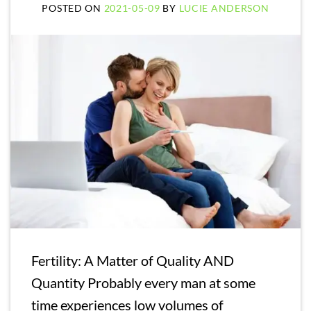
POSTED ON
2021-05-09
BY
LUCIE ANDERSON
Fertility: A Matter of Quality AND
Quantity Probably every man at some
time experiences low volumes of