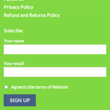
Privacy Policy
Refund and Returns Policy
Subcribe
Your name
Your email
Agree to the terms of Website