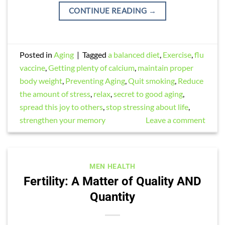
CONTINUE READING
→
Posted in
Aging
|
Tagged
a balanced diet
,
Exercise
,
flu
vaccine
,
Getting plenty of calcium
,
maintain proper
body weight
,
Preventing Aging
,
Quit smoking
,
Reduce
the amount of stress
,
relax
,
secret to good aging
,
spread this joy to others
,
stop stressing about life
,
strengthen your memory
Leave a comment
MEN HEALTH
Fertility: A Matter of Quality AND
Quantity