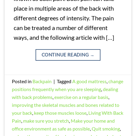
place in multiple areas of the back with
different degrees of intensity. The pain
can be treated a number of different
ways, and the following article with […]
CONTINUE READING
→
Posted in
Backpain
|
Tagged
A good mattress
,
change
positions frequently when you are sleeping
,
dealing
with back problems
,
exercise on a regular basis
,
improving the skeletal muscles and bones related to
your back
,
keep those muscles loose
,
Living With Back
Pain
,
make sure you stretch
,
Make your home and
office environment as safe as possible
,
Quit smoking
,