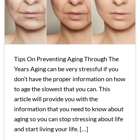
Tips On Preventing Aging Through The
Years Aging can be very stressful if you
don’t have the proper information on how
to age the slowest that you can. This
article will provide you with the
information that you need to know about
aging so you can stop stressing about life
and start living your life. […]