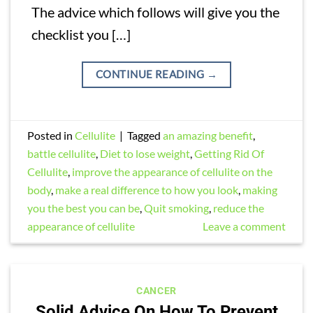
The advice which follows will give you the
checklist you […]
CONTINUE READING
→
Posted in
Cellulite
|
Tagged
an amazing benefit
,
battle cellulite
,
Diet to lose weight
,
Getting Rid Of
Cellulite
,
improve the appearance of cellulite on the
body
,
make a real difference to how you look
,
making
you the best you can be
,
Quit smoking
,
reduce the
appearance of cellulite
Leave a comment
CANCER
Solid Advice On How To Prevent