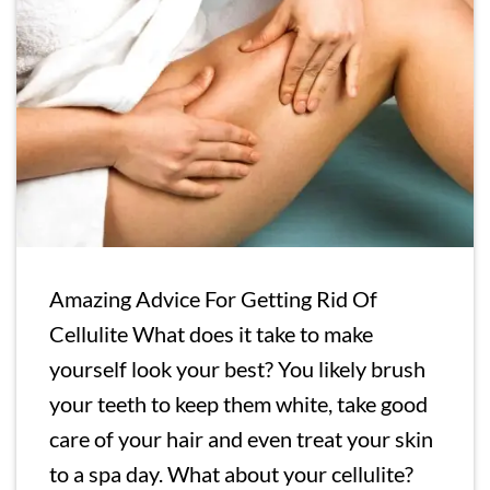
Amazing Advice For Getting Rid Of
Cellulite What does it take to make
yourself look your best? You likely brush
your teeth to keep them white, take good
care of your hair and even treat your skin
to a spa day. What about your cellulite?