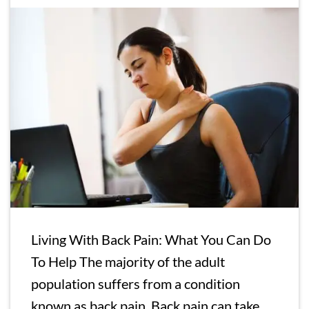
Living With Back Pain: What You Can Do
To Help The majority of the adult
population suffers from a condition
known as back pain. Back pain can take