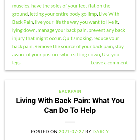
muscles
,
have the soles of your feet flat on the
ground
,
letting your entire body go limp
,
Live With
Back Pain
,
live your life the way you want to live it
,
lying down
,
manage your back pain
,
prevent any back
injury that might occur
,
Quit smoking
,
reduce your
back pain
,
Remove the source of your back pain
,
stay
aware of your posture when sitting down
,
Use your
legs
Leave a comment
BACKPAIN
Living With Back Pain: What You
Can Do To Help
POSTED ON
2021-07-27
BY
DARCY