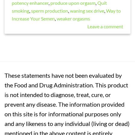
potency enhancer
,
produce upon orgasm
,
Quit
smoking
,
sperm production
,
waning sex drive
,
Way to
Increase Your Semen
,
weaker orgasms
Leave a comment
These statements have not been evaluated by
the Food and Drug Administration. This product
is not intended to diagnose, treat, cure, or
prevent any disease. The information provided
on this site is for informational purposes only
and any likeness to any individual (living or dead)
mentioned in the above content is entirely