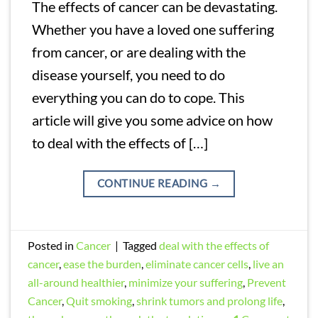
The effects of cancer can be devastating.
Whether you have a loved one suffering
from cancer, or are dealing with the
disease yourself, you need to do
everything you can do to cope. This
article will give you some advice on how
to deal with the effects of […]
CONTINUE READING
→
Posted in
Cancer
|
Tagged
deal with the effects of
cancer
,
ease the burden
,
eliminate cancer cells
,
live an
all-around healthier
,
minimize your suffering
,
Prevent
Cancer
,
Quit smoking
,
shrink tumors and prolong life
,