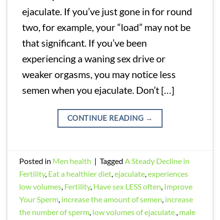
ejaculate. If you’ve just gone in for round
two, for example, your “load” may not be
that significant. If you’ve been
experiencing a waning sex drive or
weaker orgasms, you may notice less
semen when you ejaculate. Don’t […]
CONTINUE READING
→
Posted in
Men health
|
Tagged
A Steady Decline in
Fertility
,
Eat a healthier diet
,
ejaculate
,
experiences
low volumes
,
Fertility
,
Have sex LESS often
,
Improve
Your Sperm
,
increase the amount of semen
,
increase
the number of sperm
,
low volumes of ejaculate.
,
male