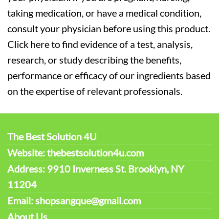
taking medication, or have a medical condition,
consult your physician before using this product.
Click here to find evidence of a test, analysis,
research, or study describing the benefits,
performance or efficacy of our ingredients based
on the expertise of relevant professionals.
The Best Solution 4U
Website: thebestsolution4u.com
Address: 9910 Inverness St. Brooklyn, NY
11204
Email: shopsangque@gmail.com
About Us