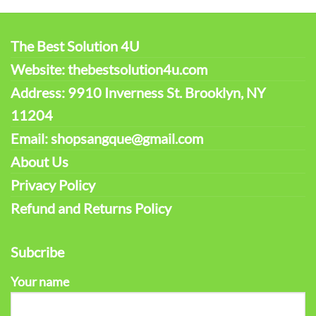
The Best Solution 4U
Website: thebestsolution4u.com
Address: 9910 Inverness St. Brooklyn, NY
11204
Email: shopsangque@gmail.com
About Us
Privacy Policy
Refund and Returns Policy
Subcribe
Your name