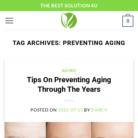
Skip
THE BEST SOLUTION 4U
to
0
content
TAG ARCHIVES:
PREVENTING AGING
AGING
Tips On Preventing Aging
Through The Years
POSTED ON
2021-07-15
BY
DARCY