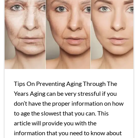
Tips On Preventing Aging Through The
Years Aging can be very stressful if you
don’t have the proper information on how
to age the slowest that you can. This
article will provide you with the
information that you need to know about