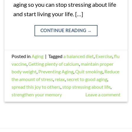
aging so you can stop stressing about life
and start living your life. […]
CONTINUE READING
→
Posted in
Aging
|
Tagged
a balanced diet
,
Exercise
,
flu
vaccine
,
Getting plenty of calcium
,
maintain proper
body weight
,
Preventing Aging
,
Quit smoking
,
Reduce
the amount of stress
,
relax
,
secret to good aging
,
spread this joy to others
,
stop stressing about life
,
strengthen your memory
Leave a comment