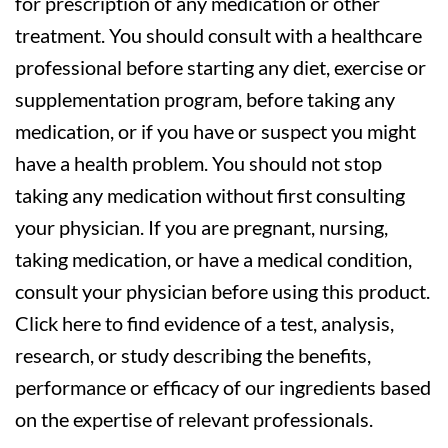
for prescription of any medication or other
treatment. You should consult with a healthcare
professional before starting any diet, exercise or
supplementation program, before taking any
medication, or if you have or suspect you might
have a health problem. You should not stop
taking any medication without first consulting
your physician. If you are pregnant, nursing,
taking medication, or have a medical condition,
consult your physician before using this product.
Click here to find evidence of a test, analysis,
research, or study describing the benefits,
performance or efficacy of our ingredients based
on the expertise of relevant professionals.