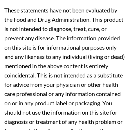
These statements have not been evaluated by
the Food and Drug Administration. This product
is not intended to diagnose, treat, cure, or
prevent any disease. The information provided
on this site is for informational purposes only
and any likeness to any individual (living or dead)
mentioned in the above content is entirely
coincidental. This is not intended as a substitute
for advice from your physician or other health
care professional or any information contained
on or in any product label or packaging. You
should not use the information on this site for
diagnosis or treatment of any health problem or