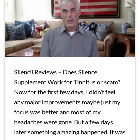
Silencil Reviews – Does Silence
Supplement Work for Tinnitus or scam?
Now for the first few days, I didn’t feel
any major improvements maybe just my
focus was better and most of my
headaches were gone. But a few days
later something amazing happened. It was