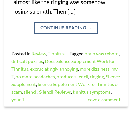
almost like the ringing was somehow
losing strength. Then […]
CONTINUE READING
→
Posted in
Review
,
Tinnitus
|
Tagged
brain was reborn
,
difficult puzzles
,
Does Silence Supplement Work for
Tinnitus
,
excruciatingly annoying
,
more dizziness
,
my
T
,
no more headaches
,
produce silencil
,
ringing
,
Silence
Supplement
,
Silence Supplement Work for Tinnitus or
scam
,
silencil
,
Silencil Reviews
,
tinnitus symptoms
,
your T
Leave a comment