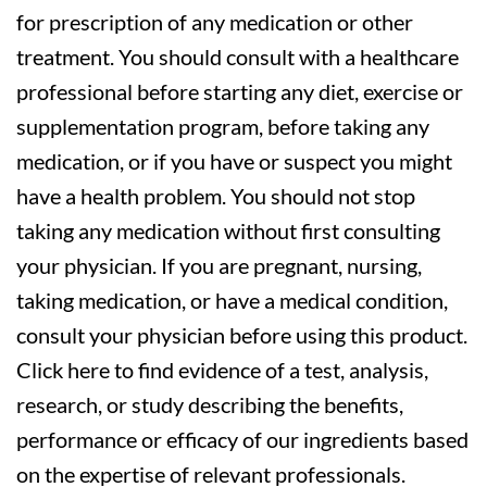
for prescription of any medication or other
treatment. You should consult with a healthcare
professional before starting any diet, exercise or
supplementation program, before taking any
medication, or if you have or suspect you might
have a health problem. You should not stop
taking any medication without first consulting
your physician. If you are pregnant, nursing,
taking medication, or have a medical condition,
consult your physician before using this product.
Click here to find evidence of a test, analysis,
research, or study describing the benefits,
performance or efficacy of our ingredients based
on the expertise of relevant professionals.