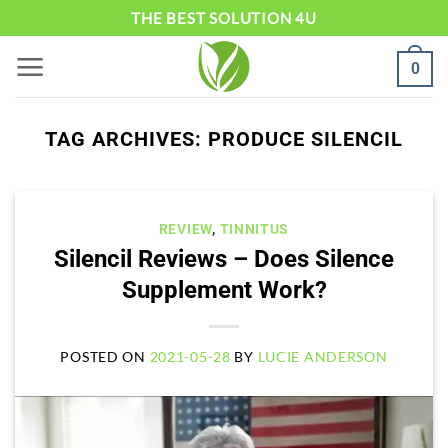
Skip
THE BEST SOLUTION 4U
to
0
content
TAG ARCHIVES:
PRODUCE SILENCIL
REVIEW
,
TINNITUS
Silencil Reviews – Does Silence
Supplement Work?
POSTED ON
2021-05-28
BY
LUCIE ANDERSON