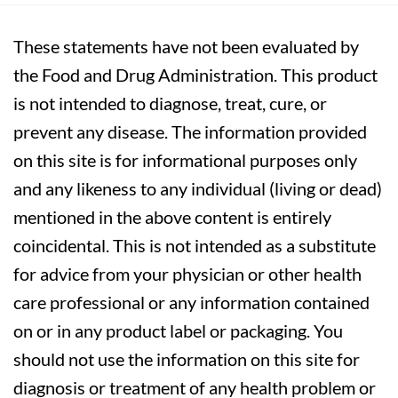
These statements have not been evaluated by
the Food and Drug Administration. This product
is not intended to diagnose, treat, cure, or
prevent any disease. The information provided
on this site is for informational purposes only
and any likeness to any individual (living or dead)
mentioned in the above content is entirely
coincidental. This is not intended as a substitute
for advice from your physician or other health
care professional or any information contained
on or in any product label or packaging. You
should not use the information on this site for
diagnosis or treatment of any health problem or