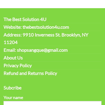
The Best Solution 4U
Website: thebestsolution4u.com
Address: 9910 Inverness St. Brooklyn, NY
11204
Email: shopsangque@gmail.com
About Us
Privacy Policy
Refund and Returns Policy
Subcribe
Your name