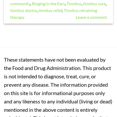
community
,
Ringing in the Ears
,
Tinnitus
,
tinnitus cure
,
tinnitus doctor
,
tinnitus relief
,
Tinnitus retraining
therapy
Leave a comment
These statements have not been evaluated by
the Food and Drug Administration. This product
is not intended to diagnose, treat, cure, or
prevent any disease. The information provided
on this site is for informational purposes only
and any likeness to any individual (living or dead)
mentioned in the above content is entirely