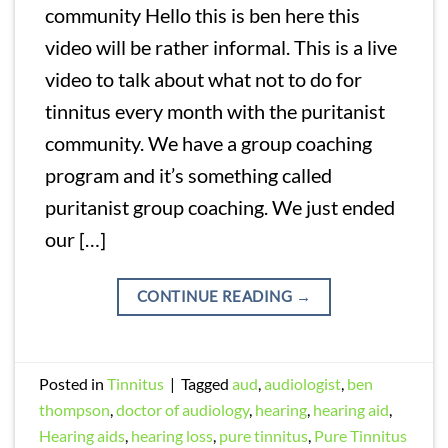
community Hello this is ben here this
video will be rather informal. This is a live
video to talk about what not to do for
tinnitus every month with the puritanist
community. We have a group coaching
program and it’s something called
puritanist group coaching. We just ended
our […]
CONTINUE READING
→
Posted in
Tinnitus
|
Tagged
aud
,
audiologist
,
ben
thompson
,
doctor of audiology
,
hearing
,
hearing aid
,
Hearing aids
,
hearing loss
,
pure tinnitus
,
Pure Tinnitus