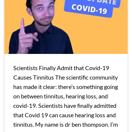
Scientists Finally Admit that Covid-19
Causes Tinnitus The scientific community
has made it clear: there’s something going
on between tinnitus, hearing loss, and
covid-19. Scientists have finally admitted
that Covid 19 can cause hearing loss and
tinnitus. My name is dr ben thompson. I’m