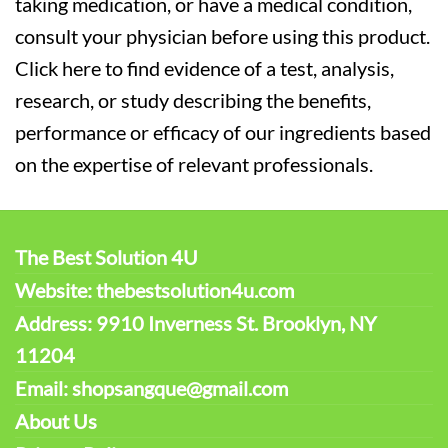
taking medication, or have a medical condition,
consult your physician before using this product.
Click here to find evidence of a test, analysis,
research, or study describing the benefits,
performance or efficacy of our ingredients based
on the expertise of relevant professionals.
The Best Solution 4U
Website: thebestsolution4u.com
Address: 9910 Inverness St. Brooklyn, NY
11204
Email: shopsangque@gmail.com
About Us