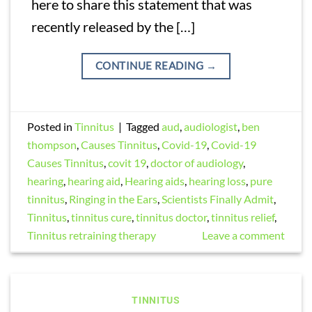
here to share this statement that was
recently released by the […]
CONTINUE READING
→
Posted in
Tinnitus
|
Tagged
aud
,
audiologist
,
ben
thompson
,
Causes Tinnitus
,
Covid-19
,
Covid-19
Causes Tinnitus
,
covit 19
,
doctor of audiology
,
hearing
,
hearing aid
,
Hearing aids
,
hearing loss
,
pure
tinnitus
,
Ringing in the Ears
,
Scientists Finally Admit
,
Tinnitus
,
tinnitus cure
,
tinnitus doctor
,
tinnitus relief
,
Tinnitus retraining therapy
Leave a comment
TINNITUS