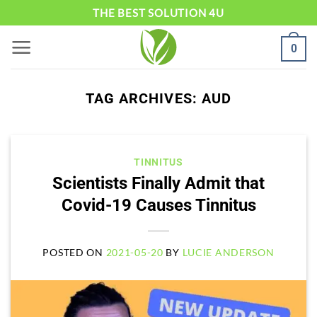
Skip
THE BEST SOLUTION 4U
to
0
content
TAG ARCHIVES:
AUD
TINNITUS
Scientists Finally Admit that
Covid-19 Causes Tinnitus
POSTED ON
2021-05-20
BY
LUCIE ANDERSON