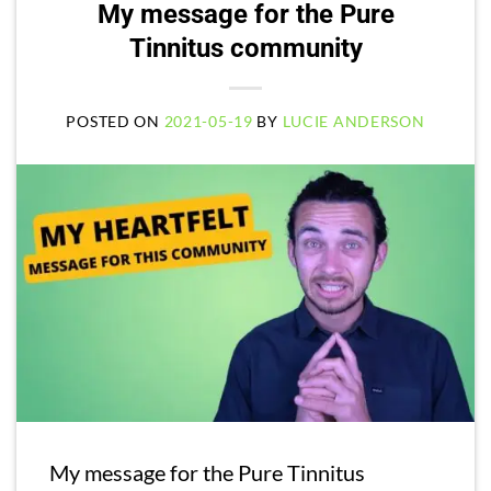
My message for the Pure
Tinnitus community
POSTED ON
2021-05-19
BY
LUCIE ANDERSON
My message for the Pure Tinnitus