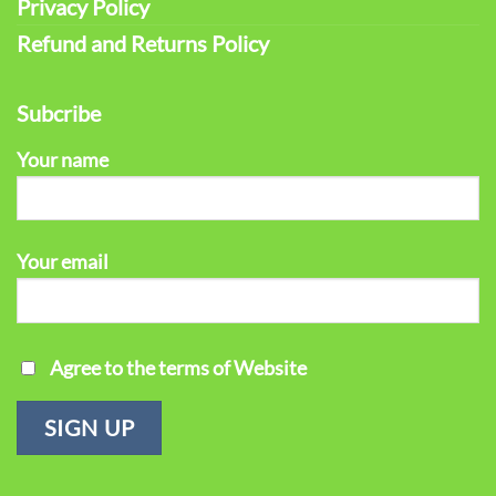
Privacy Policy
Refund and Returns Policy
Subcribe
Your name
Your email
Agree to the terms of Website