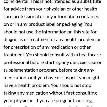
coincidental. This is not intended as a substitute
for advice from your physician or other health
care professional or any information contained
on or in any product label or packaging. You
should not use the information on this site for
diagnosis or treatment of any health problem or
for prescription of any medication or other
treatment. You should consult with a healthcare
professional before starting any diet, exercise or
supplementation program, before taking any
medication, or if you have or suspect you might
have a health problem. You should not stop
taking any medication without first consulting
your physician. If you are pregnant, nursing,